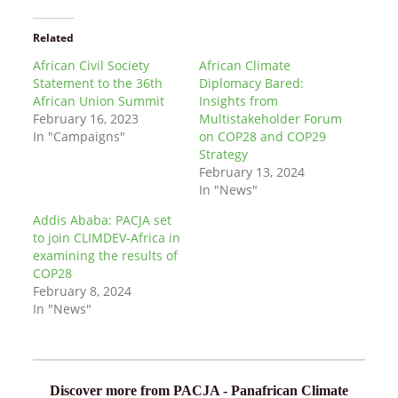
Related
African Civil Society
African Climate
Statement to the 36th
Diplomacy Bared:
African Union Summit
Insights from
February 16, 2023
Multistakeholder Forum
In "Campaigns"
on COP28 and COP29
Strategy
February 13, 2024
In "News"
Addis Ababa: PACJA set
to join CLIMDEV-Africa in
examining the results of
COP28
February 8, 2024
In "News"
Discover more from PACJA - Panafrican Climate