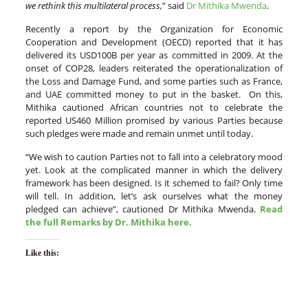
we rethink this multilateral process,
” said
Dr Mithika Mwenda
.
Recently a report by the Organization for Economic
Cooperation and Development (OECD) reported that it has
delivered its USD100B per year as committed in 2009. At the
onset of COP28, leaders reiterated the operationalization of
the Loss and Damage Fund, and some parties such as France,
and UAE committed money to put in the basket. On this,
Mithika cautioned African countries not to celebrate the
reported US460 Million promised by various Parties because
such pledges were made and remain unmet until today.
“We wish to caution Parties not to fall into a celebratory mood
yet. Look at the complicated manner in which the delivery
framework has been designed. Is it schemed to fail? Only time
will tell. In addition, let’s ask ourselves what the money
pledged can achieve”, cautioned Dr Mithika Mwenda.
Read
the full Remarks by Dr. Mithika here.
Like this: