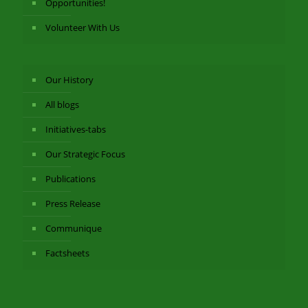
Opportunities!
Volunteer With Us
Our History
All blogs
Initiatives-tabs
Our Strategic Focus
Publications
Press Release
Communique
Factsheets