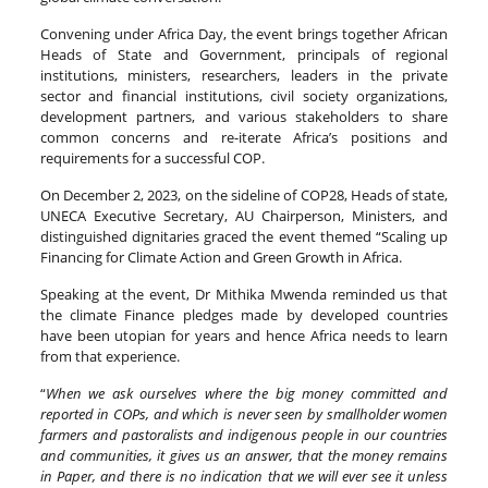
Convening under Africa Day, the event brings together African
Heads of State and Government, principals of regional
institutions, ministers, researchers, leaders in the private
sector and financial institutions, civil society organizations,
development partners, and various stakeholders to share
common concerns and re-iterate Africa’s positions and
requirements for a successful COP.
On December 2, 2023, on the sideline of COP28, Heads of state,
UNECA Executive Secretary, AU Chairperson, Ministers, and
distinguished dignitaries graced the event themed “Scaling up
Financing for Climate Action and Green Growth in Africa.
Speaking at the event, Dr Mithika Mwenda reminded us that
the climate Finance pledges made by developed countries
have been utopian for years and hence Africa needs to learn
from that experience.
“
When we ask ourselves where the big money committed and
reported in COPs, and which is never seen by smallholder women
farmers and pastoralists and indigenous people in our countries
and communities, it gives us an answer, that the money remains
in Paper, and there is no indication that we will ever see it unless