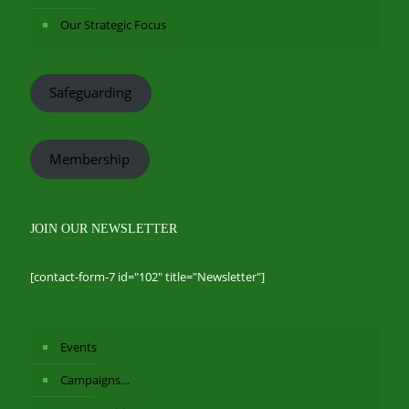
Our Strategic Focus
Safeguarding
Membership
JOIN OUR NEWSLETTER
[contact-form-7 id="102" title="Newsletter"]
Events
Campaigns…