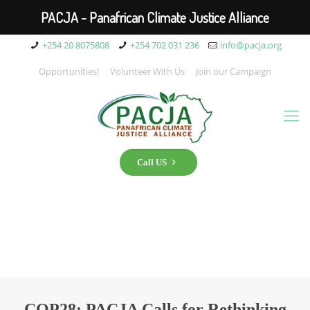
PACJA - Panafrican Climate Justice Alliance
+254 20 8075808
+254 702 031 236
info@pacja.org
Opportunities!
Volunteer With Us
Join our Campaign
Call US
COP28: PACJA Calls for Rethinking