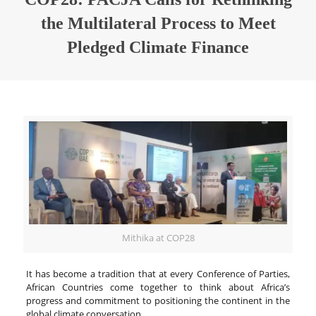
the Multilateral Process to Meet
Pledged Climate Finance
Mithika at COP28
It has become a tradition that at every Conference of Parties,
African Countries come together to think about Africa’s
progress and commitment to positioning the continent in the
global climate conversation.