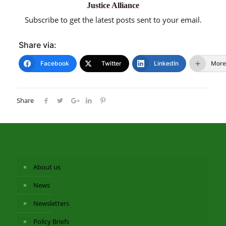
Justice Alliance
Subscribe to get the latest posts sent to your email.
Share via:
Facebook
Twitter
LinkedIn
More
Share
About us
News
Newsletters
Policy Briefs