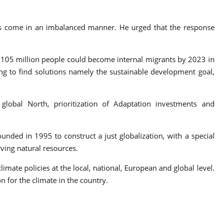
ses come in an imbalanced manner. He urged that the response
to 105 million people could become internal migrants by 2023 in
ing to find solutions namely the sustainable development goal,
lobal North, prioritization of Adaptation investments and
ed in 1995 to construct a just globalization, with a special
ving natural resources.
imate policies at the local, national, European and global level.
 for the climate in the country.