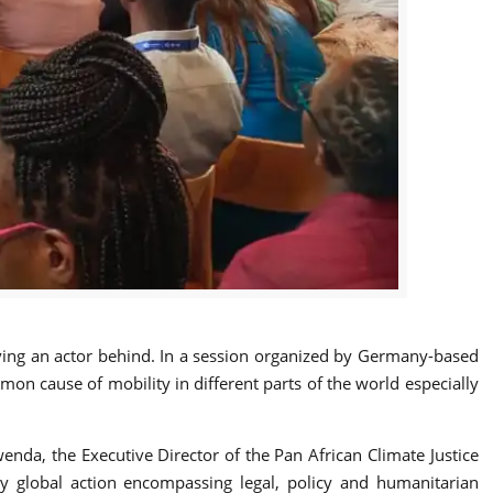
eaving an actor behind. In a session organized by Germany-based
on cause of mobility in different parts of the world especially
nda, the Executive Director of the Pan African Climate Justice
ly global action encompassing legal, policy and humanitarian