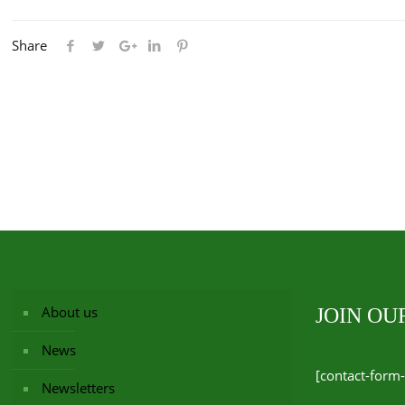
Share
About us
JOIN O
News
[contact-form-
Newsletters