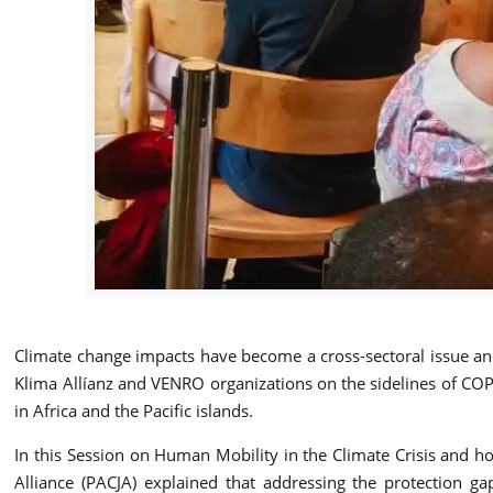
Climate change impacts have become a cross-sectoral issue and 
Klima Allíanz and VENRO organizations on the sidelines of COP2
in Africa and the Pacific islands.
In this Session on Human Mobility in the Climate Crisis and h
Alliance (PACJA) explained that addressing the protection g