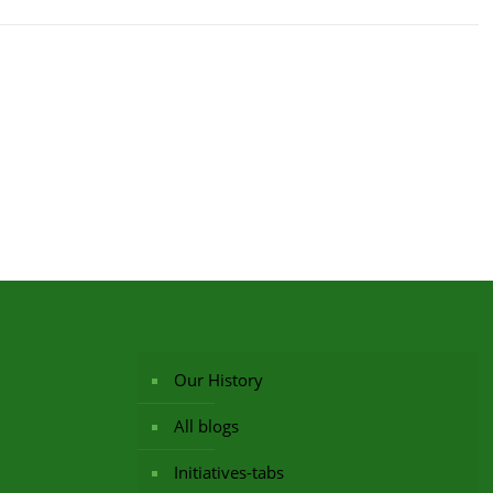
Our History
All blogs
Initiatives-tabs