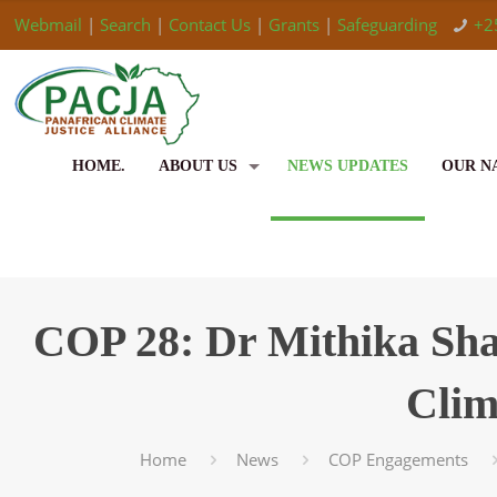
Webmail
|
Search
|
Contact Us
|
Grants
|
Safeguarding
+2
HOME.
ABOUT US
NEWS UPDATES
OUR N
COP 28: Dr Mithika Shar
Clim
Home
News
COP Engagements