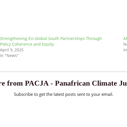
Strengthening EU-Global South Partnerships Through
A
Policy Coherence and Equity
N
April 9, 2025
I
In "News"
e from PACJA - Panafrican Climate Jus
Subscribe to get the latest posts sent to your email.