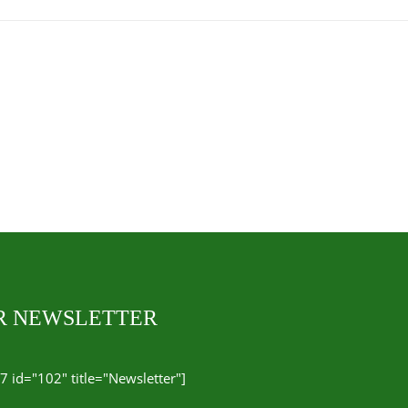
UR NEWSLETTER
7 id="102" title="Newsletter"]