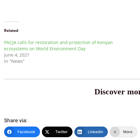
Related
PACJA calls for restoration and protection of Kenyan
ecosystems on World Environment Day
June 4, 2021
In "News"
Discover mor
Share via:
Facebook
Twitter
LinkedIn
More