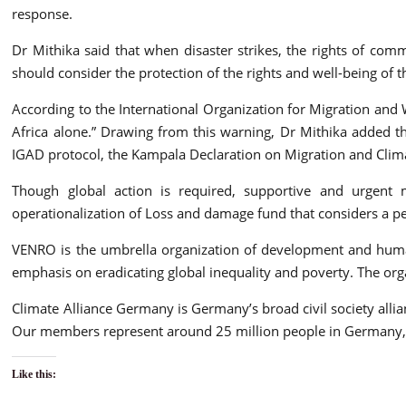
response.
Dr Mithika said that when disaster strikes, the rights of c
should consider the protection of the rights and well-being of th
According to the International Organization for Migration and 
Africa alone.” Drawing from this warning, Dr Mithika added th
IGAD protocol, the Kampala Declaration on Migration and Clim
Though global action is required, supportive and urgent 
operationalization of Loss and damage fund that considers a p
VENRO is the umbrella organization of development and human
emphasis on eradicating global inequality and poverty. The or
Climate Alliance Germany is Germany’s broad civil society allian
Our members represent around 25 million people in Germany, mak
Like this: