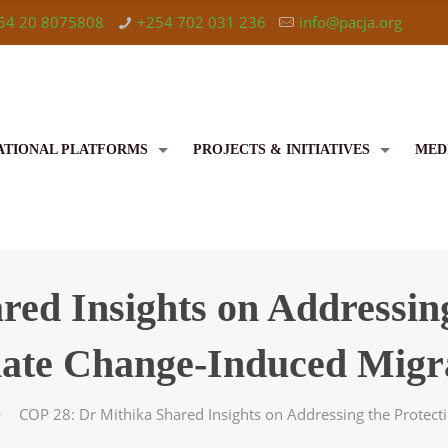
54 20 8075808
+254 702 031 236
info@pacja.org
ATIONAL PLATFORMS
PROJECTS & INITIATIVES
MED
ed Insights on Addressin
ate Change-Induced Migr
COP 28: Dr Mithika Shared Insights on Addressing the Protec