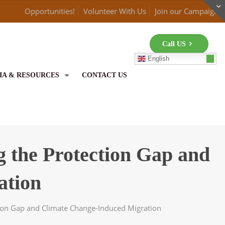
Opportunities!
Volunteer With Us
Join our Campaign
Call US
English
IA & RESOURCES
CONTACT US
g the Protection Gap and
ation
tion Gap and Climate Change-Induced Migration