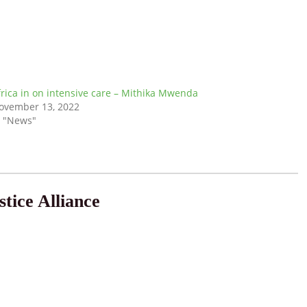
frica in on intensive care – Mithika Mwenda
ovember 13, 2022
n "News"
tice Alliance