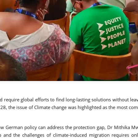
require global efforts to find long-lasting solutions without l
8, the issue of Climate change was highlighted as the most comm
ow German policy can address the protection gap, Dr Mithika Mwe
ap and the challenges of climate-induced migration requires on