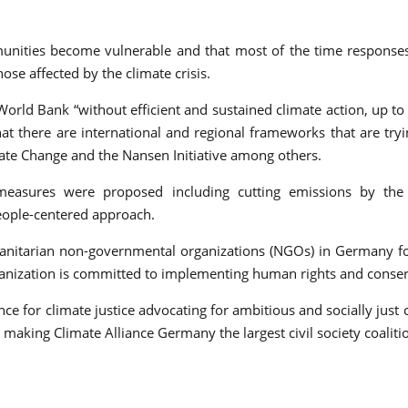
ommunities become vulnerable and that most of the time respon
ose affected by the climate crisis.
World Bank “without efficient and sustained climate action, up 
at there are international and regional frameworks that are try
ate Change and the Nansen Initiative among others.
measures were proposed including cutting emissions by the g
eople-centered approach.
itarian non-governmental organizations (NGOs) in Germany found
ganization is committed to implementing human rights and conser
ce for climate justice advocating for ambitious and socially just cl
ing Climate Alliance Germany the largest civil society coalition