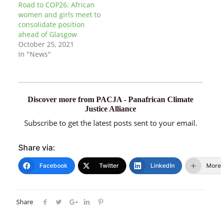
Road to COP26: African
women and girls meet to
consolidate position
ahead of Glasgow
October 25, 2021
In "News"
Discover more from PACJA - Panafrican Climate
Justice Alliance
Subscribe to get the latest posts sent to your email.
Share via:
Facebook
Twitter
LinkedIn
More
Share