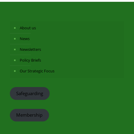
About us
News
Newsletters
Policy Briefs
Our Strategic Focus
Safeguarding
Membership