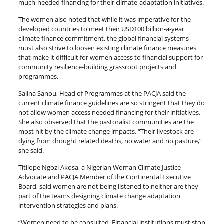
much-needed financing for their climate-adaptation initiatives.
The women also noted that while it was imperative for the
developed countries to meet their USD100 billion-a-year
climate finance commitment, the global financial systems
must also strive to loosen existing climate finance measures
that make it difficult for women access to financial support for
community resilience-building grassroot projects and
programmes.
Salina Sanou, Head of Programmes at the PACJA said the
current climate finance guidelines are so stringent that they do
not allow women access needed financing for their initiatives.
She also observed that the pastoralist communities are the
most hit by the climate change impacts. “Their livestock are
dying from drought related deaths, no water and no pasture,”
she said.
Titilope Ngozi Akosa, a Nigerian Woman Climate Justice
Advocate and PACJA Member of the Continental Executive
Board, said women are not being listened to neither are they
part of the teams designing climate change adaptation
intervention strategies and plans.
“Women need to be consulted. Financial institutions must stop