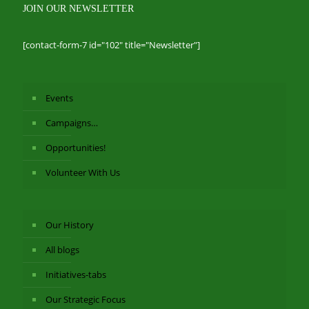
JOIN OUR NEWSLETTER
[contact-form-7 id="102" title="Newsletter"]
Events
Campaigns…
Opportunities!
Volunteer With Us
Our History
All blogs
Initiatives-tabs
Our Strategic Focus