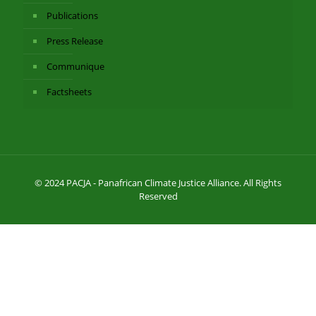
Publications
Press Release
Communique
Factsheets
© 2024 PACJA - Panafrican Climate Justice Alliance. All Rights
Reserved