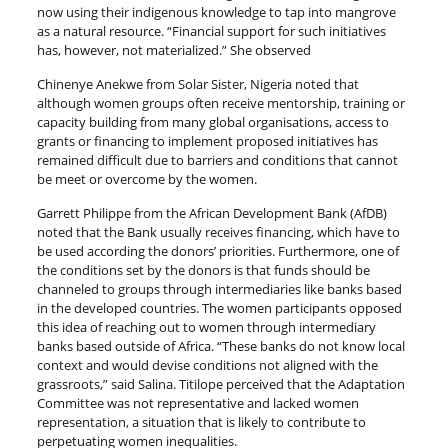
now using their indigenous knowledge to tap into mangrove
as a natural resource. “Financial support for such initiatives
has, however, not materialized.” She observed
Chinenye Anekwe from Solar Sister, Nigeria noted that
although women groups often receive mentorship, training or
capacity building from many global organisations, access to
grants or financing to implement proposed initiatives has
remained difficult due to barriers and conditions that cannot
be meet or overcome by the women.
Garrett Philippe from the African Development Bank (AfDB)
noted that the Bank usually receives financing, which have to
be used according the donors’ priorities. Furthermore, one of
the conditions set by the donors is that funds should be
channeled to groups through intermediaries like banks based
in the developed countries. The women participants opposed
this idea of reaching out to women through intermediary
banks based outside of Africa. “These banks do not know local
context and would devise conditions not aligned with the
grassroots,” said Salina. Titilope perceived that the Adaptation
Committee was not representative and lacked women
representation, a situation that is likely to contribute to
perpetuating women inequalities.