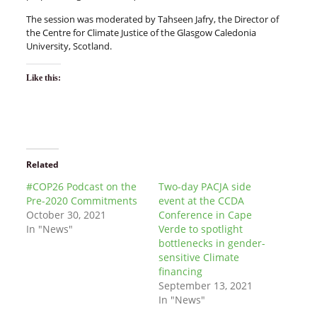
The session was moderated by Tahseen Jafry, the Director of
the Centre for Climate Justice of the Glasgow Caledonia
University, Scotland.
Like this:
Related
#COP26 Podcast on the
Two-day PACJA side
Pre-2020 Commitments
event at the CCDA
October 30, 2021
Conference in Cape
In "News"
Verde to spotlight
bottlenecks in gender-
sensitive Climate
financing
September 13, 2021
In "News"