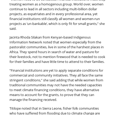
treating women as a homogenous group. World over, women
continue to lead in all sectors including multi-billion dollar
projects, as expatriates and in every professional area, yet
financial institutions still classify all women and women-run
projects as ‘un-bankable’, which is only fit for small grants,” she
said.
Jacinta Rhoda Silakan from Kenyan-based Indigenous
Information Network noted that women especially from the
pastoralist communities, live in some of the harshest places in
Africa. They spend hours in search of water and pasture for
their livestock, not to mention firewood that is needed to cook
for their families and have little time to attend to their families.
“Financial institutions are yet to apply separate conditions for
commercial and community initiatives. They all face the same
stringent conditions,” she said adding that while women from
traditional communities may not have the needed capacities
to meet climate financing conditions, they have alternative
means to account for the grants, to prove that they can
manage the financing received.
Titilope noted that in Sierra Leone, fisher folk communities
who have suffered from flooding due to climate change are