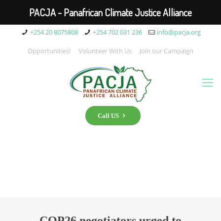
PACJA - Panafrican Climate Justice Alliance
+254 20 8075808
+254 702 031 236
info@pacja.org
Opportunities!
Volunteer With Us
Join our Campaign
Call US
COP26 negotiators urged to