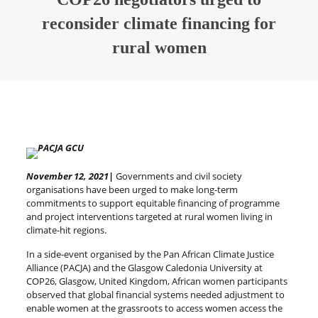
reconsider climate financing for
rural women
November 12, 2021|
Governments and civil society
organisations have been urged to make long-term
commitments to support equitable financing of programme
and project interventions targeted at rural women living in
climate-hit regions.
In a side-event organised by the Pan African Climate Justice
Alliance (PACJA) and the Glasgow Caledonia University at
COP26, Glasgow, United Kingdom, African women participants
observed that global financial systems needed adjustment to
enable women at the grassroots to access women access the