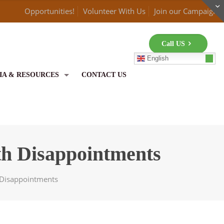
Opportunities!
Volunteer With Us
Join our Campaign
Call US
English
IA & RESOURCES
CONTACT US
th Disappointments
h Disappointments