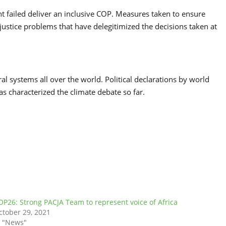
nt failed deliver an inclusive COP. Measures taken to ensure
ustice problems that have delegitimized the decisions taken at
ral systems all over the world. Political declarations by world
as characterized the climate debate so far.
OP26: Strong PACJA Team to represent voice of Africa
ctober 29, 2021
n "News"