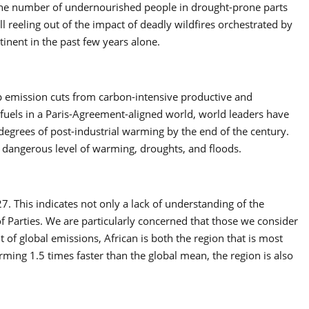
 the number of undernourished people in drought-prone parts
l reeling out of the impact of deadly wildfires orchestrated by
inent in the past few years alone.
eep emission cuts from carbon-intensive productive and
 fuels in a Paris-Agreement-aligned world, world leaders have
degrees of post-industrial warming by the end of the century.
 a dangerous level of warming, droughts, and floods.
. This indicates not only a lack of understanding of the
of Parties. We are particularly concerned that those we consider
 of global emissions, African is both the region that is most
rming 1.5 times faster than the global mean, the region is also