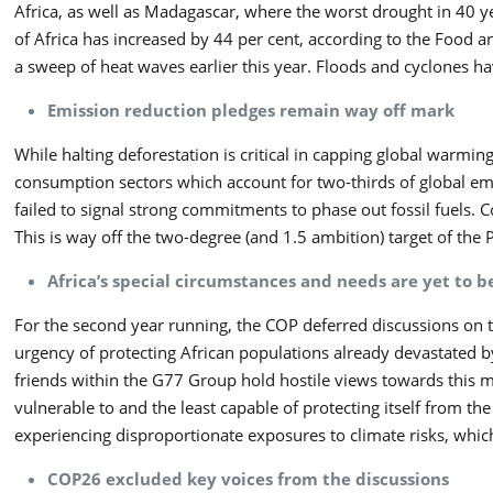
Africa, as well as Madagascar, where the worst drought in 40 
of Africa has increased by 44 per cent, according to the Food an
a sweep of heat waves earlier this year. Floods and cyclones ha
Emission reduction pledges remain way off mark
While halting deforestation is critical in capping global warmi
consumption sectors which account for two-thirds of global emi
failed to signal strong commitments to phase out fossil fuels. 
This is way off the two-degree (and 1.5 ambition) target of the 
Africa’s special circumstances and needs are yet to b
For the second year running, the COP deferred discussions on t
urgency of protecting African populations already devastated by
friends within the G77 Group hold hostile views towards this mat
vulnerable to and the least capable of protecting itself from t
experiencing disproportionate exposures to climate risks, which
COP26 excluded key voices from the discussions