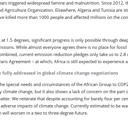
years triggered widespread famine and malnutrition. Since 2012,
d Agriculture Organization. Elsewhere, Algeria and Tunisia are stil
ve killed more than 1000 people and affected millions on the cont
ng at 1.5 degrees, significant progress is only possible through d
ssions. While almost everyone agrees there is no place for fossil
Combined, current emission reduction pledges only take us to 2.8 
Paris Agreement – at which, Africa is still expected to experience
e fully addressed in global climate change negotiations
he special needs and circumstances of the African Group to COP27
 climate change, but it also shows a lack of concern on the part 
ter. We reiterate that despite accounting for barely four per cent
he adverse impacts of climate change. Currently estimated to be wa
 will worsen in a two to three-degree-future.