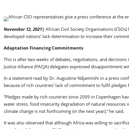
November 12, 2021|
African Civil Society Organisations (CSOs
developed nations’ lack determination to increase their commit
Adaptation Financing Commitments
This is after two weeks of debates, negotiations, and decision
Justice Alliance (PACJA) delegates expressed disappointment wi
In a statement read by Dr. Augustine Ndjamnshi in a press con
because of rich countries’ lack of commitment to fulfil pledges
“Pledges made by rich countries since 2009 in Copenhagen have n
water stress, food insecurity degradation of natural resources
climate change is not forthcoming (in the next year),” he said.
It was also observed that although Africa was willing to sacrifi