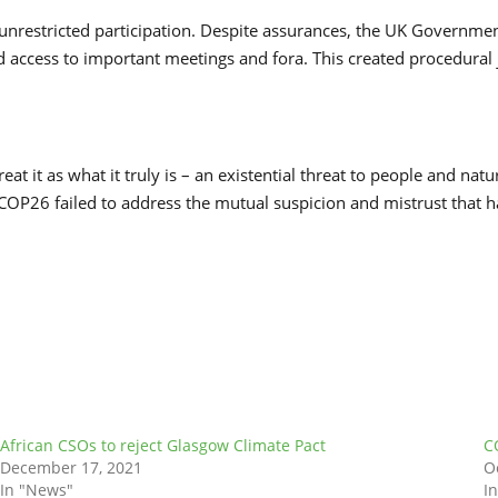
d unrestricted participation. Despite assurances, the UK Governme
access to important meetings and fora. This created procedural j
at it as what it truly is – an existential threat to people and natu
ns. COP26 failed to address the mutual suspicion and mistrust that h
African CSOs to reject Glasgow Climate Pact
C
December 17, 2021
O
In "News"
I