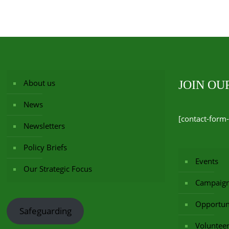
About us
JOIN O
News
[contact-form-
Newsletters
Policy Briefs
Events
Our Strategic Focus
Campaig
Opportuni
Safeguarding
Voluntee