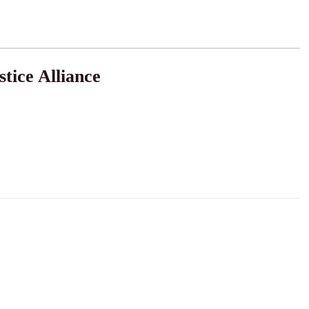
tice Alliance