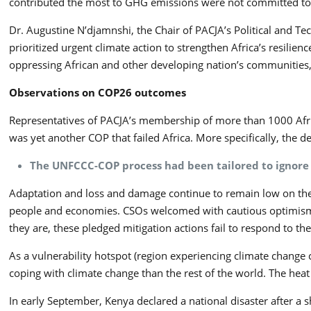
contributed the most to GHG emissions were not committed to fu
Dr. Augustine N’djamnshi, the Chair of PACJA’s Political and Te
prioritized urgent climate action to strengthen Africa’s resili
oppressing African and other developing nation’s communities
Observations on COP26 outcomes
Representatives of PACJA’s membership of more than 1000 Africa
was yet another COP that failed Africa. More specifically, the d
The UNFCCC-COP process had been tailored to ignore 
Adaptation and loss and damage continue to remain low on the 
people and economies. CSOs welcomed with cautious optimism t
they are, these pledged mitigation actions fail to respond to th
As a vulnerability hotspot (region experiencing climate change c
coping with climate change than the rest of the world. The heat o
In early September, Kenya declared a national disaster after a s