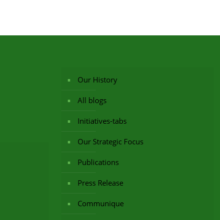
Our History
All blogs
Initiatives-tabs
Our Strategic Focus
Publications
Press Release
Communique