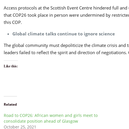
Access protocols at the Scottish Event Centre hindered full an
that COP26 took place in person were undermined by restricted 
this COP.
Global climate talks continue to ignore science
The global community must depoliticize the climate crisis and tre
leaders failed to reflect the spirit and direction of negotiatio
Like this:
Related
Road to COP26: African women and girls meet to
consolidate position ahead of Glasgow
October 25, 2021