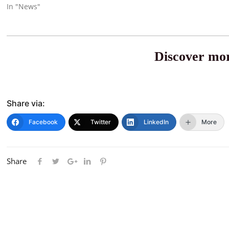
In "News"
Discover mor
Share via:
Facebook
Twitter
LinkedIn
More
Share