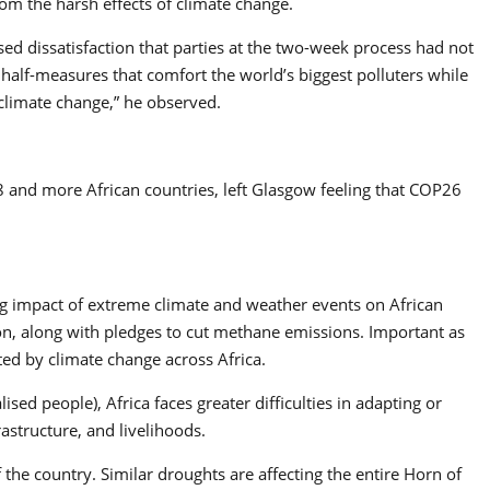
om the harsh effects of climate change.
ed dissatisfaction that parties at the two-week process had not
 half-measures that comfort the world’s biggest polluters while
climate change,” he observed.
8 and more African countries, left Glasgow feeling that COP26
ng impact of extreme climate and weather events on African
n, along with pledges to cut methane emissions. Important as
ted by climate change across Africa.
sed people), Africa faces greater difficulties in adapting or
rastructure, and livelihoods.
f the country. Similar droughts are affecting the entire Horn of