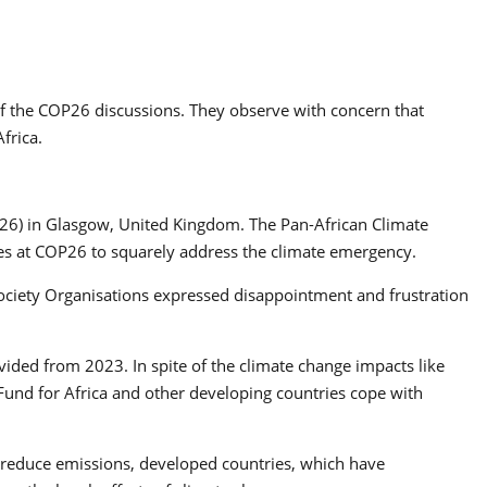
f the COP26 discussions. They observe with concern that
frica.
OP26) in Glasgow, United Kingdom. The Pan-African Climate
rties at COP26 to squarely address the climate emergency.
Society Organisations expressed disappointment and frustration
vided from 2023. In spite of the climate change impacts like
 Fund for Africa and other developing countries cope with
 to reduce emissions, developed countries, which have