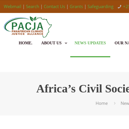
Webmail
|
Search
|
Contact Us
|
Grants
|
Safeguarding
+2
HOME.
ABOUT US
NEWS UPDATES
OUR N
Africa’s Civil So
Home
New