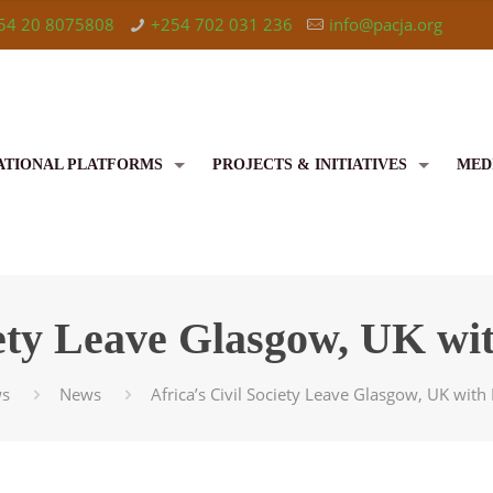
54 20 8075808
+254 702 031 236
info@pacja.org
ATIONAL PLATFORMS
PROJECTS & INITIATIVES
MED
ciety Leave Glasgow, UK wi
s
News
Africa’s Civil Society Leave Glasgow, UK wit