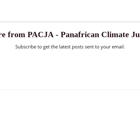
e from PACJA - Panafrican Climate Jus
Subscribe to get the latest posts sent to your email.