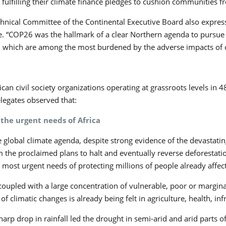
lfilling their climate finance pledges to cushion communities fr
chnical Committee of the Continental Executive Board also express
ence. “COP26 was the hallmark of a clear Northern agenda to pursue
, which are among the most burdened by the adverse impacts of 
n civil society organizations operating at grassroots levels in 4
elegates observed that:
the urgent needs of Africa
global climate agenda, despite strong evidence of the devastati
he proclaimed plans to halt and eventually reverse deforestatio
e most urgent needs of protecting millions of people already affec
oupled with a large concentration of vulnerable, poor or marginali
f climatic changes is already being felt in agriculture, health, inf
harp drop in rainfall led the drought in semi-arid and arid parts o