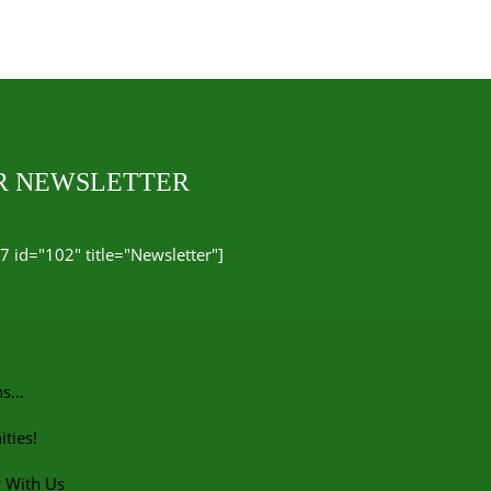
UR NEWSLETTER
7 id="102" title="Newsletter"]
ns…
ties!
r With Us