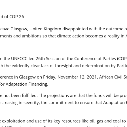
) leave Glasgow, United Kingdom disappointed with the outcome o
ments and ambitions so that climate action becomes a reality in A
s in the UNFCCC-led 26th Session of the Conference of Parties (C
th the evidently clear lack of foresight and determination by Pa
ference in Glasgow on Friday, November 12, 2021, African Civil 
 for Adaptation Financing.
ot been fulfilled. The projections are that the funds will be pro
 increasing in severity, the commitment to ensure that Adaptation
ce exploitation and use of its key resources like oil, gas and coal