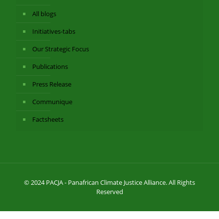
All blogs
Initiatives-tabs
Our Strategic Focus
Publications
Press Release
Communique
Factsheets
© 2024 PACJA - Panafrican Climate Justice Alliance. All Rights
Reserved