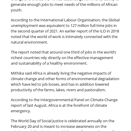
generate enough jobs to meet needs of the millions of African
youth.
According to the International Labour Organisation, the Global
unemployment was equivalent to 127 million full-time jobs in
the second quarter of 2021. An earlier report of the ILO in 2018
noted that the world of work is intimately connected with the
natural environment.
The report noted that around one third of jobs in the world’s
richest countries rely directly on the effective management
and sustainability of a healthy environment.
Mithika said Africa is already living the negative impacts of
climate change and other forms of environmental degradation
which have led to job losses, and has in addition lowered
productivity of the farms, lakes, rivers and pastoralism.
According to the Intergovernmental Panel on Climate Change
report of last August, Africa is at the forefront of climate
emergency.
The World Day of Social Justice is celebrated annually on the
February 20 and is meant to increase awareness on the