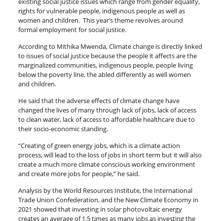
existing social justice issues which range from gender equality,
rights for vulnerable people, indigenous people as well as
women and children. This year’s theme revolves around
formal employment for social justice.
According to Mithika Mwenda, Climate change is directly linked
to issues of social justice because the people it affects are the
marginalized communities, indigenous people, people living
below the poverty line, the abled differently as well women
and children.
He said that the adverse effects of climate change have
changed the lives of many through lack of jobs, lack of access
to clean water, lack of access to affordable healthcare due to
their socio-economic standing.
“Creating of green energy jobs, which is a climate action
process, will lead to the loss of jobs in short term but it will also
create a much more climate conscious working environment
and create more jobs for people,” he said.
Analysis by the World Resources Institute, the International
Trade Union Confederation, and the New Climate Economy in
2021 showed that investing in solar photovoltaic energy
creates an average of 1.5 times as many jobs as investing the