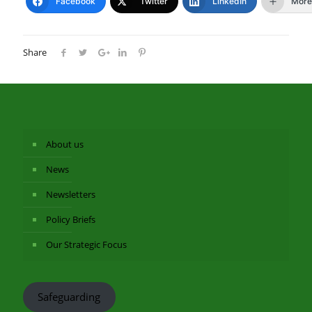
Facebook
Twitter
LinkedIn
More
Share
About us
News
Newsletters
Policy Briefs
Our Strategic Focus
Safeguarding