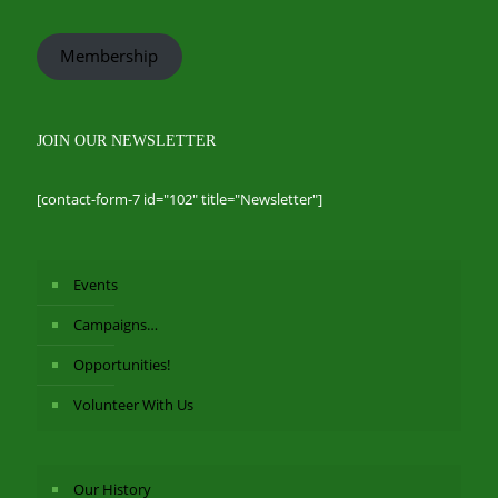
Membership
JOIN OUR NEWSLETTER
[contact-form-7 id="102" title="Newsletter"]
Events
Campaigns…
Opportunities!
Volunteer With Us
Our History