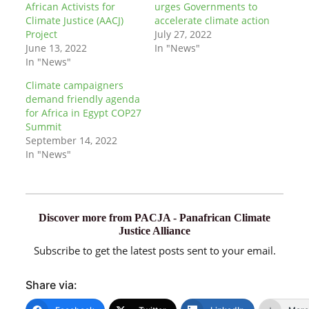
African Activists for
urges Governments to
Climate Justice (AACJ)
accelerate climate action
Project
July 27, 2022
June 13, 2022
In "News"
In "News"
Climate campaigners
demand friendly agenda
for Africa in Egypt COP27
Summit
September 14, 2022
In "News"
Discover more from PACJA - Panafrican Climate
Justice Alliance
Subscribe to get the latest posts sent to your email.
Share via: