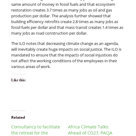
same amount of money in fossil fuels and that ecosystem
restoration creates 3.7 times as many jobs as oil and gas
production per dollar. The analysis further showed that
building efficiency retrofits create 2.8 times as many jobs as
fossil fuels per dollar and that mass transit creates 1.4 times as
many jobs as road construction per dollar.
The ILO notes that decreasing climate change as an agenda,
will inevitably create huge impacts on social justice. The ILO is
mandated to ensure that the impacts of social injustices do
not affect the working conditions of the employees in their
various areas of work.
Like this:
Related
Consultancy to facilitate
Africa Climate Talks:
the retreat for the
Ahead of CO27, PACJA