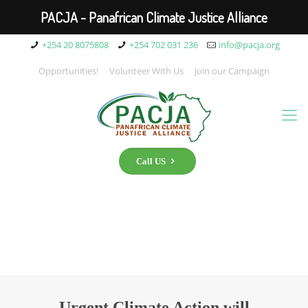
PACJA - Panafrican Climate Justice Alliance
+254 20 8075808
+254 702 031 236
info@pacja.org
Opportunities!
Volunteer With Us
Join our Campaign
Call US
Urgent Climate Action will