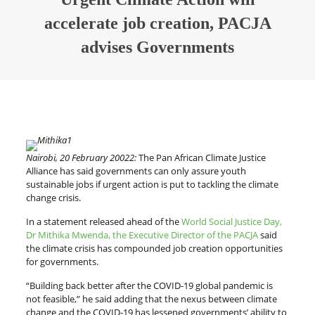
accelerate job creation, PACJA
advises Governments
Nairobi, 20 February 20022:
The Pan African Climate Justice
Alliance has said governments can only assure youth
sustainable jobs if urgent action is put to tackling the climate
change crisis.
In a statement released ahead of the
World Social Justice Day,
Dr Mithika Mwenda, the Executive Director of the PACJA
said
the climate crisis has compounded job creation opportunities
for governments.
“Building back better after the COVID-19 global pandemic is
not feasible,” he said adding that the nexus between climate
change and the COVID-19 has lessened governments’ ability to