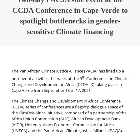
CCDA Conference in Cape Verde to
spotlight bottlenecks in gender-
sensitive Climate financing
The Pan African Climate Justice Alliance (PACJA) has lined up a
th
number of activities this week at the 9
Conference on Climate
Change and Development in Africa (CCDA-IX) taking place in
Cape Verde from September 13 to 17, 2021.
The Climate Change and Development in Africa Conference
(CCDA) series of conferences are a flagship dialogue space of
the ClimDev-Africa initiative, composed of a partnership of the
Africa Union Commission (AUC), African Development Bank
(AfDB), United Nations Economic Commission for Africa
(UNECA) and the Pan-African Climate Justice Alliance (PACJA).