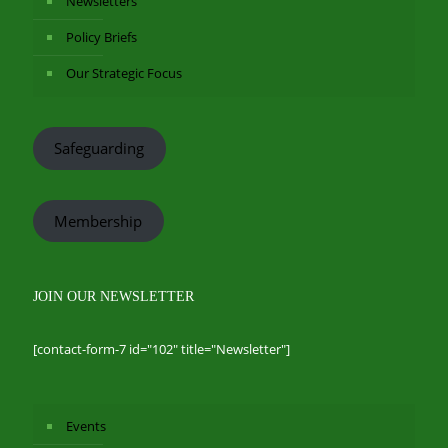
Newsletters
Policy Briefs
Our Strategic Focus
Safeguarding
Membership
JOIN OUR NEWSLETTER
[contact-form-7 id="102" title="Newsletter"]
Events