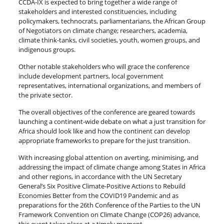
CCDA-IX is expected to bring together a wide range of
stakeholders and interested constituencies, including
policymakers, technocrats, parliamentarians, the African Group
of Negotiators on climate change; researchers, academia,
climate think-tanks, civil societies, youth, women groups, and
indigenous groups.
Other notable stakeholders who will grace the conference
include development partners, local government
representatives, international organizations, and members of
the private sector.
The overall objectives of the conference are geared towards
launching a continent-wide debate on what a just transition for
Africa should look like and how the continent can develop
appropriate frameworks to prepare for the just transition.
With increasing global attention on averting, minimising, and
addressing the impact of climate change among States in Africa
and other regions, in accordance with the UN Secretary
General’s Six Positive Climate-Positive Actions to Rebuild
Economies Better from the COVID19 Pandemic and as
preparations for the 26th Conference of the Parties to the UN
Framework Convention on Climate Change (COP26) advance,