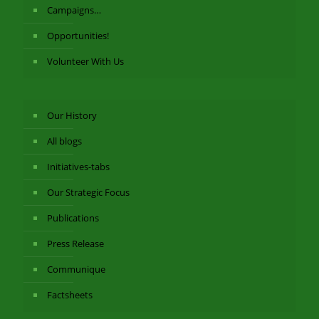
Campaigns…
Opportunities!
Volunteer With Us
Our History
All blogs
Initiatives-tabs
Our Strategic Focus
Publications
Press Release
Communique
Factsheets