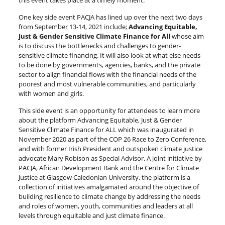
this event takes place at a timely moment.
One key side event PACJA has lined up over the next two days
from September 13-14, 2021 include;
Advancing Equitable,
Just & Gender Sensitive Climate Finance for All
whose aim
is to discuss the bottlenecks and challenges to gender-
sensitive climate financing. It will also look at what else needs
to be done by governments, agencies, banks, and the private
sector to align financial flows with the financial needs of the
poorest and most vulnerable communities, and particularly
with women and girls.
This side event is an opportunity for attendees to learn more
about the platform Advancing Equitable, Just & Gender
Sensitive Climate Finance for ALL which was inaugurated in
November 2020 as part of the COP 26 Race to Zero Conference,
and with former Irish President and outspoken climate justice
advocate Mary Robison as Special Advisor. A joint initiative by
PACJA, African Development Bank and the Centre for Climate
Justice at Glasgow Caledonian University, the platform is a
collection of initiatives amalgamated around the objective of
building resilience to climate change by addressing the needs
and roles of women, youth, communities and leaders at all
levels through equitable and just climate finance.