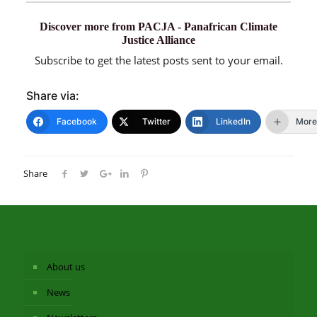
Discover more from PACJA - Panafrican Climate
Justice Alliance
Subscribe to get the latest posts sent to your email.
Share via:
Facebook
Twitter
LinkedIn
More
Share
About us
News