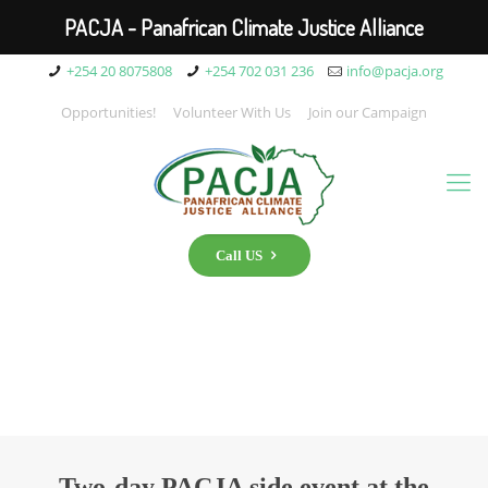
PACJA - Panafrican Climate Justice Alliance
+254 20 8075808
+254 702 031 236
info@pacja.org
Opportunities!
Volunteer With Us
Join our Campaign
Call US
Two-day PACJA side event at the