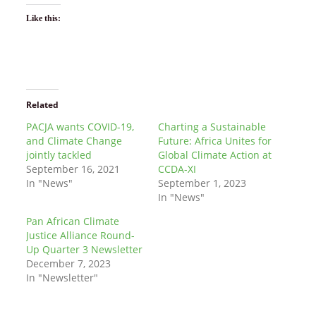
Like this:
Related
PACJA wants COVID-19,
Charting a Sustainable
and Climate Change
Future: Africa Unites for
jointly tackled
Global Climate Action at
September 16, 2021
CCDA-XI
In "News"
September 1, 2023
In "News"
Pan African Climate
Justice Alliance Round-
Up Quarter 3 Newsletter
December 7, 2023
In "Newsletter"