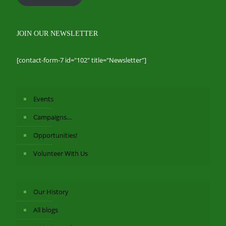
JOIN OUR NEWSLETTER
[contact-form-7 id="102" title="Newsletter"]
Events
Campaigns…
Opportunities!
Volunteer With Us
Our History
All blogs