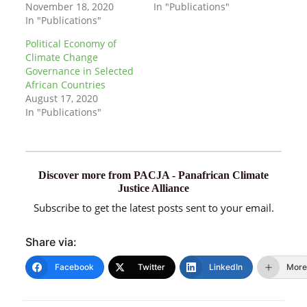
November 18, 2020
In "Publications"
In "Publications"
Political Economy of
Climate Change
Governance in Selected
African Countries
August 17, 2020
In "Publications"
Discover more from PACJA - Panafrican Climate
Justice Alliance
Subscribe to get the latest posts sent to your email.
Share via:
Facebook
Twitter
LinkedIn
More