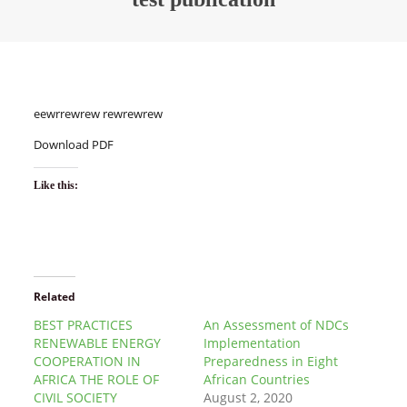
eewrrewrew rewrewrew
Download PDF
Like this:
Related
BEST PRACTICES
An Assessment of NDCs
RENEWABLE ENERGY
Implementation
COOPERATION IN
Preparedness in Eight
AFRICA THE ROLE OF
African Countries
CIVIL SOCIETY
August 2, 2020