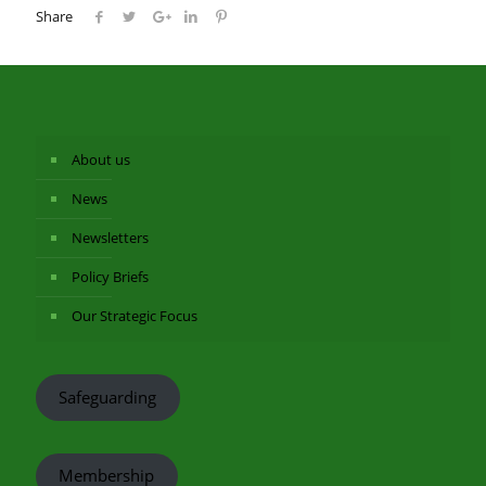
Share
About us
News
Newsletters
Policy Briefs
Our Strategic Focus
Safeguarding
Membership