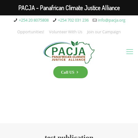
PACJA - Panafrican Climate Justice Alliance
+254 20 8075808
+254 702 031 236
info@pacja.org
Opportunities!
Volunteer With Us
Join our Campaign
Call US
test publication