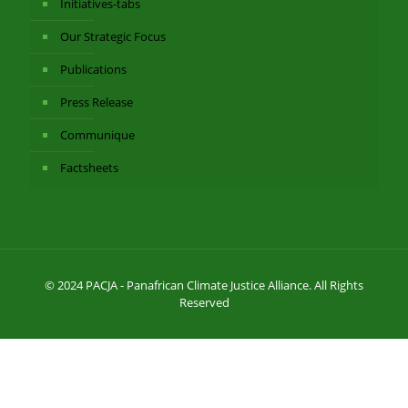
Initiatives-tabs
Our Strategic Focus
Publications
Press Release
Communique
Factsheets
© 2024 PACJA - Panafrican Climate Justice Alliance. All Rights
Reserved