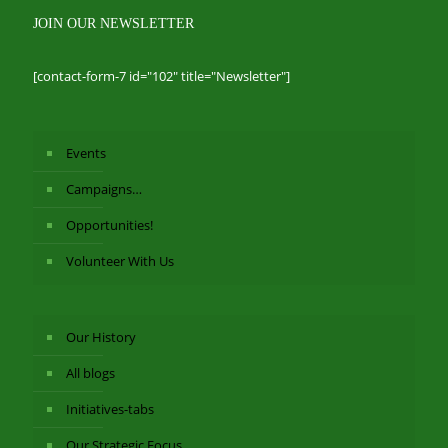
JOIN OUR NEWSLETTER
[contact-form-7 id="102" title="Newsletter"]
Events
Campaigns…
Opportunities!
Volunteer With Us
Our History
All blogs
Initiatives-tabs
Our Strategic Focus