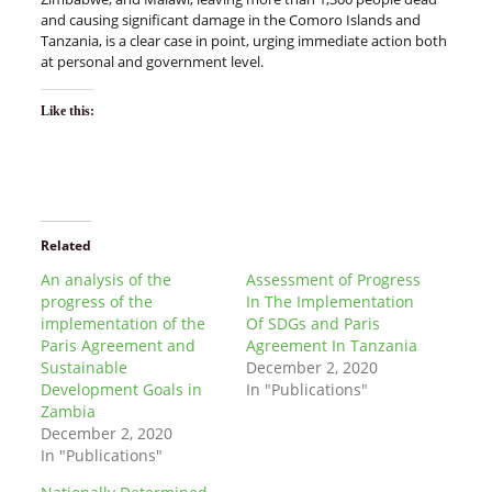
and causing significant damage in the Comoro Islands and
Tanzania, is a clear case in point, urging immediate action both
at personal and government level.
Like this:
Related
An analysis of the
Assessment of Progress
progress of the
In The Implementation
implementation of the
Of SDGs and Paris
Paris Agreement and
Agreement In Tanzania
Sustainable
December 2, 2020
Development Goals in
In "Publications"
Zambia
December 2, 2020
In "Publications"