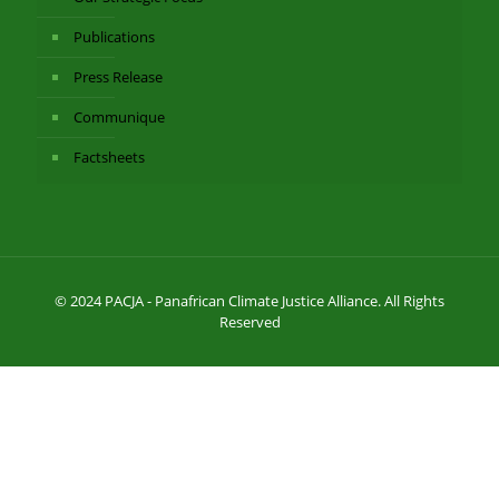
Publications
Press Release
Communique
Factsheets
© 2024 PACJA - Panafrican Climate Justice Alliance. All Rights
Reserved