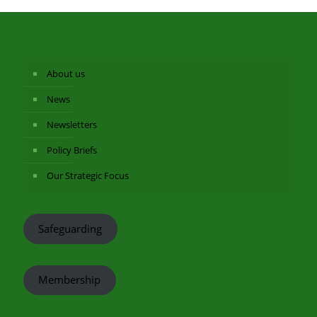
About us
News
Newsletters
Policy Briefs
Our Strategic Focus
Safeguarding
Membership