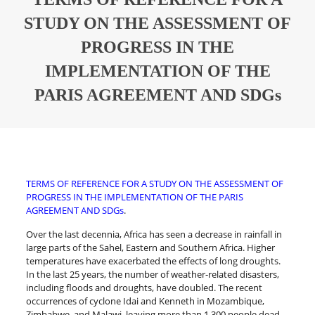
STUDY ON THE ASSESSMENT OF
PROGRESS IN THE
IMPLEMENTATION OF THE
PARIS AGREEMENT AND SDGs
TERMS OF REFERENCE FOR A STUDY ON THE ASSESSMENT OF
PROGRESS IN THE IMPLEMENTATION OF THE PARIS
AGREEMENT AND SDGs
.
Over the last decennia, Africa has seen a decrease in rainfall in
large parts of the Sahel, Eastern and Southern Africa. Higher
temperatures have exacerbated the effects of long droughts.
In the last 25 years, the number of weather-related disasters,
including floods and droughts, have doubled. The recent
occurrences of cyclone Idai and Kenneth in Mozambique,
Zimbabwe, and Malawi, leaving more than 1,300 people dead