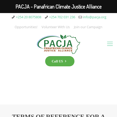
PACJA - Panafrican Climate Justice Alliance
+254 20 8075808
+254 702 031 236
info@pacja.org
Opportunities!
Volunteer With Us
Join our Campaign
Call US
TERMS OF REFERENCE FOR A