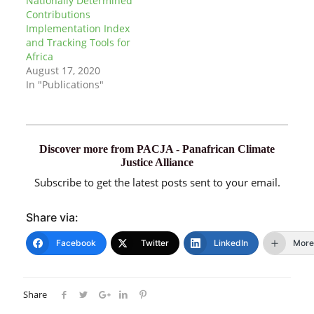
Nationally Determined
Contributions
Implementation Index
and Tracking Tools for
Africa
August 17, 2020
In "Publications"
Discover more from PACJA - Panafrican Climate
Justice Alliance
Subscribe to get the latest posts sent to your email.
Share via:
Facebook
Twitter
LinkedIn
More
Share