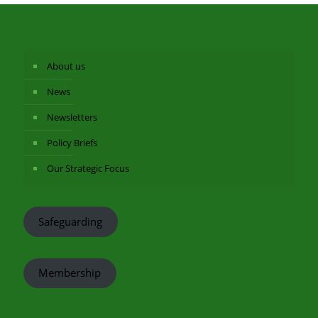
About us
News
Newsletters
Policy Briefs
Our Strategic Focus
Safeguarding
Membership