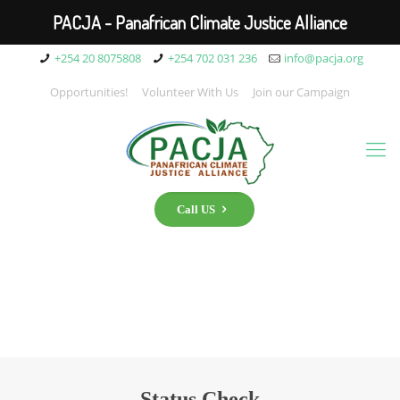
PACJA - Panafrican Climate Justice Alliance
+254 20 8075808
+254 702 031 236
info@pacja.org
Opportunities!
Volunteer With Us
Join our Campaign
Call US
Status Check