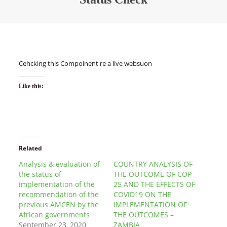
Cehcking this Compoinent re a live websuon
Like this:
Related
Analysis & evaluation of
COUNTRY ANALYSIS OF
the status of
THE OUTCOME OF COP
implementation of the
25 AND THE EFFECTS OF
recommendation of the
COVID19 ON THE
previous AMCEN by the
IMPLEMENTATION OF
African governments
THE OUTCOMES –
September 23, 2020
ZAMBIA