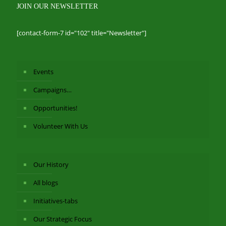
JOIN OUR NEWSLETTER
[contact-form-7 id="102" title="Newsletter"]
Events
Campaigns…
Opportunities!
Volunteer With Us
Our History
All blogs
Initiatives-tabs
Our Strategic Focus