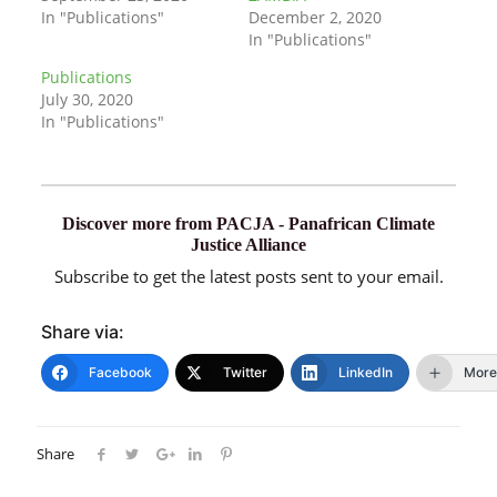
In "Publications"
December 2, 2020
In "Publications"
Publications
July 30, 2020
In "Publications"
Discover more from PACJA - Panafrican Climate
Justice Alliance
Subscribe to get the latest posts sent to your email.
Share via:
Facebook
Twitter
LinkedIn
More
Share