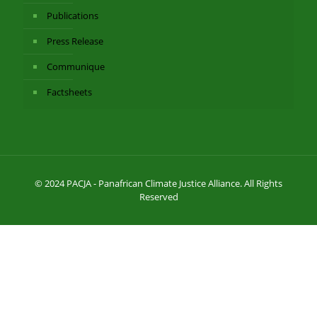
Publications
Press Release
Communique
Factsheets
© 2024 PACJA - Panafrican Climate Justice Alliance. All Rights
Reserved