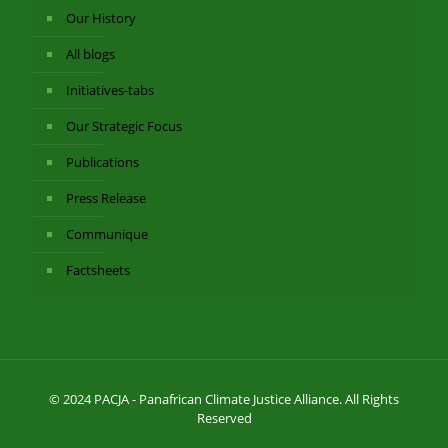
Our History
All blogs
Initiatives-tabs
Our Strategic Focus
Publications
Press Release
Communique
Factsheets
© 2024 PACJA - Panafrican Climate Justice Alliance. All Rights
Reserved