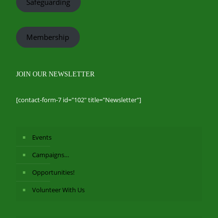
Safeguarding
Membership
JOIN OUR NEWSLETTER
[contact-form-7 id="102" title="Newsletter"]
Events
Campaigns…
Opportunities!
Volunteer With Us