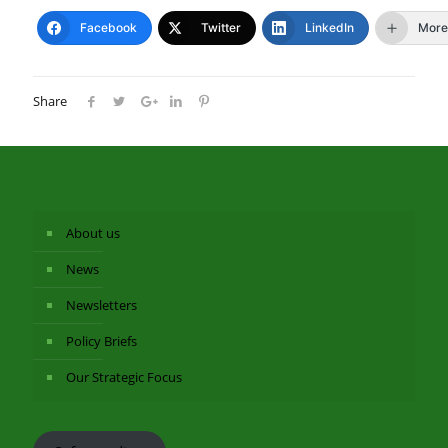
Facebook
Twitter
LinkedIn
More
Share
About us
News
Newsletters
Policy Briefs
Our Strategic Focus