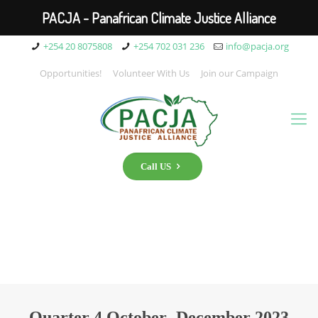
PACJA - Panafrican Climate Justice Alliance
+254 20 8075808
+254 702 031 236
info@pacja.org
Opportunities!
Volunteer With Us
Join our Campaign
Call US
Quarter 4 October- December 2023