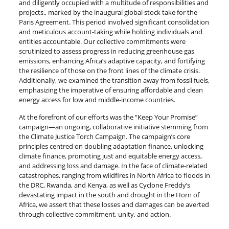
and diligently occupied with a multitude of responsibilities and
projects., marked by the inaugural global stock take for the
Paris Agreement. This period involved significant consolidation
and meticulous account-taking while holding individuals and
entities accountable. Our collective commitments were
scrutinized to assess progress in reducing greenhouse gas
emissions, enhancing Africa’s adaptive capacity, and fortifying
the resilience of those on the front lines of the climate crisis.
Additionally, we examined the transition away from fossil fuels,
emphasizing the imperative of ensuring affordable and clean
energy access for low and middle-income countries.
At the forefront of our efforts was the “Keep Your Promise”
campaign—an ongoing, collaborative initiative stemming from
the Climate Justice Torch Campaign. The campaign’s core
principles centred on doubling adaptation finance, unlocking
climate finance, promoting just and equitable energy access,
and addressing loss and damage. In the face of climate-related
catastrophes, ranging from wildfires in North Africa to floods in
the DRC, Rwanda, and Kenya, as well as Cyclone Freddy’s
devastating impact in the south and drought in the Horn of
Africa, we assert that these losses and damages can be averted
through collective commitment, unity, and action.