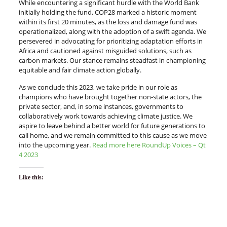
While encountering a significant hurdle with the World Bank
initially holding the fund, COP28 marked a historic moment
within its first 20 minutes, as the loss and damage fund was
operationalized, along with the adoption of a swift agenda. We
persevered in advocating for prioritizing adaptation efforts in
Africa and cautioned against misguided solutions, such as
carbon markets. Our stance remains steadfast in championing
equitable and fair climate action globally.
As we conclude this 2023, we take pride in our role as
champions who have brought together non-state actors, the
private sector, and, in some instances, governments to
collaboratively work towards achieving climate justice. We
aspire to leave behind a better world for future generations to
call home, and we remain committed to this cause as we move
into the upcoming year.
Read more here RoundUp Voices – Qt
4 2023
Like this: