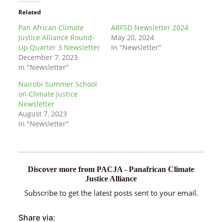
Related
Pan African Climate
ARFSD Newsletter 2024
Justice Alliance Round-
May 20, 2024
Up Quarter 3 Newsletter
In "Newsletter"
December 7, 2023
In "Newsletter"
Nairobi Summer School
on Climate Justice
Newsletter
August 7, 2023
In "Newsletter"
Discover more from PACJA - Panafrican Climate
Justice Alliance
Subscribe to get the latest posts sent to your email.
Share via: