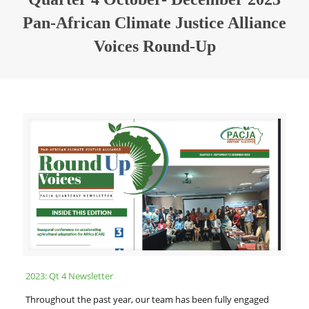
Pan-African Climate Justice Alliance
Voices Round-Up
2023: Qt 4 Newsletter
Throughout the past year, our team has been fully engaged