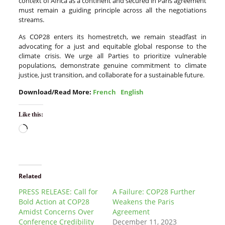
context of Africa as a continent and secured in Paris agreement
must remain a guiding principle across all the negotiations
streams.
As COP28 enters its homestretch, we remain steadfast in
advocating for a just and equitable global response to the
climate crisis. We urge all Parties to prioritize vulnerable
populations, demonstrate genuine commitment to climate
justice, just transition, and collaborate for a sustainable future.
Download/Read More:
French
English
Like this:
Related
PRESS RELEASE: Call for
A Failure: COP28 Further
Bold Action at COP28
Weakens the Paris
Amidst Concerns Over
Agreement
Conference Credibility
December 11, 2023