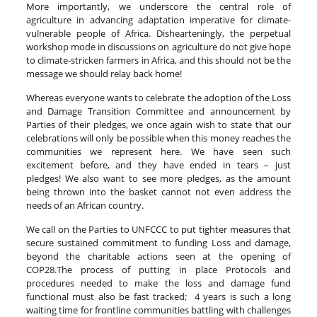
More importantly, we underscore the central role of
agriculture in advancing adaptation imperative for climate-
vulnerable people of Africa. Dishearteningly, the perpetual
workshop mode in discussions on agriculture do not give hope
to climate-stricken farmers in Africa, and this should not be the
message we should relay back home!
Whereas everyone wants to celebrate the adoption of the Loss
and Damage Transition Committee and announcement by
Parties of their pledges, we once again wish to state that our
celebrations will only be possible when this money reaches the
communities we represent here. We have seen such
excitement before, and they have ended in tears – just
pledges! We also want to see more pledges, as the amount
being thrown into the basket cannot not even address the
needs of an African country.
We call on the Parties to UNFCCC to put tighter measures that
secure sustained commitment to funding Loss and damage,
beyond the charitable actions seen at the opening of
COP28.The process of putting in place Protocols and
procedures needed to make the loss and damage fund
functional must also be fast tracked; 4 years is such a long
waiting time for frontline communities battling with challenges