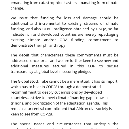
emanating from catastrophic disasters emanating from climate
change.
We insist that funding for loss and damage should be
additional and incremental to existing streams of climate
funding, and also ODA. Intelligence obtained by PACJA, so far
indicate rich and developed countries are merely repackaging
existing climate and/or ODA funding commitment to
demonstrate their philanthropy.
The deceit that characterizes these commitments must be
addressed, once for all and we are further keen to see new and
additional measures secured in this COP to secure
transparency at global level in securing pledges
The Global Stock Take cannot be a mere ritual. It has its import
which has to bear in COP28 through a demonstrated
recommitment to deeply cut emissions by developed
countries, a strive to meet climate financing gap – now in
trillions, and prioritization of the adaptation agenda. This
remains our central commitment that African civil society is
keen to see from COP28.
The special needs and circumstances that underpin the