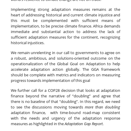
Implementing strong adaptation measures remains at the
heart of addressing historical and current climate injustice and
this must be complemented with sufficient means of
implementation, to be precise climate finance. Africa demands
immediate and substantial action to address the lack of
sufficient adaptation measures for the continent, recognizing
historical injustices.
We remain unrelenting in our call to governments to agree on
a robust, ambitious, and solutions-oriented outcome on the
operationalization of the Global
Goal on Adaptation to help
accelerate adaptation action globally. The GGA framework
should be complete with metrics and indicators on measuring
progress towards implementation of this goal
We further call for a COP28 decision that looks at adaptation
finance beyond the narrative of “doubling” and agree that
there is no baseline of that “doubling”. In this regard, we need
to see the discussions moving towards
more than doubling
adaptation finance, with time-bound road-map consistent
with the needs and urgency of the adaptation response
measures as highlighted in the
Adaptation Gap Report
.