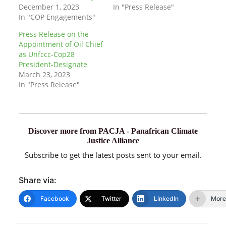
December 1, 2023
In "Press Release"
In "COP Engagements"
Press Release on the
Appointment of Oil Chief
as Unfccc-Cop28
President-Designate
March 23, 2023
In "Press Release"
Discover more from PACJA - Panafrican Climate
Justice Alliance
Subscribe to get the latest posts sent to your email.
Share via:
Facebook
Twitter
LinkedIn
More