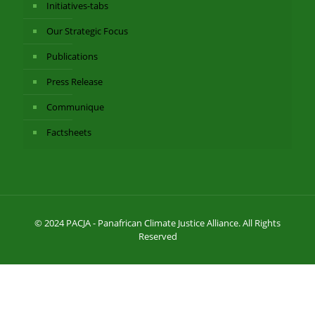
Initiatives-tabs
Our Strategic Focus
Publications
Press Release
Communique
Factsheets
© 2024 PACJA - Panafrican Climate Justice Alliance. All Rights
Reserved