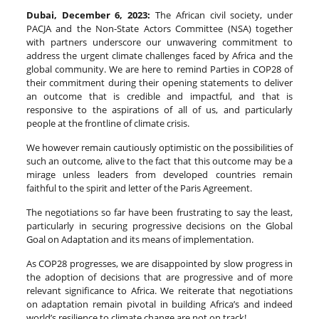
Dubai, December 6, 2023:
The African civil society, under
PACJA and the Non-State Actors Committee (NSA) together
with partners underscore our unwavering commitment to
address the urgent climate challenges faced by Africa and the
global community. We are here to remind Parties in COP28 of
their commitment during their opening statements to deliver
an outcome that is credible and impactful, and that is
responsive to the aspirations of all of us, and particularly
people at the frontline of climate crisis.
We however remain cautiously optimistic on the possibilities of
such an outcome, alive to the fact that this outcome may be a
mirage unless leaders from developed countries remain
faithful to the spirit and letter of the Paris Agreement.
The negotiations so far have been frustrating to say the least,
particularly in securing progressive decisions on the Global
Goal on Adaptation and its means of implementation.
As COP28 progresses, we are disappointed by slow progress in
the adoption of decisions that are progressive and of more
relevant significance to Africa. We reiterate that negotiations
on adaptation remain pivotal in building Africa’s and indeed
world’s resilience to climate change are not on track!