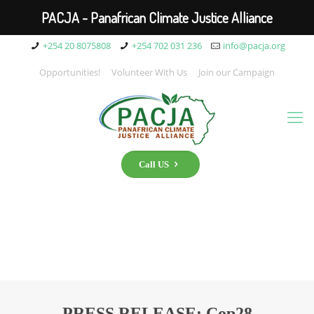
PACJA - Panafrican Climate Justice Alliance
+254 20 8075808
+254 702 031 236
info@pacja.org
Opportunities!
Volunteer With Us
Join our Campaign
Call US
PRESS RELEASE: Cop28