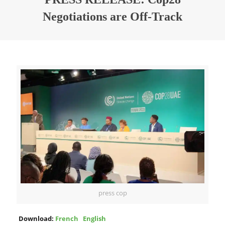
Negotiations are Off-Track
press cop
Download:
French
English