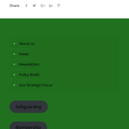
Share
About us
News
Newsletters
Policy Briefs
Our Strategic Focus
Safeguarding
Membership