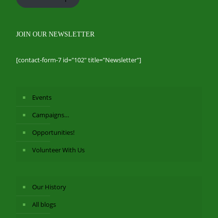
JOIN OUR NEWSLETTER
[contact-form-7 id="102" title="Newsletter"]
Events
Campaigns…
Opportunities!
Volunteer With Us
Our History
All blogs