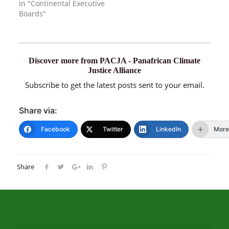
In "Continental Executive
Boards"
Discover more from PACJA - Panafrican Climate
Justice Alliance
Subscribe to get the latest posts sent to your email.
Share via:
Facebook
Twitter
LinkedIn
More
Share