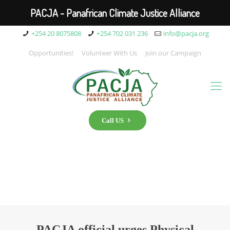
PACJA - Panafrican Climate Justice Alliance
+254 20 8075808
+254 702 031 236
info@pacja.org
Opportunities!
Volunteer With Us
Join our Campaign
Call US
PACJA official urges Physical