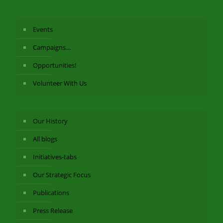
Events
Campaigns…
Opportunities!
Volunteer With Us
Our History
All blogs
Initiatives-tabs
Our Strategic Focus
Publications
Press Release