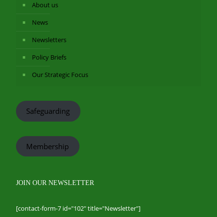
About us
News
Newsletters
Policy Briefs
Our Strategic Focus
Safeguarding
Membership
JOIN OUR NEWSLETTER
[contact-form-7 id="102" title="Newsletter"]