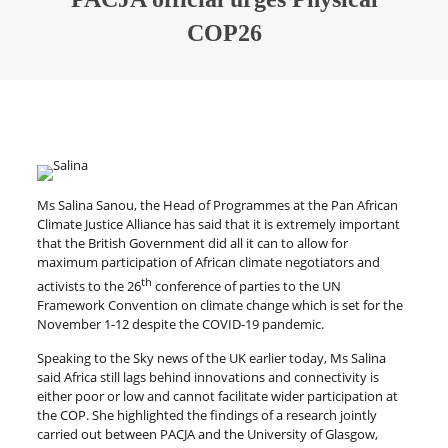
COP26
Ms Salina Sanou, the Head of Programmes at the Pan African
Climate Justice Alliance has said that it is extremely important
that the British Government did all it can to allow for
maximum participation of African climate negotiators and
th
activists to the 26
conference of parties to the UN
Framework Convention on climate change which is set for the
November 1-12 despite the COVID-19 pandemic.
Speaking to the Sky news of the UK earlier today, Ms Salina
said Africa still lags behind innovations and connectivity is
either poor or low and cannot facilitate wider participation at
the COP. She highlighted the findings of a research jointly
carried out between PACJA and the University of Glasgow,