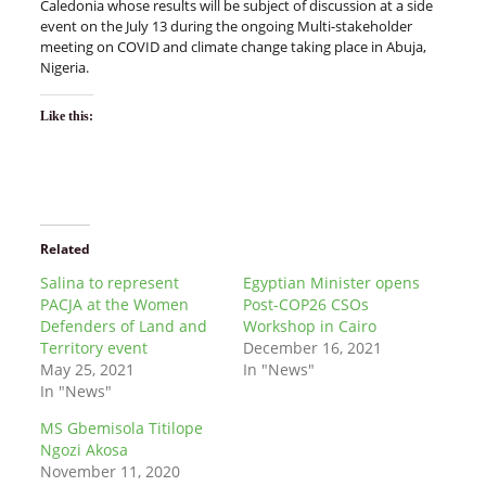
Caledonia whose results will be subject of discussion at a side
event on the July 13 during the ongoing Multi-stakeholder
meeting on COVID and climate change taking place in Abuja,
Nigeria.
Like this:
Related
Salina to represent
Egyptian Minister opens
PACJA at the Women
Post-COP26 CSOs
Defenders of Land and
Workshop in Cairo
Territory event
December 16, 2021
May 25, 2021
In "News"
In "News"
MS Gbemisola Titilope
Ngozi Akosa
November 11, 2020