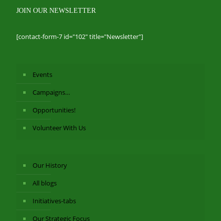
JOIN OUR NEWSLETTER
[contact-form-7 id="102" title="Newsletter"]
Events
Campaigns…
Opportunities!
Volunteer With Us
Our History
All blogs
Initiatives-tabs
Our Strategic Focus