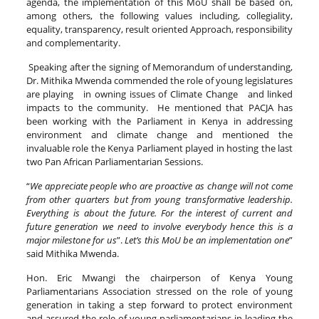
agenda, the implementation of this MoU shall be based on,
among others, the following values including, collegiality,
equality, transparency, result oriented Approach, responsibility
and complementarity.
Speaking after the signing of Memorandum of understanding,
Dr. Mithika Mwenda commended the role of young legislatures
are playing in owning issues of Climate Change and linked
impacts to the community. He mentioned that PACJA has
been working with the Parliament in Kenya in addressing
environment and climate change and mentioned the
invaluable role the Kenya Parliament played in hosting the last
two Pan African Parliamentarian Sessions.
“
We appreciate people who are proactive as change will not come
from other quarters but from young transformative leadership.
Everything is about the future. For the interest of current and
future generation we need to involve everybody hence this is a
major milestone for us
”.
Let’s this MoU be an implementation one
”
said Mithika Mwenda.
Hon. Eric Mwangi the chairperson of Kenya Young
Parliamentarians Association stressed on the role of young
generation in taking a step forward to protect environment
and assured the role of young parliamentarians in leading the