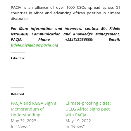
PACJA is an alliance of over 1000 CSOs spread across 51
countries in Africa and advancing African position in climate
discourse.
For More information and interview, contact Mr. Fidele
NIYIGABA, Communication and Knowledge Management,
PACJA; Phone +254743236888; Email:
fidele.niyigaba@pacja.org
Like this:
Related
PACJA and KGGA Sign a
Climate-proofing cities:
Memorandum of
UCLG Africa signs pact
Understanding
with PACJA
May 31, 2023
May 19, 2022
In "News"
In "News"