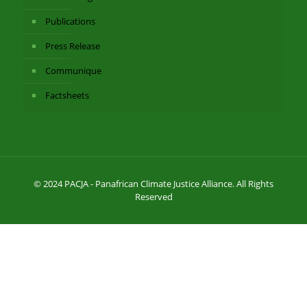
Publications
Press Release
Communique
Factsheets
© 2024 PACJA - Panafrican Climate Justice Alliance. All Rights
Reserved