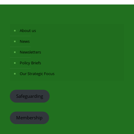
About us
News
Newsletters
Policy Briefs
Our Strategic Focus
Safeguarding
Membership