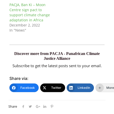
PACJA, Ban Ki – Moon
Centre sign pact to
support climate change
adaptation in Africa
December 2, 2022
In "News"
Discover more from PACJA - Panafrican Climate
Justice Alliance
Subscribe to get the latest posts sent to your email.
Share via:
Facebook
Twitter
LinkedIn
More
Share