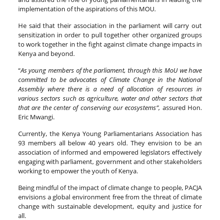
implementation of the aspirations of this MOU.
He said that their association in the parliament will carry out
sensitization in order to pull together other organized groups
to work together in the fight against climate change impacts in
Kenya and beyond.
“
As young members of the parliament, through this MoU we have
committed to be advocates of Climate Change in the National
Assembly where there is a need of allocation of resources in
various sectors such as agriculture, water and other sectors that
that are the center of conserving our ecosystems”,
assured Hon.
Eric Mwangi.
Currently, the Kenya Young Parliamentarians Association has
93 members all below 40 years old. They envision to be an
association of informed and empowered legislators effectively
engaging with parliament, government and other stakeholders
working to empower the youth of Kenya.
Being mindful of the impact of climate change to people, PACJA
envisions a global environment free from the threat of climate
change with sustainable development, equity and justice for
all.