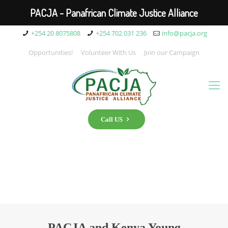
PACJA - Panafrican Climate Justice Alliance
+254 20 8075808
+254 702 031 236
info@pacja.org
Opportunities!
Volunteer With Us
Join our Campaign
Call US
PACJA and Kenya Young