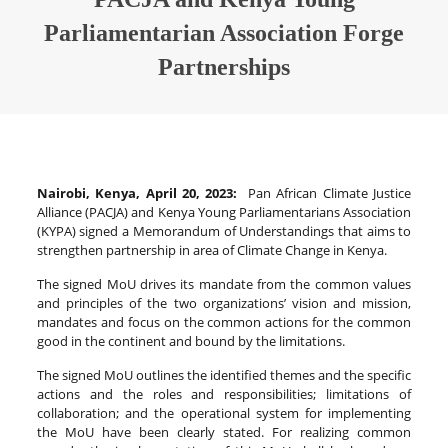
Parliamentarian Association Forge
Partnerships
Nairobi, Kenya, April 20, 2023:
Pan African Climate Justice
Alliance (PACJA) and Kenya Young Parliamentarians Association
(KYPA) signed a Memorandum of Understandings that aims to
strengthen partnership in area of Climate Change in Kenya.
The signed MoU drives its mandate from the common values
and principles of the two organizations’ vision and mission,
mandates and focus on the common actions for the common
good in the continent and bound by the limitations.
The signed MoU outlines the identified themes and the specific
actions and the roles and responsibilities; limitations of
collaboration; and the operational system for implementing
the MoU have been clearly stated. For realizing common