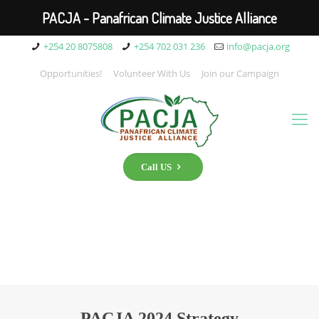
PACJA - Panafrican Climate Justice Alliance
+254 20 8075808
+254 702 031 236
info@pacja.org
Opportunities!
Volunteer With Us
Join our Campaign
Call US
PACJA 2024 Strategy