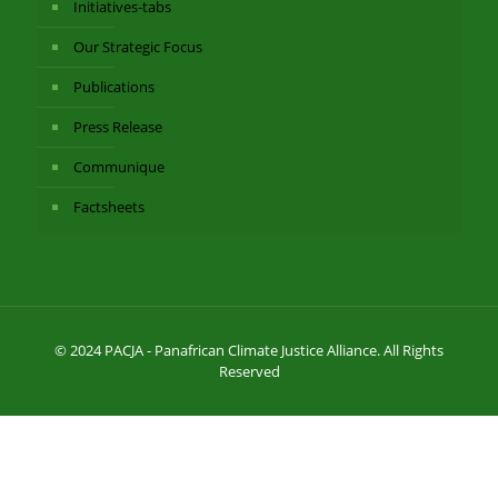
Initiatives-tabs
Our Strategic Focus
Publications
Press Release
Communique
Factsheets
© 2024 PACJA - Panafrican Climate Justice Alliance. All Rights
Reserved