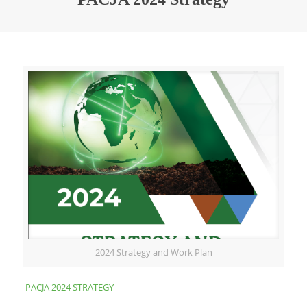
2024 Strategy and Work Plan
PACJA 2024 STRATEGY