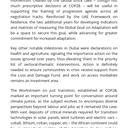
momentum created by the Global Stock take – though not
much prescriptive decisions at COP28 – will be useful in
supporting the framing of progressive agenda across all
negotiation tracks. Reinforced by the UAE Framework on
Resilience, the two additional years for developing indicators
and matrices of measuring the Global Goal on Adaptation will
be a space to secure this goal, while advancing for greater
commitment for increased adaptation.
Key other notable milestones in Dubai were declarations on
health and agriculture, signaling the importance action on the
issues ignored over years, thus elevating them in the priority
list of sectoral-thematic interventions. Action is definitely
needed to ensure communities in crisis receive support from
the Loss and Damage Fund, and work on access modalities
remains an investment area.
The Workstream on just transition, established at COP28,
marked an important turning point for conversation around
climate justice, as the subject evolves to encompass diverse
perspectives beyond labour and jobs as it remained the case.
With vast deposits of critical minerals required for transition
technologies in solar panels, wind turbines and electric cars –
cobalt, lithium, coltan, copper, etc – the African continent could