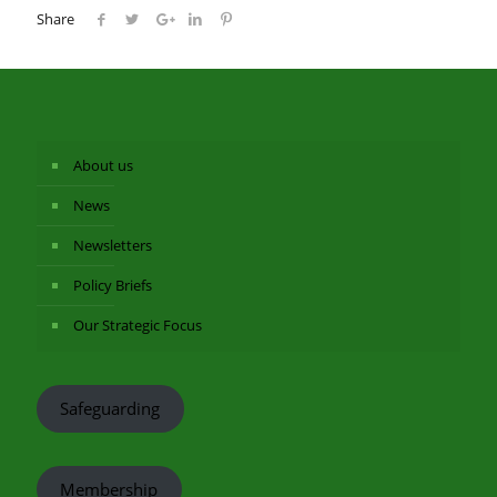
Share
About us
News
Newsletters
Policy Briefs
Our Strategic Focus
Safeguarding
Membership