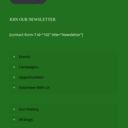
JOIN OUR NEWSLETTER
[contact-form-7 id="102" title="Newsletter"]
Events
Campaigns…
Opportunities!
Volunteer With Us
Our History
All blogs