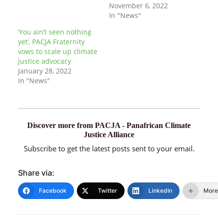
November 6, 2022
In "News"
‘You ain’t seen nothing
yet’, PACJA Fraternity
vows to scale up climate
justice advocacy
January 28, 2022
In "News"
Discover more from PACJA - Panafrican Climate
Justice Alliance
Subscribe to get the latest posts sent to your email.
Share via:
Facebook
Twitter
LinkedIn
More