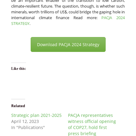
be an important enabler of the transition to low carbon,
climate-resilient future. The question, though, is whether such
minerals, worth trillions of US$, could bridge the gaping hole in
international climate finance Read more:
PACJA 2024
STRATEGY
.
Download PACJA 2024 Strategy
Like this:
Related
Strategic plan 2021-2025
PACJA representatives
April 12, 2023
witness official opening
In "Publications"
of COP27, hold first
press briefing