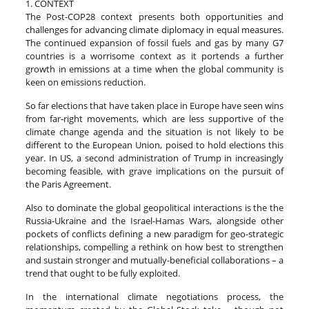
1. CONTEXT
The Post-COP28 context presents both opportunities and
challenges for advancing climate diplomacy in equal measures.
The continued expansion of fossil fuels and gas by many G7
countries is a worrisome context as it portends a further
growth in emissions at a time when the global community is
keen on emissions reduction.
So far elections that have taken place in Europe have seen wins
from far-right movements, which are less supportive of the
climate change agenda and the situation is not likely to be
different to the European Union, poised to hold elections this
year. In US, a second administration of Trump in increasingly
becoming feasible, with grave implications on the pursuit of
the Paris Agreement.
Also to dominate the global geopolitical interactions is the the
Russia-Ukraine and the Israel-Hamas Wars, alongside other
pockets of conflicts defining a new paradigm for geo-strategic
relationships, compelling a rethink on how best to strengthen
and sustain stronger and mutually-beneficial collaborations – a
trend that ought to be fully exploited.
In the international climate negotiations process, the