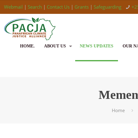
Webmail
|
Search
|
Contact Us
|
Grants
|
Safeguarding
+2
HOME.
ABOUT US
NEWS UPDATES
OUR N
Mement
Home