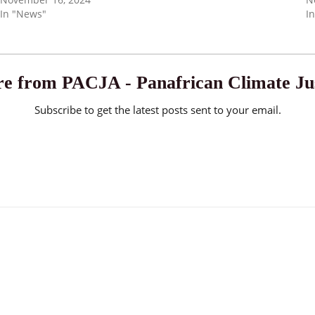
In "News"
I
e from PACJA - Panafrican Climate Jus
Subscribe to get the latest posts sent to your email.