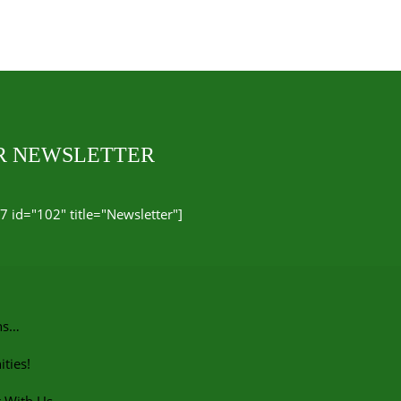
UR NEWSLETTER
7 id="102" title="Newsletter"]
ns…
ties!