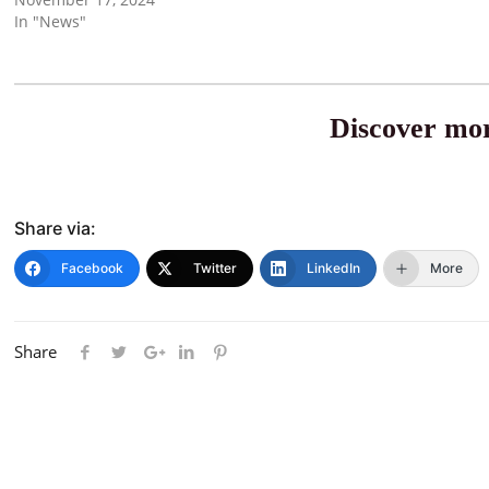
In "News"
Discover mor
Share via:
Facebook
Twitter
LinkedIn
More
Share