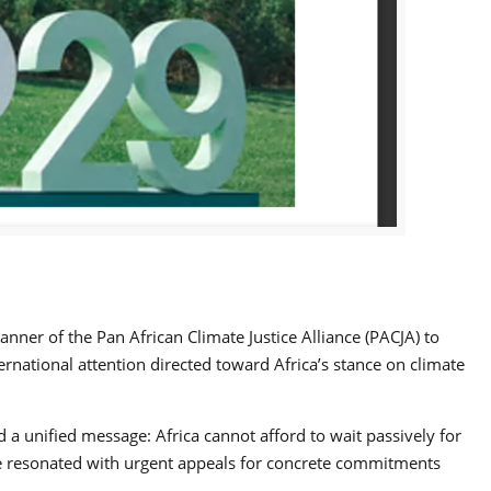
nner of the Pan African Climate Justice Alliance (PACJA) to
ernational attention directed toward Africa’s stance on climate
 a unified message: Africa cannot afford to wait passively for
rse resonated with urgent appeals for concrete commitments