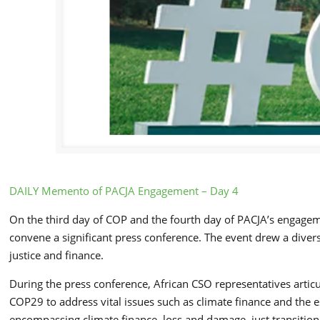
DAILY Memento of PACJA Engagement – Day 4
On the third day of COP and the fourth day of PACJA’s engagemen
convene a significant press conference. The event drew a divers
justice and finance.
During the press conference, African CSO representatives artic
COP29 to address vital issues such as climate finance and the 
encompassing climate finance, loss and damage, just transition