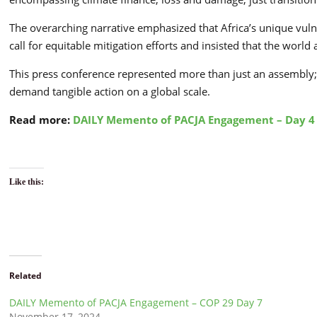
The overarching narrative emphasized that Africa’s unique vuln
call for equitable mitigation efforts and insisted that the worl
This press conference represented more than just an assembly; 
demand tangible action on a global scale.
Read more:
DAILY Memento of PACJA Engagement – Day 4
Like this:
Related
DAILY Memento of PACJA Engagement – COP 29 Day 7
November 17, 2024