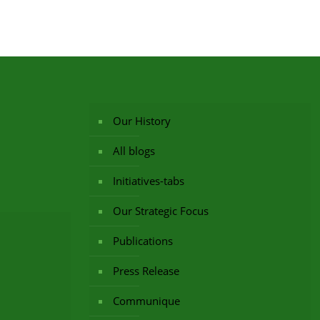
Our History
All blogs
Initiatives-tabs
Our Strategic Focus
Publications
Press Release
Communique