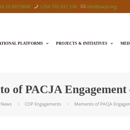
54 20 8075808
+254 702 031 236
info@pacja.org
ATIONAL PLATFORMS
PROJECTS & INITIATIVES
MED
o of PACJA Engagement 
News
COP Engagements
Memento of PACJA Engagem