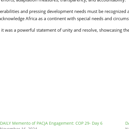
erabilities and pressing development needs must be recognized an
d acknowledge Africa as a continent with special needs and circumst
it was a powerful statement of unity and resolve, showcasing the
DAILY Memento of PACJA Engagement: COP 29- Day 6
D
November 16, 2024
N