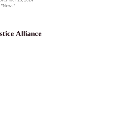
n "News"
tice Alliance