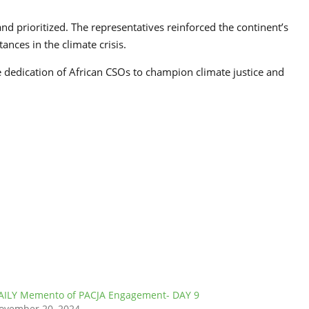
d prioritized. The representatives reinforced the continent’s
ances in the climate crisis.
 dedication of African CSOs to champion climate justice and
AILY Memento of PACJA Engagement- DAY 9
ovember 20, 2024