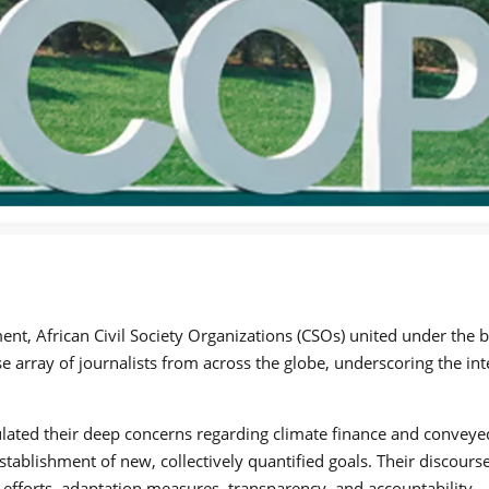
t, African Civil Society Organizations (CSOs) united under the ba
e array of journalists from across the globe, underscoring the int
ulated their deep concerns regarding climate finance and conveyed
establishment of new, collectively quantified goals. Their discou
 efforts, adaptation measures, transparency, and accountability.