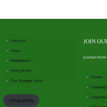
About us
JOIN O
News
[contact-form-
Newsletters
Policy Briefs
Events
Our Strategic Focus
Campaig
Opportuni
Safeguarding