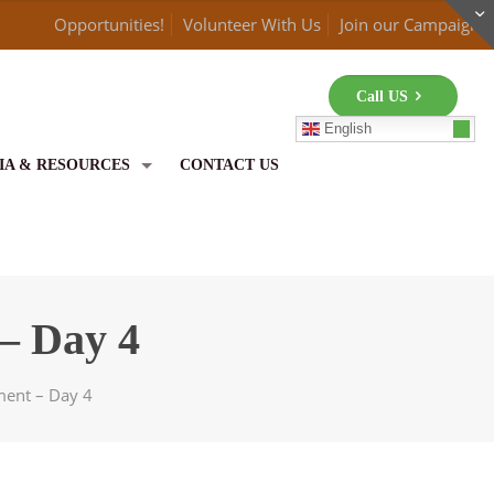
Opportunities!
Volunteer With Us
Join our Campaign
Call US
English
IA & RESOURCES
CONTACT US
– Day 4
ent – Day 4