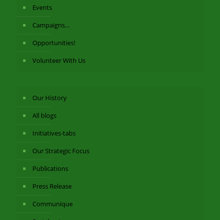
Events
Campaigns…
Opportunities!
Volunteer With Us
Our History
All blogs
Initiatives-tabs
Our Strategic Focus
Publications
Press Release
Communique