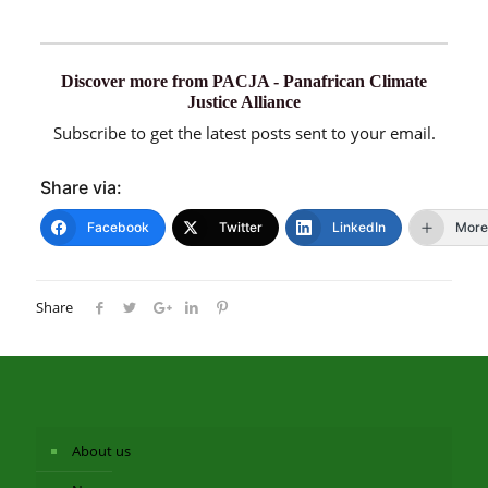
Discover more from PACJA - Panafrican Climate
Justice Alliance
Subscribe to get the latest posts sent to your email.
Share via:
Facebook
Twitter
LinkedIn
More
Share
About us