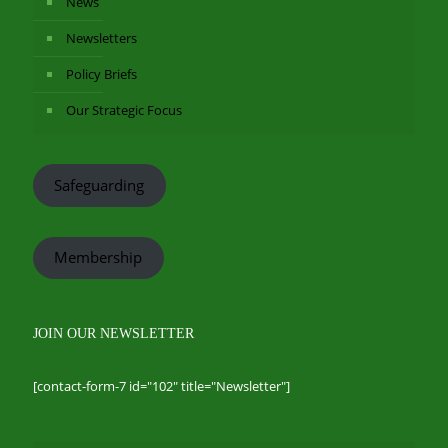
News
Newsletters
Policy Briefs
Our Strategic Focus
Safeguarding
Membership
JOIN OUR NEWSLETTER
[contact-form-7 id="102" title="Newsletter"]