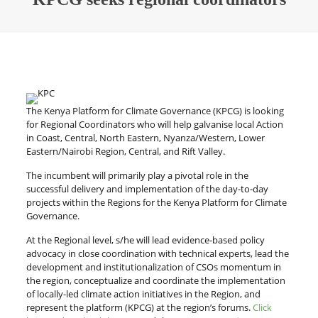
The Kenya Platform for Climate Governance (KPCG) is looking
for Regional Coordinators who will help galvanise local Action
in Coast, Central, North Eastern, Nyanza/Western, Lower
Eastern/Nairobi Region, Central, and Rift Valley.
The incumbent will primarily play a pivotal role in the
successful delivery and implementation of the day-to-day
projects within the Regions for the Kenya Platform for Climate
Governance.
At the Regional level, s/he will lead evidence-based policy
advocacy in close coordination with technical experts, lead the
development and institutionalization of CSOs momentum in
the region, conceptualize and coordinate the implementation
of locally-led climate action initiatives in the Region, and
represent the platform (KPCG) at the region’s forums.
Click