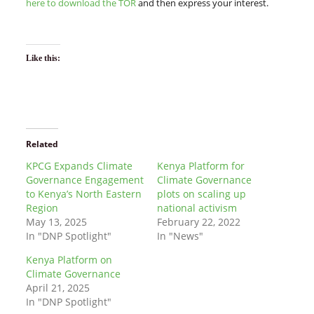
here to download the TOR
and then express your interest.
Like this:
Related
KPCG Expands Climate
Kenya Platform for
Governance Engagement
Climate Governance
to Kenya’s North Eastern
plots on scaling up
Region
national activism
May 13, 2025
February 22, 2022
In "DNP Spotlight"
In "News"
Kenya Platform on
Climate Governance
April 21, 2025
In "DNP Spotlight"