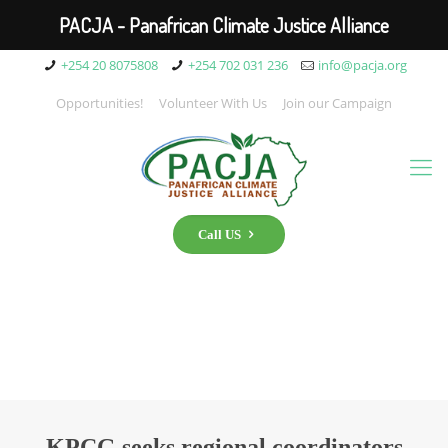
PACJA - Panafrican Climate Justice Alliance
+254 20 8075808
+254 702 031 236
info@pacja.org
Opportunities!
Volunteer With Us
Join our Campaign
Call US
KPCG seeks regional coordinators