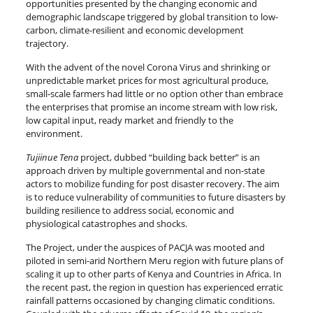
opportunities presented by the changing economic and
demographic landscape triggered by global transition to low-
carbon, climate-resilient and economic development
trajectory.
With the advent of the novel Corona Virus and shrinking or
unpredictable market prices for most agricultural produce,
small-scale farmers had little or no option other than embrace
the enterprises that promise an income stream with low risk,
low capital input, ready market and friendly to the
environment.
Tujiinue Tena
project, dubbed “building back better” is an
approach driven by multiple governmental and non-state
actors to mobilize funding for post disaster recovery. The aim
is to reduce vulnerability of communities to future disasters by
building resilience to address social, economic and
physiological catastrophes and shocks.
The Project, under the auspices of PACJA was mooted and
piloted in semi-arid Northern Meru region with future plans of
scaling it up to other parts of Kenya and Countries in Africa. In
the recent past, the region in question has experienced erratic
rainfall patterns occasioned by changing climatic conditions.