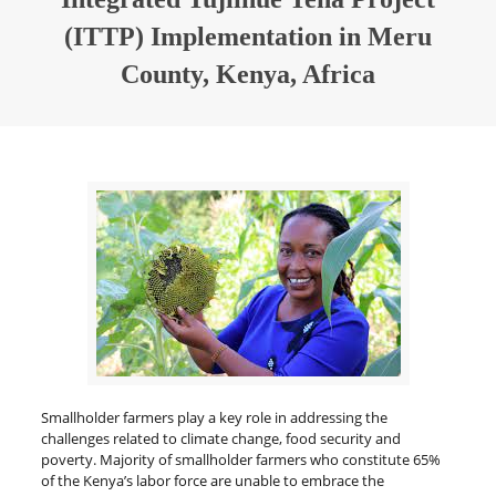
(ITTP) Implementation in Meru
County, Kenya, Africa
Smallholder farmers play a key role in addressing the
challenges related to climate change, food security and
poverty. Majority of smallholder farmers who constitute 65%
of the Kenya’s labor force are unable to embrace the