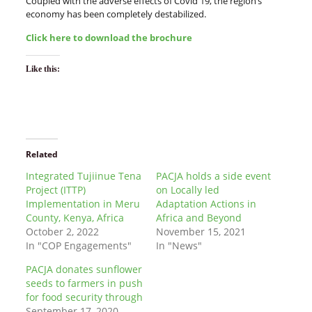
Coupled with the adverse effects of Covid 19, the region’s
economy has been completely destabilized.
Click here to download the brochure
Like this:
Related
Integrated Tujiinue Tena
PACJA holds a side event
Project (ITTP)
on Locally led
Implementation in Meru
Adaptation Actions in
County, Kenya, Africa
Africa and Beyond
October 2, 2022
November 15, 2021
In "COP Engagements"
In "News"
PACJA donates sunflower
seeds to farmers in push
for food security through
September 17, 2020