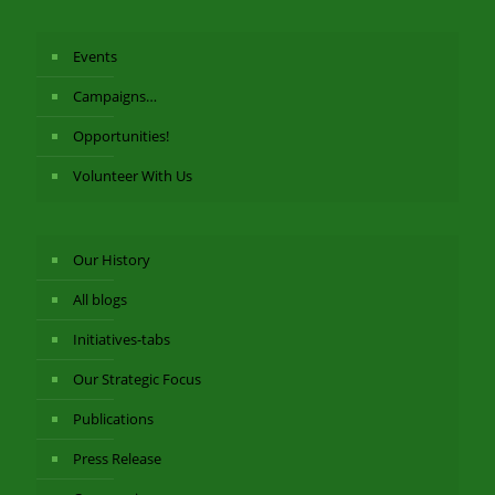
Events
Campaigns…
Opportunities!
Volunteer With Us
Our History
All blogs
Initiatives-tabs
Our Strategic Focus
Publications
Press Release