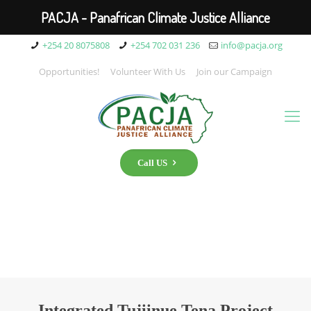
PACJA - Panafrican Climate Justice Alliance
+254 20 8075808
+254 702 031 236
info@pacja.org
Opportunities!
Volunteer With Us
Join our Campaign
Call US
Integrated Tujiinue Tena Project