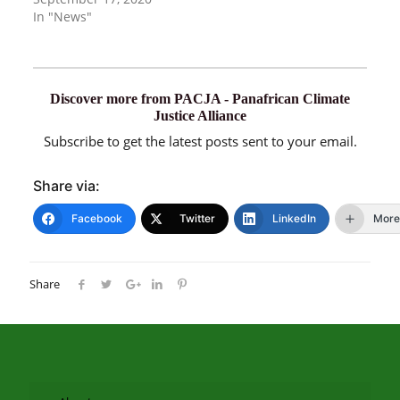
In "News"
Discover more from PACJA - Panafrican Climate
Justice Alliance
Subscribe to get the latest posts sent to your email.
Share via:
Facebook
Twitter
LinkedIn
More
Share