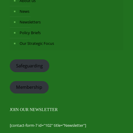
About us
News
Newsletters
Policy Briefs
Our Strategic Focus
Safeguarding
Membership
JOIN OUR NEWSLETTER
[contact-form-7 id="102" title="Newsletter"]