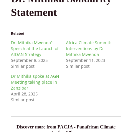
Statement
Related
Dr. Mithika Mwenda’s
Africa Climate Summit:
Speech at the Launch of
Interventions by Dr
AfDAN Strategy
Mithika Mwenda
September 8, 2025
September 11, 2023
Similar post
Similar post
Dr Mithika spoke at AGN
Meeting taking place in
Zanzibar
April 28, 2025
Similar post
Discover more from PACJA - Panafrican Climate