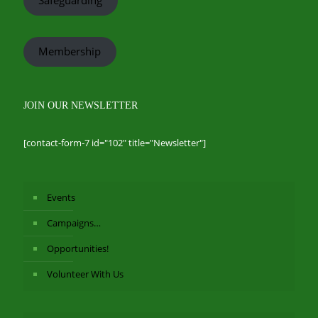
Membership
JOIN OUR NEWSLETTER
[contact-form-7 id="102" title="Newsletter"]
Events
Campaigns…
Opportunities!
Volunteer With Us