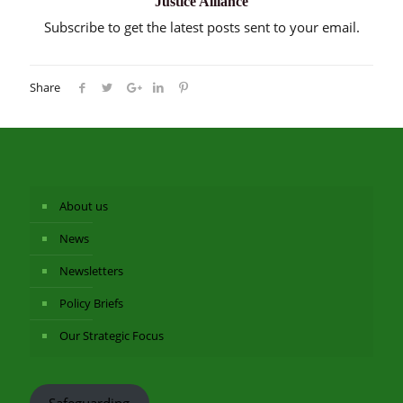
Justice Alliance
Subscribe to get the latest posts sent to your email.
Share
About us
News
Newsletters
Policy Briefs
Our Strategic Focus
Safeguarding