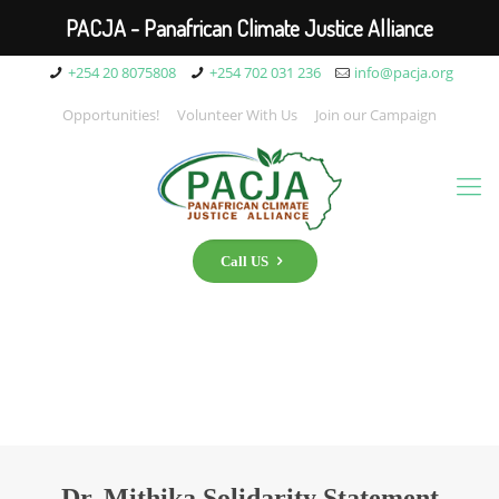
PACJA - Panafrican Climate Justice Alliance
+254 20 8075808
+254 702 031 236
info@pacja.org
Opportunities!
Volunteer With Us
Join our Campaign
Call US
Dr. Mithika Solidarity Statement