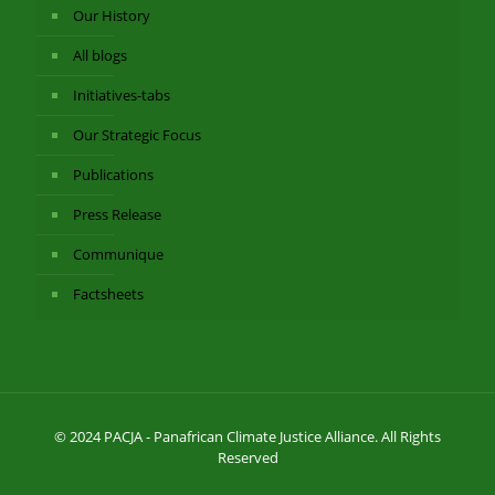
Our History
All blogs
Initiatives-tabs
Our Strategic Focus
Publications
Press Release
Communique
Factsheets
© 2024 PACJA - Panafrican Climate Justice Alliance. All Rights
Reserved