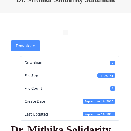
Download
Download
3
File Size
114.07 KB
File Count
1
Create Date
September 10, 2025
Last Updated
September 10, 2025
Dr. Mithika Solidarity