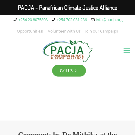
PACJA - Panafrican Climate Justice Alliance
+254 20 8075808
+254 702 031 236
info@pacja.org
Opportunities!
Volunteer With Us
Join our Campaign
Call US
Comments by Dr Mithika at the