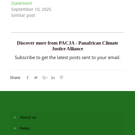
Statement
September 10, 2025
Similar post
Discover more from PACJA - Panafrican Climate
Justice Alliance
Subscribe to get the latest posts sent to your email.
Share
About us
News