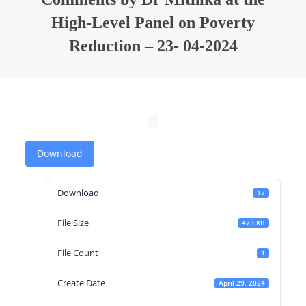
High-Level Panel on Poverty
Reduction – 23- 04-2024
Download
Download
17
File Size
473 KB
File Count
1
Create Date
April 29, 2024