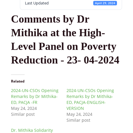
Last Updated
April 29, 2024
Comments by Dr
Mithika at the High-
Level Panel on Poverty
Reduction - 23- 04-2024
Related
2024-UN-CSOs Opening
2024-UN-CSOs Opening
Remarks by Dr Mithika-
Remarks by Dr Mithika-
ED, PACJA -FR
ED, PACJA-ENGLISH-
May 24, 2024
VERSION
Similar post
May 24, 2024
Similar post
Dr. Mithika Solidarity