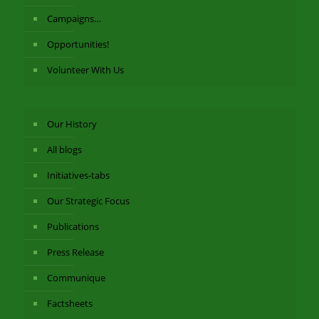
Campaigns…
Opportunities!
Volunteer With Us
Our History
All blogs
Initiatives-tabs
Our Strategic Focus
Publications
Press Release
Communique
Factsheets