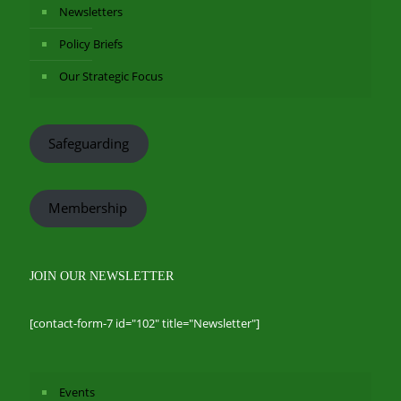
Newsletters
Policy Briefs
Our Strategic Focus
Safeguarding
Membership
JOIN OUR NEWSLETTER
[contact-form-7 id="102" title="Newsletter"]
Events