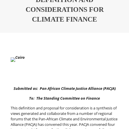
CONSIDERATIONS FOR
CLIMATE FINANCE
Submitted as: Pan African Climate Justice Alliance (PACJA)
To: The Standing Committee on Finance
This definition and proposal for consideration is a synthesis of
views generated and collaborate from a number of regional
forums that the Pan-African Climate and Environmental Justice
Alliance (PACJA) has convened this year. PACJA convened four