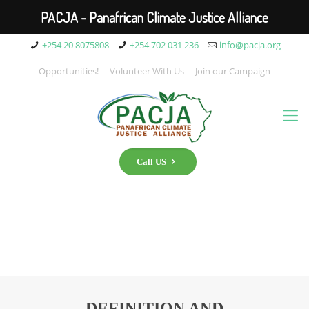
PACJA - Panafrican Climate Justice Alliance
+254 20 8075808
+254 702 031 236
info@pacja.org
Opportunities!
Volunteer With Us
Join our Campaign
Call US
DEFINITION AND