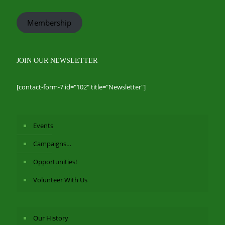
Membership
JOIN OUR NEWSLETTER
[contact-form-7 id="102" title="Newsletter"]
Events
Campaigns…
Opportunities!
Volunteer With Us
Our History