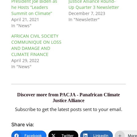
President Joe Biden as
Justice Alliance Round-
he Hosts “Leaders
Up Quarter 3 Newsletter
Summit on Climate”
December 7, 2023
April 21, 2021
In "Newsletter"
In "News"
AFRICAN CIVIL SOCIETY
COMMUNIQUE ON LOSS
AND DAMAGE AND
CLIMATE FINANCE
April 29, 2022
In "News"
Discover more from PACJA - Panafrican Climate
Justice Alliance
Subscribe to get the latest posts sent to your email.
Share via:
Facebook
Twitter
LinkedIn
More