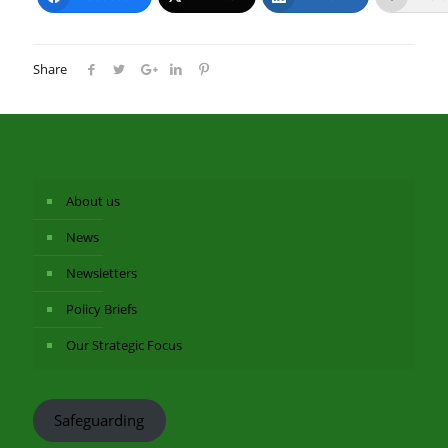
Share
About us
News
Newsletters
Policy Briefs
Our Strategic Focus
Safeguarding