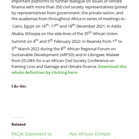
important platforms to further dialogue on issues of climate
finance with more than 350 civil society representatives (joined
by representatives from government, the private sector, and
the academia) from throughout Africa in series of meetings in:-
th
th
th
Cairo, Egypt on 16
, 17
and 18
December 2021; in Addis
th
Ababa, Ethiopia on the side-lines of the 35
African Union
th
th
st
Summit on 4
and 5
February 2022: in Rwanda from 1
to
th
th
5
March 2022 during the 8
African Regional Forum on
Sustainable Development (ARFSD) and in Lilongwe, Malawi
from 25-29th for a an African Civil Society Conference on
framing Loss and Damage and climate finance.
Download the
whole definition by clicking here
Like this:
Related
PACJA Statement to
Pan African Climate