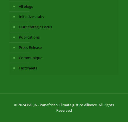
All blogs
Initiatives-tabs
Our Strategic Focus
Publications
Press Release
Communique
Factsheets
© 2024 PACJA - Panafrican Climate Justice Alliance. All Rights
Reserved