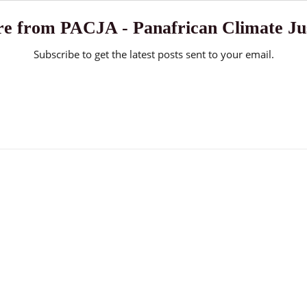
e from PACJA - Panafrican Climate Jus
Subscribe to get the latest posts sent to your email.