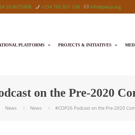
54 20 8075808
+254 702 031 236
info@pacja.org
ATIONAL PLATFORMS
PROJECTS & INITIATIVES
MED
dcast on the Pre-2020 C
News
News
#COP26 Podcast on the Pre-2020 Co