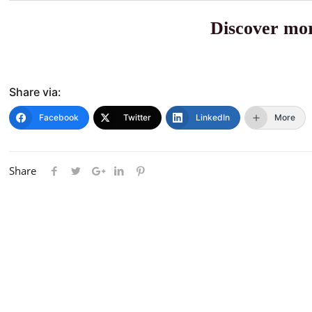
Discover mor
Share via:
Facebook
Twitter
LinkedIn
More
Share