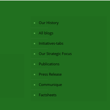
Our History
All blogs
Initiatives-tabs
Our Strategic Focus
Publications
Press Release
Communique
Factsheets