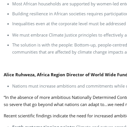
Most African households are supported by women-led enter
Building resilience in African societies requires particip
Inequalities even at the corporate level must be addressed
We must embrace Climate Justice principles to effectively a
The solution is with the people: Bottom-up, people-centred,
communities that are affected by climate change impacts as
Alice Ruhweza, Africa Region Director of World Wide Fu
Nations must increase ambitions and commitments while c
“In the absence of more ambitious Nationally Determined Contrib
so severe that go beyond what nations can adapt to…we need m
Recent scientific findings indicate the need for increased amb