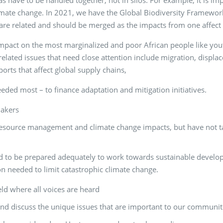
 have to be handled together, not in silos. For example, it is imp
climate change. In 2021, we have the Global Biodiversity Framework
re related and should be merged as the impacts from one affect 
impact on the most marginalized and poor African people like y
lated issues that need close attention include migration, displac
ports that affect global supply chains,
eeded most – to finance adaptation and mitigation initiatives.
makers
source management and climate change impacts, but have not taken
d to be prepared adequately to work towards sustainable develop
 needed to limit catastrophic climate change.
eld where all voices are heard
and discuss the unique issues that are important to our communit