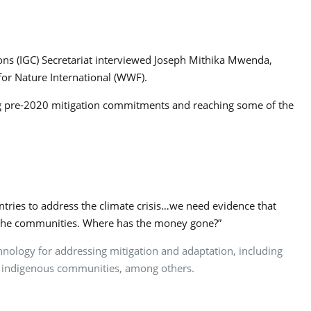
ns (IGC) Secretariat interviewed Joseph Mithika Mwenda,
for Nature International (WWF).
ing pre-2020 mitigation commitments and reaching some of the
tries to address the climate crisis…we need evidence that
in the communities. Where has the money gone?”
chnology for addressing mitigation and adaptation, including
and indigenous communities, among others.