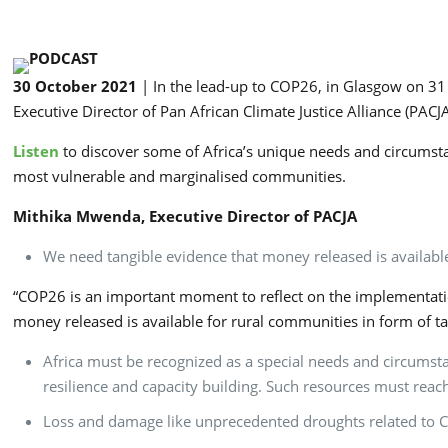
30 October 2021
| In the lead-up to COP26, in Glasgow on 3
Executive Director of Pan African Climate Justice Alliance (PAC
Listen
to discover some of Africa’s unique needs and circumst
most vulnerable and marginalised communities.
Mithika Mwenda, Executive Director of PACJA
We need tangible evidence that money released is availabl
“COP26 is an important moment to reflect on the implementation
money released is available for rural communities in form of t
Africa must be recognized as a special needs and circumstan
resilience and capacity building. Such resources must reac
Loss and damage like unprecedented droughts related to C