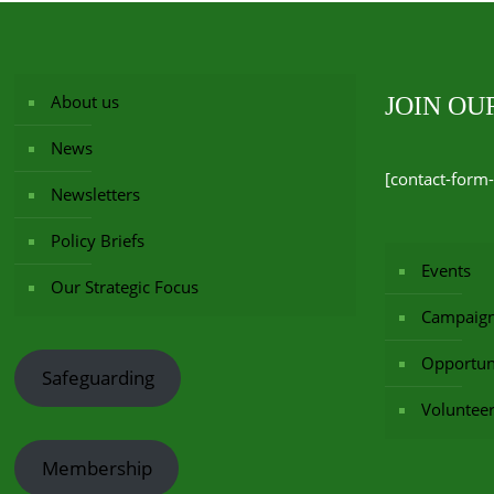
About us
JOIN O
News
[contact-form-
Newsletters
Policy Briefs
Events
Our Strategic Focus
Campaig
Opportuni
Safeguarding
Voluntee
Membership