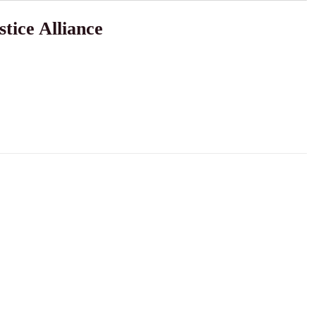
tice Alliance