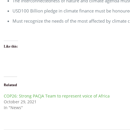
The interconnectedness of nature and climate agenda must
USD100 Billion pledge in climate finance must be honour
Must recognize the needs of the most affected by climate 
Like this:
Related
COP26: Strong PACJA Team to represent voice of Africa
October 29, 2021
In "News"