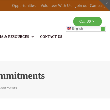
Opportunities!
Volunteer With Us
Join our Campaign
Call US
English
IA & RESOURCES
CONTACT US
ommitments
mmitments