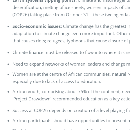
Earth systems tipping points:
Climate and nature agendas
desertification, melting of ice sheets, worsen impacts of 
(COP26) taking place from October 31 – these two agenda a
Socio-economic issues:
Climate change has the greatest 
adaptation to climate change even more important. Other re
that causes riots; refugees; typhoons that cause closure of 
Climate finance must be released to flow into where it is n
Need to expand networks of women leaders and change 
Women are at the centre of African communities, natural re
especially due to lack of access to education.
African youth, comprising about 75% of the continent, nee
‘Project Drawdown’ recommended education as a key action
Success at COP26 depends on creation of a level playing fi
African participants should have opportunities to present 