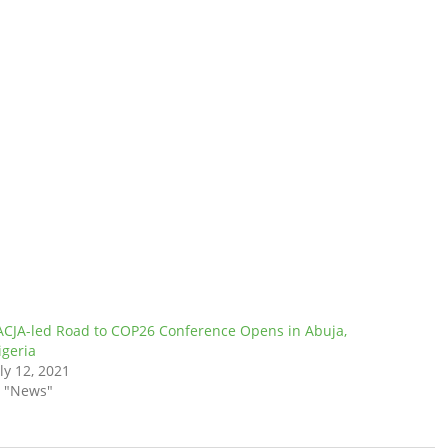
ACJA-led Road to COP26 Conference Opens in Abuja,
igeria
ly 12, 2021
n "News"