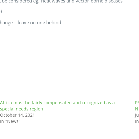
 be considered eg. Heat waves and vector-borne diseases
ed
change – leave no one behind
Africa must be fairly compensated and recognized as a
P
special needs region
N
October 14, 2021
Ju
In "News"
I