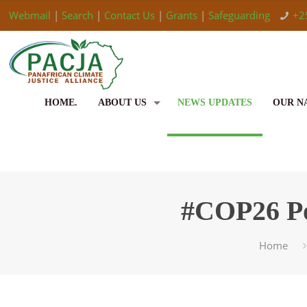
Webmail
|
Search
|
Contact Us
|
Grants
|
Safeguarding
+2
HOME.
ABOUT US
NEWS UPDATES
OUR N
#COP26 Po
Home