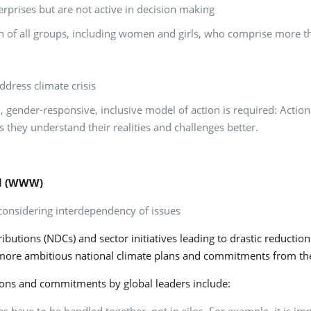
prises but are not active in decision making
ation of all groups, including women and girls, who comprise more 
ddress climate crisis
 gender-responsive, inclusive model of action is required: Action
 they understand their realities and challenges better.
nd (WWW)
onsidering interdependency of issues
utions (NDCs) and sector initiatives leading to drastic reductio
ore ambitious national climate plans and commitments from the 
itions and commitments by global leaders include: