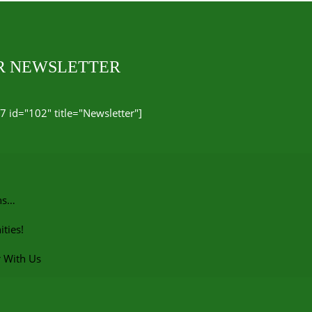
UR NEWSLETTER
7 id="102" title="Newsletter"]
ns…
ties!
r With Us