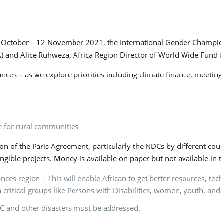
1 October – 12 November 2021, the International Gender Champio
JA) and Alice Ruhweza, Africa Region Director of World Wide Fund 
ances – as we explore priorities including climate finance, meet
e for rural communities
 of the Paris Agreement, particularly the NDCs by different coun
angible projects. Money is available on paper but not available 
ces region – This will enable African to get better resources, te
h critical groups like Persons with Disabilities, women, youth, 
C and other disasters must be addressed.