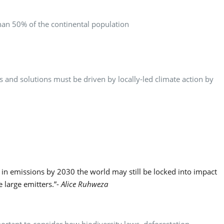
than 50% of the continental population
s and solutions must be driven by locally-led climate action by
n in emissions by 2030 the world may still be locked into impact
large emitters.”-
Alice Ruhweza