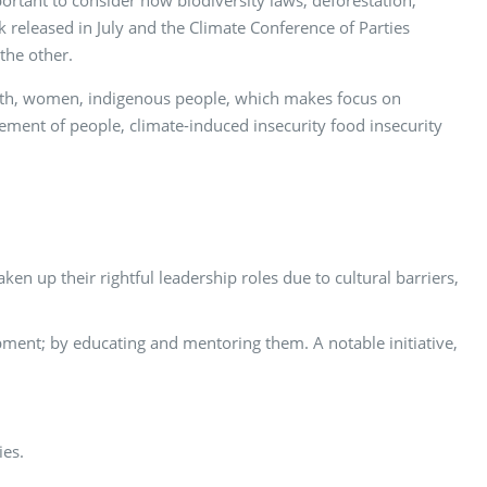
ortant to consider how biodiversity laws, deforestation,
 released in July and the Climate Conference of Parties
the other.
outh, women, indigenous people, which makes focus on
ement of people, climate-induced insecurity food insecurity
 up their rightful leadership roles due to cultural barriers,
ment; by educating and mentoring them. A notable initiative,
ies.