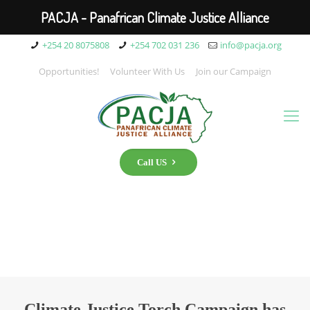
PACJA - Panafrican Climate Justice Alliance
+254 20 8075808
+254 702 031 236
info@pacja.org
Opportunities!
Volunteer With Us
Join our Campaign
Call US
Climate Justice Torch Campaign has