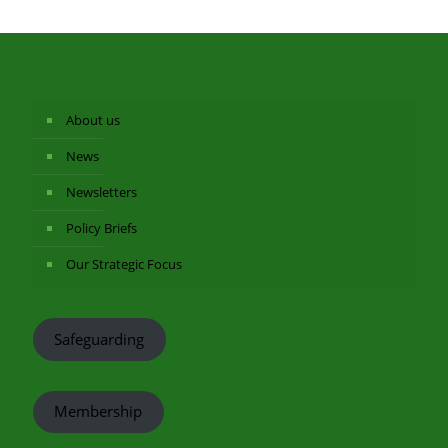
About us
News
Newsletters
Policy Briefs
Our Strategic Focus
Safeguarding
Membership