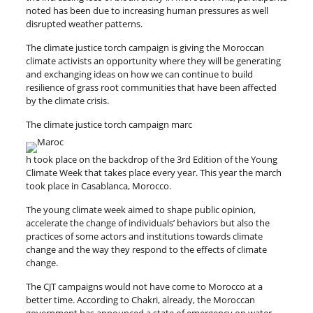
noted has been due to increasing human pressures as well
disrupted weather patterns.
The climate justice torch campaign is giving the Moroccan
climate activists an opportunity where they will be generating
and exchanging ideas on how we can continue to build
resilience of grass root communities that have been affected
by the climate crisis.
The climate justice torch campaign marc
h took place on the backdrop of the 3rd Edition of the Young
Climate Week that takes place every year. This year the march
took place in Casablanca, Morocco.
The young climate week aimed to shape public opinion,
accelerate the change of individuals’ behaviors but also the
practices of some actors and institutions towards climate
change and the way they respond to the effects of climate
change.
The CJT campaigns would not have come to Morocco at a
better time. According to Chakri, already, the Moroccan