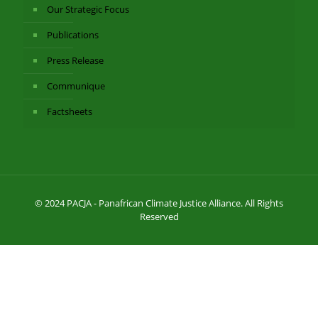
Our Strategic Focus
Publications
Press Release
Communique
Factsheets
© 2024 PACJA - Panafrican Climate Justice Alliance. All Rights
Reserved