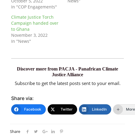
October 5, 2022
News"
In "COP Engagements"
Climate Justice Torch
Campaign handed over
to Ghana
November 3, 2022
In "News"
Discover more from PACJA - Panafrican Climate
Justice Alliance
Subscribe to get the latest posts sent to your email.
Share via:
Facebook
Twitter
LinkedIn
More
Share