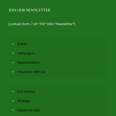
JOIN OUR NEWSLETTER
[contact-form-7 id="102" title="Newsletter"]
Events
Campaigns…
Opportunities!
Volunteer With Us
Our History
All blogs
Initiatives-tabs