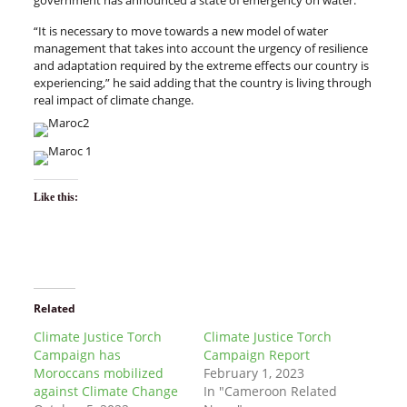
government has announced a state of emergency on water.
“It is necessary to move towards a new model of water
management that takes into account the urgency of resilience
and adaptation required by the extreme effects our country is
experiencing,” he said adding that the country is living through
real impact of climate change.
Like this:
Related
Climate Justice Torch
Climate Justice Torch
Campaign has
Campaign Report
Moroccans mobilized
February 1, 2023
against Climate Change
In "Cameroon Related