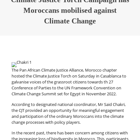
Moroccans mobilised against
Climate Change
The Pan African Climate Justice Alliance, Morocco chapter
hosted the Climate Justice Torch on Saturday in Casablanca to
galvanise voices of the grassroot citizens towards th 27
Conference of Parties to the UN Framework Convention on
Climate Change Summit set for Egypt in November 2022.
According to designated national coordinator, Mr Said Chakri,
the CJT provided an opportunity for meaningful engagement
and participation of the ordinary Moroccans into the climate
change processes with policy players.
In the recent past, there has been concern among citizens with
the increasing loss of biodiversity in Morocco. This, participants