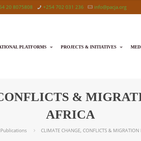
54 20 8075808
+254 702 031 236
info@pacja.org
ATIONAL PLATFORMS
PROJECTS & INITIATIVES
MED
CONFLICTS & MIGRATI
AFRICA
Publications
CLIMATE CHANGE, CONFLICTS & MIGRATION 