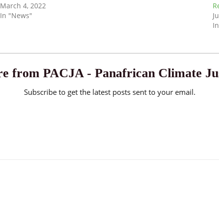
March 4, 2022
R
In "News"
Ju
In
e from PACJA - Panafrican Climate Jus
Subscribe to get the latest posts sent to your email.