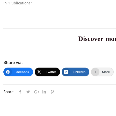
In "Publications"
Discover mor
Share via:
Facebook
Twitter
LinkedIn
More
Share