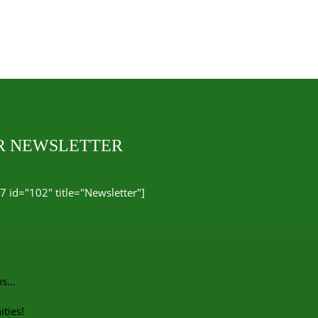
UR NEWSLETTER
7 id="102" title="Newsletter"]
ns…
ties!