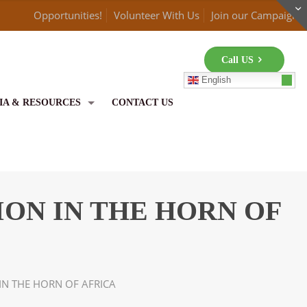
Opportunities!
Volunteer With Us
Join our Campaign
Call US
English
IA & RESOURCES
CONTACT US
ON IN THE HORN OF
IN THE HORN OF AFRICA