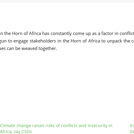
n the Horn of Africa has constantly come up as a factor in confli
gun to engage stakeholders in the Horn of Africa to unpack the co
ues can be weaved together.
Climate change raises risks of conflicts and insecurity in
E
Africa, say CSOs
D