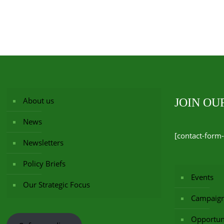
About us
JOIN O
News
[contact-form-
Newsletters
Policy Briefs
Events
Our Strategic Focus
Campaig
Opportuni