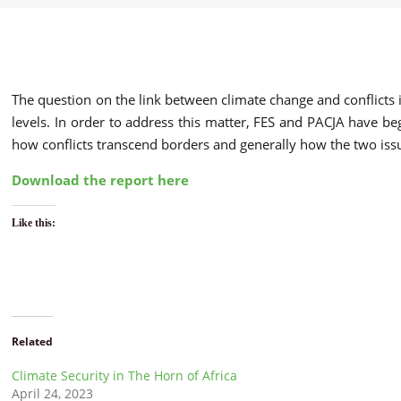
The question on the link between climate change and conflicts i
levels. In order to address this matter, FES and PACJA have be
how conflicts transcend borders and generally how the two iss
Download the report here
Like this:
Related
Climate Security in The Horn of Africa
April 24, 2023