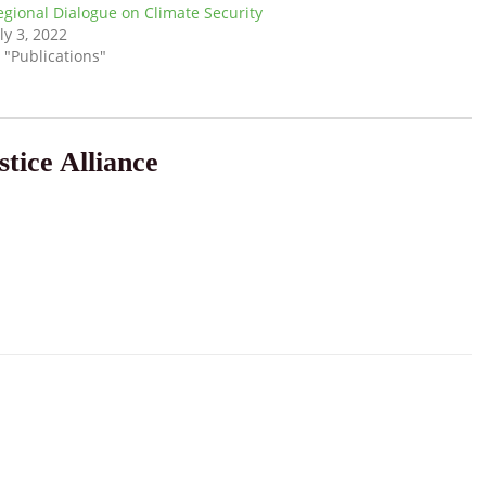
egional Dialogue on Climate Security
ly 3, 2022
 "Publications"
tice Alliance