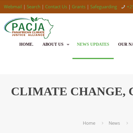
Webmail
|
Search
|
Contact Us
|
Grants
|
Safeguarding
+2
HOME.
ABOUT US
NEWS UPDATES
OUR N
CLIMATE CHANGE, 
Home
News