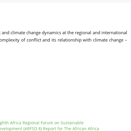
ct and climate change dynamics at the regional and international
mplexity of conflict and its relationship with climate change –
ighth Africa Regional Forum on Sustainable
evelopment (ARFSD 8) Report for The African Africa