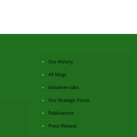
Our History
All blogs
Initiatives-tabs
Our Strategic Focus
Publications
Press Release