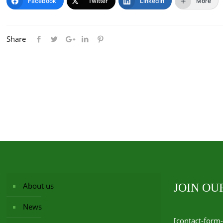
Facebook
Twitter
LinkedIn
More
Share
About us
JOIN O
News
[contact-form-