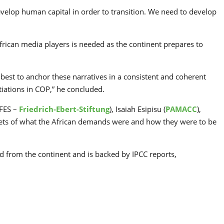
evelop human capital in order to transition. We need to develop
frican media players is needed as the continent prepares to
best to anchor these narratives in a consistent and coherent
tiations in COP,” he concluded.
 FES –
Friedrich-Ebert-Stiftung
), Isaiah Esipisu (
PAMACC
),
acets of what the African demands were and how they were to be
d from the continent and is backed by IPCC reports,