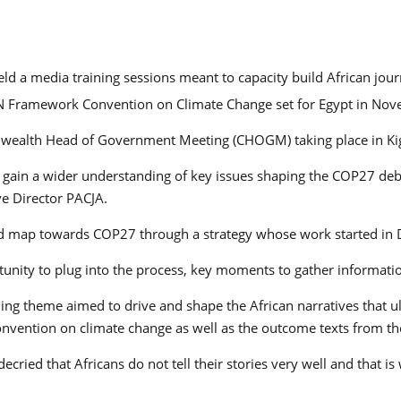
held a media training sessions meant to capacity build African jou
UN Framework Convention on Climate Change set for Egypt in No
onwealth Head of Government Meeting (CHOGM) taking place in Ki
nd gain a wider understanding of key issues shaping the COP27 de
ve Director PACJA.
oad map towards COP27 through a strategy whose work started in
portunity to plug into the process, key moments to gather informa
ing theme aimed to drive and shape the African narratives that ul
onvention on climate change as well as the outcome texts from t
ied that Africans do not tell their stories very well and that 