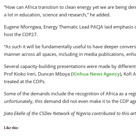
“How can Africa transition to clean energy yet we are being de
a lot in education, science and research,” he added.
Eugene Nforngwa, Energy Thematic Lead PACJA laid emphasis on c
host the COP27.
“As such it will be fundamentally useful to have deeper conver
manner across all spaces, including in media publications, enhan
Several capacity-building presentations were made by differe
Prof Kioko Ireri, Duncan Mboya (
Xinhua News Agency
), Kofi
treated at the COPs.
Some of the demands include the recognition of Africa as a re
unfortunately, this demand did not even make it to the COP ag
Jiata Ekelle of the CSDev Network of Nigeria contributed to this art
Like this: