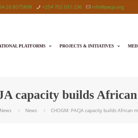
54 20 8075808
+254 702 031 236
info@pacja.org
ATIONAL PLATFORMS
PROJECTS & INITIATIVES
MED
apacity builds African 
News
News
CHOGM: PACJA capacity builds African me