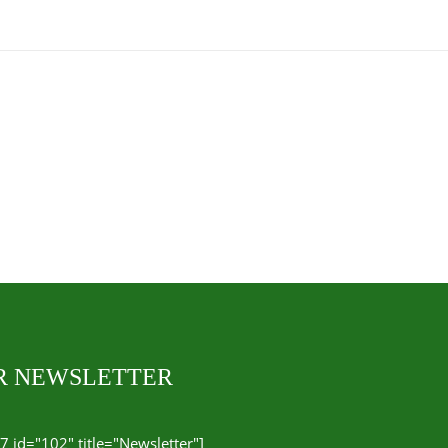
UR NEWSLETTER
7 id="102" title="Newsletter"]