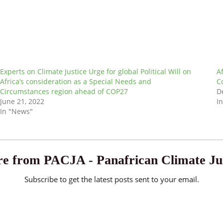
Experts on Climate Justice Urge for global Political Will on
A
Africa’s consideration as a Special Needs and
C
Circumstances region ahead of COP27
D
June 21, 2022
I
In "News"
e from PACJA - Panafrican Climate Jus
Subscribe to get the latest posts sent to your email.