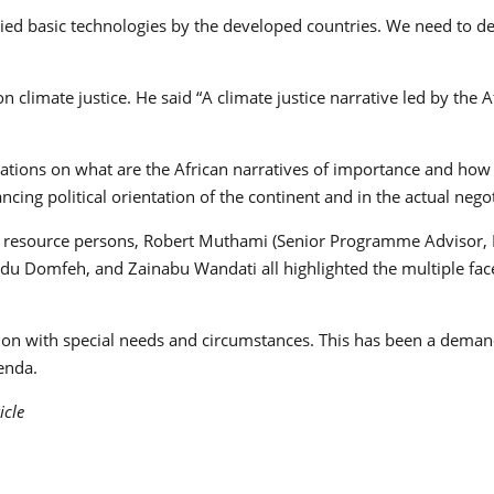
nied basic technologies by the developed countries. We need to d
limate justice. He said “A climate justice narrative led by the A
sations on what are the African narratives of importance and how 
cing political orientation of the continent and in the actual nego
nt resource persons, Robert Muthami (Senior Programme Advisor,
 Adu Domfeh, and Zainabu Wandati all highlighted the multiple f
gion with special needs and circumstances. This has been a deman
enda.
icle