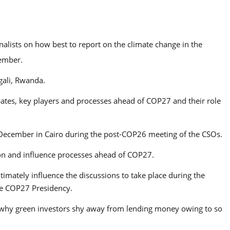
rnalists on how best to report on the climate change in the
vember.
gali, Rwanda.
bates, key players and processes ahead of COP27 and their role
 December in Cairo during the post-COP26 meeting of the CSOs.
tion and influence processes ahead of COP27.
timately influence the discussions to take place during the
he COP27 Presidency.
is why green investors shy away from lending money owing to so