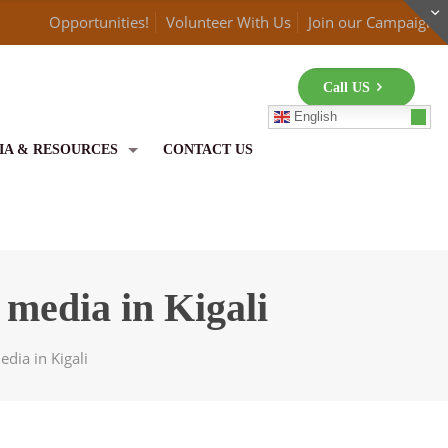
Opportunities!
Volunteer With Us
Join our Campaign
Call US
English
IA & RESOURCES
CONTACT US
media in Kigali
dia in Kigali