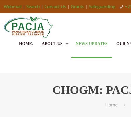
Webmail
|
Search
|
Contact Us
|
Grants
|
Safeguarding
+2
HOME.
ABOUT US
NEWS UPDATES
OUR N
CHOGM: PACJA c
Home