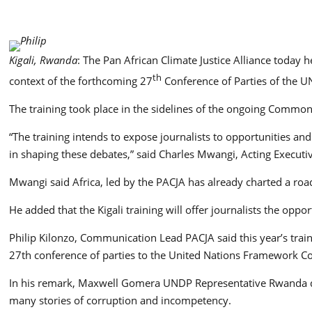
Kigali, Rwanda
: The Pan African Climate Justice Alliance today 
th
context of the forthcoming 27
Conference of Parties of the 
The training took place in the sidelines of the ongoing Comm
“The training intends to expose journalists to opportunities a
in shaping these debates,” said Charles Mwangi, Acting Executi
Mwangi said Africa, led by the PACJA has already charted a r
He added that the Kigali training will offer journalists the op
Philip Kilonzo, Communication Lead PACJA said this year’s train
27th conference of parties to the United Nations Framework C
In his remark, Maxwell Gomera UNDP Representative Rwanda decr
many stories of corruption and incompetency.