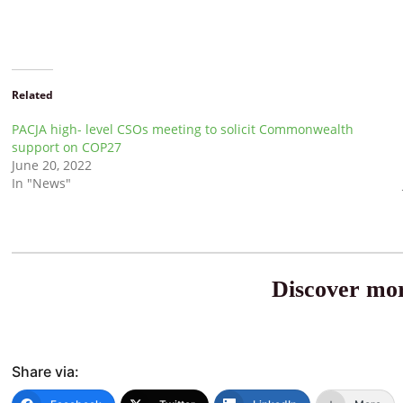
Related
PACJA high- level CSOs meeting to solicit Commonwealth
support on COP27
June 20, 2022
In "News"
Discover mor
Share via: