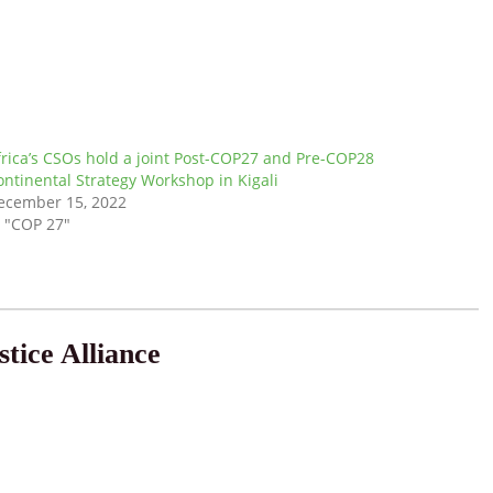
frica’s CSOs hold a joint Post-COP27 and Pre-COP28
ontinental Strategy Workshop in Kigali
ecember 15, 2022
n "COP 27"
tice Alliance