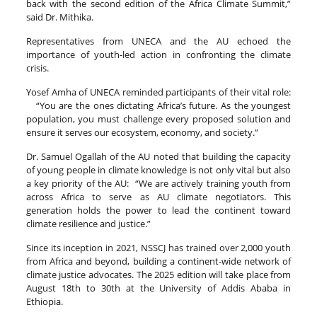
back with the second edition of the Africa Climate Summit,”
said Dr. Mithika.
Representatives from UNECA and the AU echoed the
importance of youth-led action in confronting the climate
crisis.
Yosef Amha of UNECA reminded participants of their vital role:
“You are the ones dictating Africa’s future. As the youngest
population, you must challenge every proposed solution and
ensure it serves our ecosystem, economy, and society.”
Dr. Samuel Ogallah of the AU noted that building the capacity
of young people in climate knowledge is not only vital but also
a key priority of the AU: “We are actively training youth from
across Africa to serve as AU climate negotiators. This
generation holds the power to lead the continent toward
climate resilience and justice.”
Since its inception in 2021, NSSCJ has trained over 2,000 youth
from Africa and beyond, building a continent-wide network of
climate justice advocates. The 2025 edition will take place from
August 18th to 30th at the University of Addis Ababa in
Ethiopia.