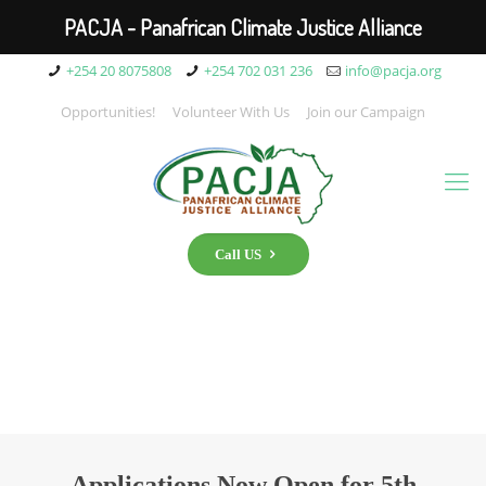
PACJA - Panafrican Climate Justice Alliance
+254 20 8075808
+254 702 031 236
info@pacja.org
Opportunities!
Volunteer With Us
Join our Campaign
Call US
Applications Now Open for 5th