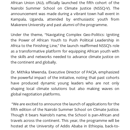
African Union (AU), officially launched the fifth cohort of the
Nairobi Summer School on Climate Justice (NSSCJ-V). The
announcement was made during a vibrant town hall event in
Kampala, Uganda, attended by enthusiastic youth from
Makerere University and past alumni of the programme.
Under the theme, “Navigating Complex Geo-Politics: Igniting
the Power of African Youth to Push Political Leadership in
Africa to the Finishing Line,” the launch reaffirmed NSSCJ’s role
as a transformative platform for equipping African youth with
the skills and networks needed to advance climate justice on
the continent and globally.
Dr. Mithika Mwenda, Executive Director of PACJA, emphasized
the powerful impact of the initiative, noting that past cohorts
have produced dynamic young leaders who are not only
shaping local climate solutions but also making waves on
global negotiation platforms.
“We are excited to announce the launch of applications for the
fifth edition of the Nairobi Summer School on Climate Justice.
Though it bears Nairobi’s name, the School is pan-African and
travels across the continent. This year, the programme will be
hosted at the University of Addis Ababa in Ethiopia, back-to-