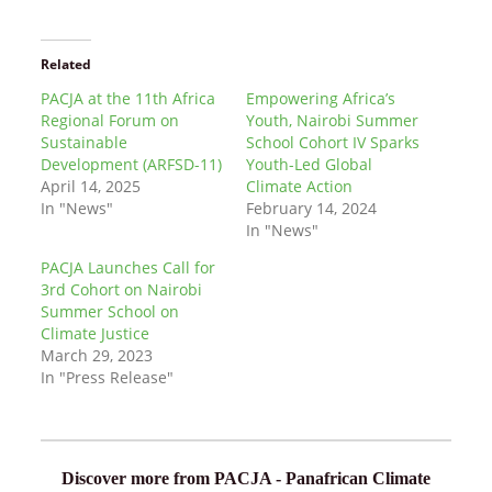
Related
PACJA at the 11th Africa
Empowering Africa’s
Regional Forum on
Youth, Nairobi Summer
Sustainable
School Cohort IV Sparks
Development (ARFSD-11)
Youth-Led Global
April 14, 2025
Climate Action
In "News"
February 14, 2024
In "News"
PACJA Launches Call for
3rd Cohort on Nairobi
Summer School on
Climate Justice
March 29, 2023
In "Press Release"
Discover more from PACJA - Panafrican Climate