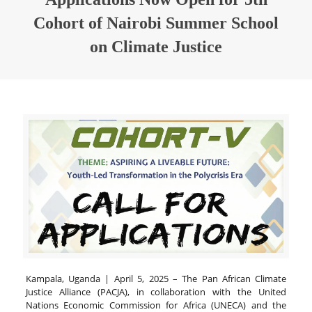
Cohort of Nairobi Summer School
on Climate Justice
Kampala, Uganda | April 5, 2025 – The Pan African Climate
Justice Alliance (PACJA), in collaboration with the United
Nations Economic Commission for Africa (UNECA) and the