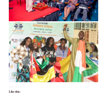
Like this: