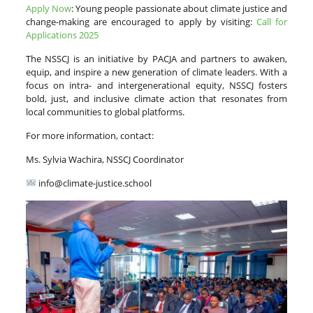
Apply Now
: Young people passionate about climate justice and
change-making are encouraged to apply by visiting:
Call for
Applications 2025
The NSSCJ is an initiative by PACJA and partners to awaken,
equip, and inspire a new generation of climate leaders. With a
focus on intra- and intergenerational equity, NSSCJ fosters
bold, just, and inclusive climate action that resonates from
local communities to global platforms.
For more information, contact:
Ms. Sylvia Wachira, NSSCJ Coordinator
info@climate-justice.school