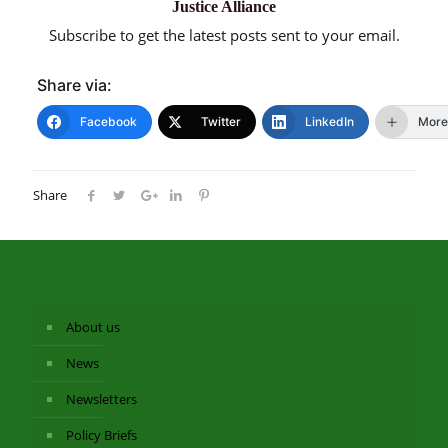
Justice Alliance
Subscribe to get the latest posts sent to your email.
Share via:
Facebook
Twitter
LinkedIn
More
Share
About us
News
Newsletters
Policy Briefs