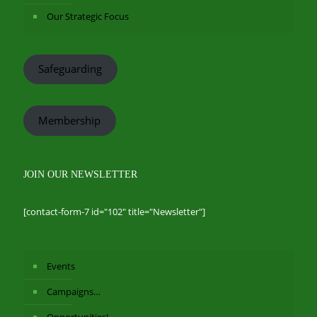
Our Strategic Focus
Safeguarding
Membership
JOIN OUR NEWSLETTER
[contact-form-7 id="102" title="Newsletter"]
Events
Campaigns…
Opportunities!