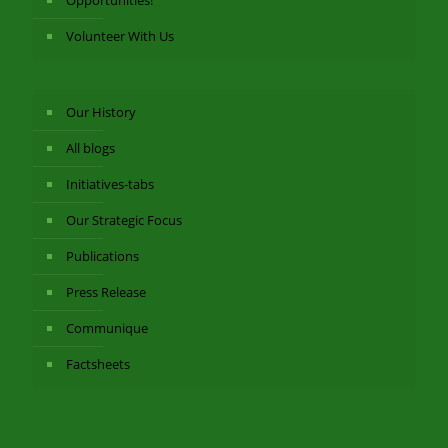
Volunteer With Us
Our History
All blogs
Initiatives-tabs
Our Strategic Focus
Publications
Press Release
Communique
Factsheets