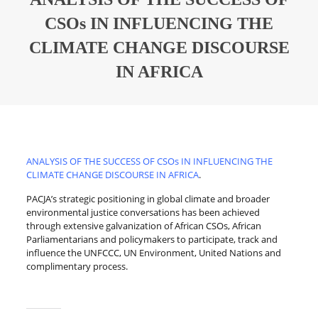
CSOs IN INFLUENCING THE
CLIMATE CHANGE DISCOURSE
IN AFRICA
ANALYSIS OF THE SUCCESS OF CSOs IN INFLUENCING THE
CLIMATE CHANGE DISCOURSE IN AFRICA
.
PACJA’s strategic positioning in global climate and broader
environmental justice conversations has been achieved
through extensive galvanization of African CSOs, African
Parliamentarians and policymakers to participate, track and
influence the UNFCCC, UN Environment, United Nations and
complimentary process.