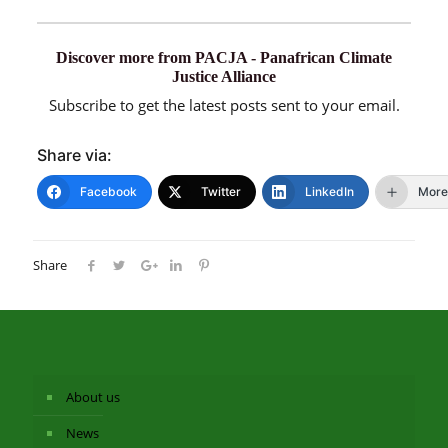
Discover more from PACJA - Panafrican Climate
Justice Alliance
Subscribe to get the latest posts sent to your email.
Share via:
Facebook
Twitter
LinkedIn
More
Share
About us
News