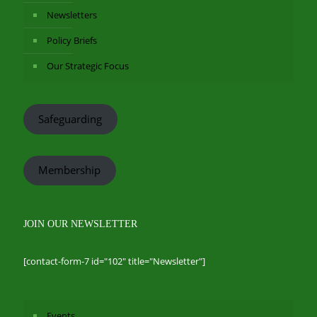
Newsletters
Policy Briefs
Our Strategic Focus
Safeguarding
Membership
JOIN OUR NEWSLETTER
[contact-form-7 id="102" title="Newsletter"]
Events