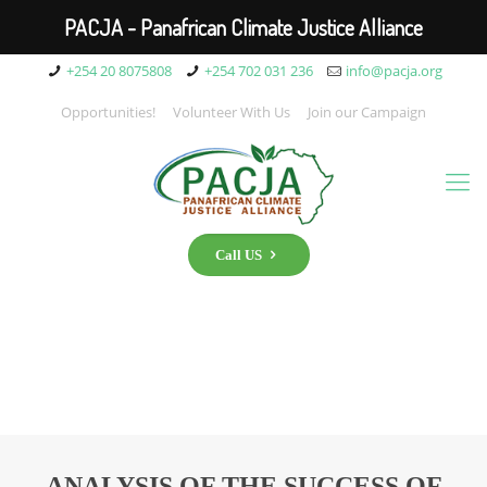
PACJA - Panafrican Climate Justice Alliance
+254 20 8075808
+254 702 031 236
info@pacja.org
Opportunities!
Volunteer With Us
Join our Campaign
Call US
ANALYSIS OF THE SUCCESS OF