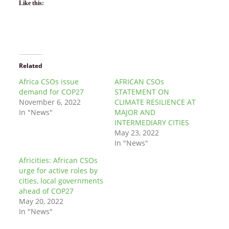
Like this:
Related
Africa CSOs issue
AFRICAN CSOs
demand for COP27
STATEMENT ON
November 6, 2022
CLIMATE RESILIENCE AT
In "News"
MAJOR AND
INTERMEDIARY CITIES
May 23, 2022
In "News"
Africities: African CSOs
urge for active roles by
cities, local governments
ahead of COP27
May 20, 2022
In "News"