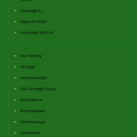
Campaigns…
Opportunities!
Volunteer With Us
Our History
All blogs
Initiatives-tabs
Our Strategic Focus
Publications
Press Release
Communique
Factsheets