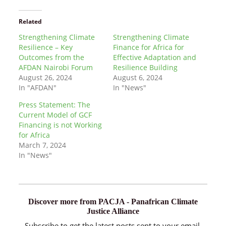
Related
Strengthening Climate
Strengthening Climate
Resilience – Key
Finance for Africa for
Outcomes from the
Effective Adaptation and
AFDAN Nairobi Forum
Resilience Building
August 26, 2024
August 6, 2024
In "AFDAN"
In "News"
Press Statement: The
Current Model of GCF
Financing is not Working
for Africa
March 7, 2024
In "News"
Discover more from PACJA - Panafrican Climate
Justice Alliance
Subscribe to get the latest posts sent to your email.