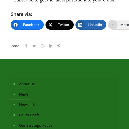
Share via:
Facebook
Twitter
LinkedIn
More
Share
About us
News
Newsletters
Policy Briefs
Our Strategic Focus