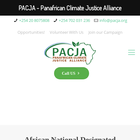
PACJA - Panafrican Climate Justice Alliance
+254 20 8075808
+254 702 031 236
info@pacja.org
Opportunities!
Volunteer With Us
Join our Campaign
Call US
African National Designated