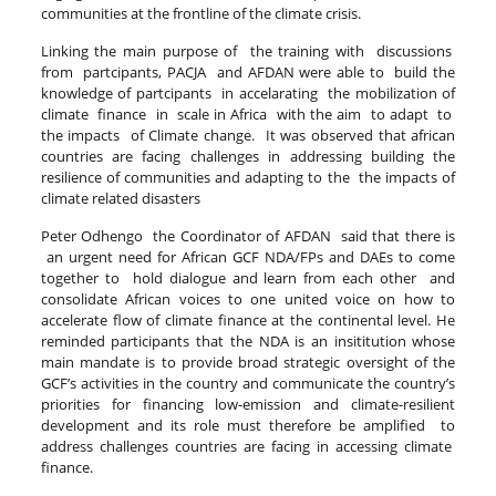
communities at the frontline of the climate crisis.
Linking the main purpose of the training with discussions
from partcipants, PACJA and AFDAN were able to build the
knowledge of partcipants in accelarating the mobilization of
climate finance in scale in Africa with the aim to adapt to
the impacts of Climate change. It was observed that african
countries are facing challenges in addressing building the
resilience of communities and adapting to the the impacts of
climate related disasters
Peter Odhengo the Coordinator of AFDAN said that there is
an urgent need for African GCF NDA/FPs and DAEs to come
together to hold dialogue and learn from each other and
consolidate African voices to one united voice on how to
accelerate flow of climate finance at the continental level. He
reminded participants that the NDA is an insititution whose
main mandate is to provide broad strategic oversight of the
GCF’s activities in the country and communicate the country’s
priorities for financing low-emission and climate-resilient
development and its role must therefore be amplified to
address challenges countries are facing in accessing climate
finance.