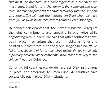
“
We must be prepared and come together as a continent. We
must request that funds trickle down to the continent and local
level. We must be prepared for another journey with the support
of partners. The will and mechanisms are there what we need
from you as NDAs is commitment
” reiterated Peter Odhengo.
He advised participants that the flow of funds would require
the joint commitments and speaking in one voice while
negotiating with funders. He said that other continents have
put in place mechanisms that aid in mobilizing funds and
pointed out that Africa is the only one lagging behind. “
If we
fail in negotiations of funds we shall definetely fail in climate
diplomacy because other continents have made their way to the
solution
” warned Odhengo.
Currently, 148 countries worldwide have set DNA institutiions
in place and according to Green Fund 47 countries have
successfully put in place DNA institutions.
Like this: