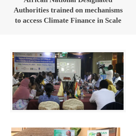
Authorities trained on mechanisms
to access Climate Finance in Scale