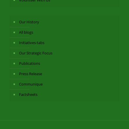
Volunteer With Us
Our History
All blogs
Initiatives-tabs
Our Strategic Focus
Publications
Press Release
Communique
Factsheets