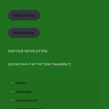
Safeguarding
Membership
JOIN OUR NEWSLETTER
[contact-form-7 id="102" title="Newsletter"]
Events
Campaigns…
Opportunities!