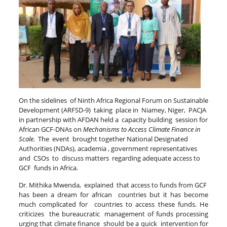
On the sidelines of Ninth Africa Regional Forum on Sustainable
Development (ARFSD-9) taking place in Niamey, Niger,
PACJA
in partnership with AFDAN held a capacity building session for
African GCF-DNAs on
Mechanisms to Access Climate Finance in
Scale.
The event brought together National Designated
Authorities (NDAs), academia , government representatives
and CSOs to discuss matters regarding adequate access to
GCF funds in Africa.
Dr. Mithika Mwenda, explained that access to funds from GCF
has been a dream for african countries but it has become
much complicated for countries to access these funds. He
criticizes the bureaucratic management of funds processing
urging that climate finance should be a quick intervention for