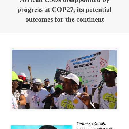
progress at COP27, its potential
outcomes for the continent
Sharma el-Sheikh,
17.11.2022:
African civil