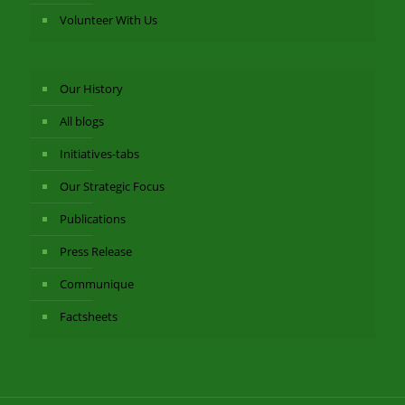
Volunteer With Us
Our History
All blogs
Initiatives-tabs
Our Strategic Focus
Publications
Press Release
Communique
Factsheets