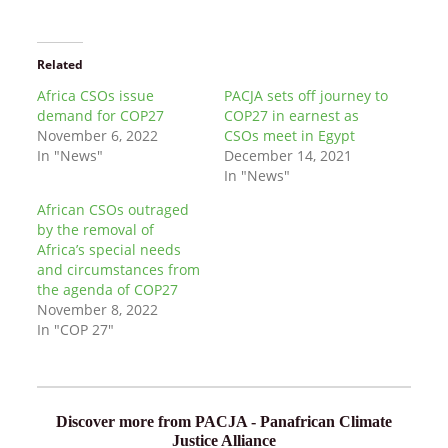
Related
Africa CSOs issue
PACJA sets off journey to
demand for COP27
COP27 in earnest as
November 6, 2022
CSOs meet in Egypt
In "News"
December 14, 2021
In "News"
African CSOs outraged
by the removal of
Africa’s special needs
and circumstances from
the agenda of COP27
November 8, 2022
In "COP 27"
Discover more from PACJA - Panafrican Climate
Justice Alliance