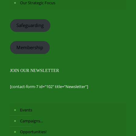
Our Strategic Focus
Safeguarding
Membership
JOIN OUR NEWSLETTER
[contact-form-7 id="102" title="Newsletter"]
Events
Campaigns…
Opportunities!