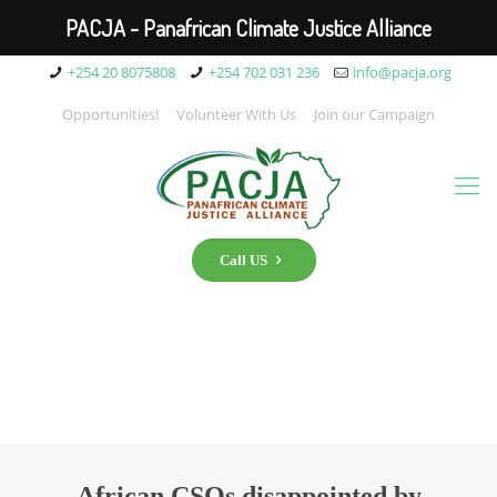
PACJA - Panafrican Climate Justice Alliance
+254 20 8075808
+254 702 031 236
info@pacja.org
Opportunities!
Volunteer With Us
Join our Campaign
Call US
African CSOs disappointed by