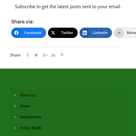
Subscribe to get the latest posts sent to your email.
Share via:
Facebook
Twitter
LinkedIn
More
Share
About us
News
Newsletters
Policy Briefs