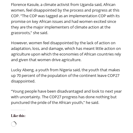
Florence Kasule, a climate activist from Uganda said, African
women, feel disappointed by the process and progress at this
COP. “The COP was tagged as an implementation COP with its
promise on key African issues and had women excited since
they are the major implementers of climate action at the
grassroots,” she said.
However, women feel disappointed by the lack of action on
adaptation, loss, and damage, which has meant little action on
agriculture upon which the economies of African countries rely
and given that women drive agriculture.
Lucky Abeng, a youth from Nigeria said, the youth that makes
up 70 percent of the population of the continent leave COP27
disappointed.
“Young people have been disadvantaged and look to next year
with uncertainty. The COP27 progress has done nothing but
punctured the pride of the African youth,” he said.
Like this: