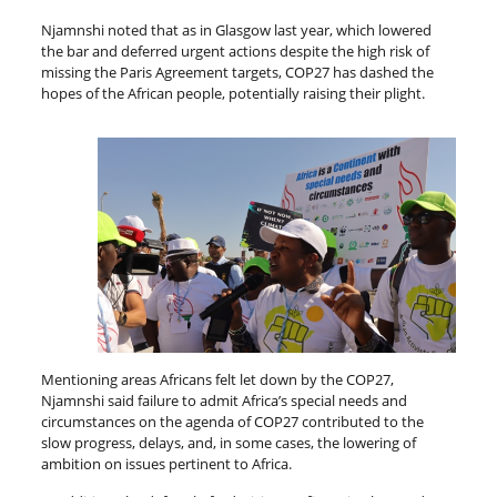
Njamnshi noted that as in Glasgow last year, which lowered
the bar and deferred urgent actions despite the high risk of
missing the Paris Agreement targets, COP27 has dashed the
hopes of the African people, potentially raising their plight.
Mentioning areas Africans felt let down by the COP27,
Njamnshi said failure to admit Africa’s special needs and
circumstances on the agenda of COP27 contributed to the
slow progress, delays, and, in some cases, the lowering of
ambition on issues pertinent to Africa.