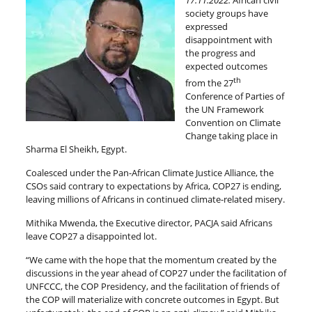
society groups have
expressed
disappointment with
the progress and
expected outcomes
th
from the 27
Conference of Parties of
the UN Framework
Convention on Climate
Change taking place in
Sharma El Sheikh, Egypt.
Coalesced under the Pan-African Climate Justice Alliance, the
CSOs said contrary to expectations by Africa, COP27 is ending,
leaving millions of Africans in continued climate-related misery.
Mithika Mwenda, the Executive director, PACJA said Africans
leave COP27 a disappointed lot.
“We came with the hope that the momentum created by the
discussions in the year ahead of COP27 under the facilitation of
UNFCCC, the COP Presidency, and the facilitation of friends of
the COP will materialize with concrete outcomes in Egypt. But