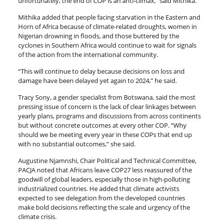
unfortunately, the end of COP is an anti-climax,” said Mithika.
Mithika added that people facing starvation in the Eastern and
Horn of Africa because of climate-related droughts, women in
Nigerian drowning in floods, and those buttered by the
cyclones in Southern Africa would continue to wait for signals
of the action from the international community.
“This will continue to delay because decisions on loss and
damage have been delayed yet again to 2024,” he said.
Tracy Sony, a gender specialist from Botswana, said the most
pressing issue of concern is the lack of clear linkages between
yearly plans, programs and discussions from across continents
but without concrete outcomes at every other COP. “Why
should we be meeting every year in these COPs that end up
with no substantial outcomes,” she said.
Augustine Njamnshi, Chair Political and Technical Committee,
PACJA noted that Africans leave COP27 less reassured of the
goodwill of global leaders, especially those in high-polluting
industrialized countries. He added that climate activists
expected to see delegation from the developed countries
make bold decisions reflecting the scale and urgency of the
climate crisis.