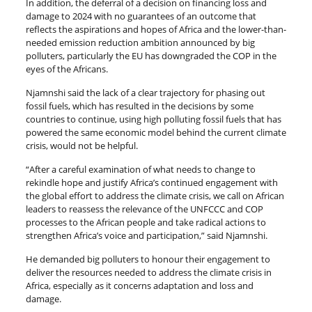
In addition, the deferral of a decision on financing loss and
damage to 2024 with no guarantees of an outcome that
reflects the aspirations and hopes of Africa and the lower-than-
needed emission reduction ambition announced by big
polluters, particularly the EU has downgraded the COP in the
eyes of the Africans.
Njamnshi said the lack of a clear trajectory for phasing out
fossil fuels, which has resulted in the decisions by some
countries to continue, using high polluting fossil fuels that has
powered the same economic model behind the current climate
crisis, would not be helpful.
“After a careful examination of what needs to change to
rekindle hope and justify Africa’s continued engagement with
the global effort to address the climate crisis, we call on African
leaders to reassess the relevance of the UNFCCC and COP
processes to the African people and take radical actions to
strengthen Africa’s voice and participation,” said Njamnshi.
He demanded big polluters to honour their engagement to
deliver the resources needed to address the climate crisis in
Africa, especially as it concerns adaptation and loss and
damage.