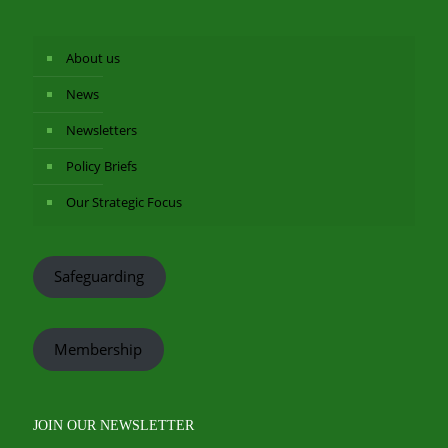
About us
News
Newsletters
Policy Briefs
Our Strategic Focus
Safeguarding
Membership
JOIN OUR NEWSLETTER