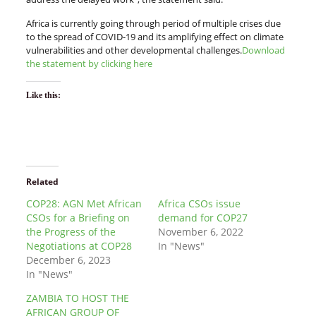
Africa is currently going through period of multiple crises due
to the spread of COVID-19 and its amplifying effect on climate
vulnerabilities and other developmental challenges.
Download
the statement by clicking here
Like this:
Related
COP28: AGN Met African
Africa CSOs issue
CSOs for a Briefing on
demand for COP27
the Progress of the
November 6, 2022
Negotiations at COP28
In "News"
December 6, 2023
In "News"
ZAMBIA TO HOST THE
AFRICAN GROUP OF