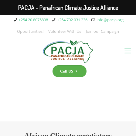
PACJA - Panafrican Climate Justice Alliance
+254 20 8075808
+254 702 031 236
info@pacja.org
Opportunities!
Volunteer With Us
Join our Campaign
Call US
African Climate negotiators