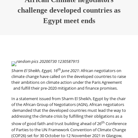
challenge developed countries as
Egypt meet ends
th
Sharm El Sheikh, Egypt, 16
June 2021
: African negotiators on
climate change have called on the developed countries to raise
their ambitions on climate action under the Paris Agreement
and fulfill their pre-2020 mitigation and finance promises.
In a statement issued from Sharm El Sheikh, Egypt by the chair
of the African Group of Negotiators (AGN), African negotiators
demanded that the developed countries must lead the way to
addressing the climate crisis by fulfilling their obligations as a
th
show of good faith and trust building ahead of 26
Conference
of Parties to the UN Framework Convention of Climate Change
(COP26) set for 30 October to-12 November 2021 in Glasgow,