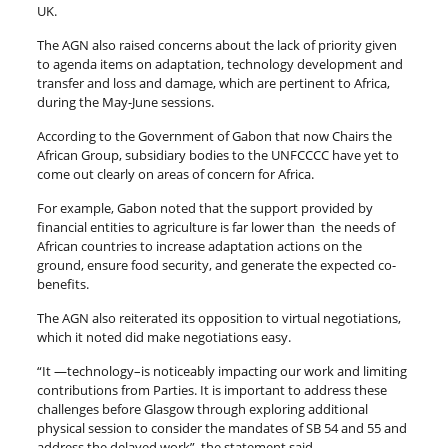
UK.
The AGN also raised concerns about the lack of priority given
to agenda items on adaptation, technology development and
transfer and loss and damage, which are pertinent to Africa,
during the May-June sessions.
According to the Government of Gabon that now Chairs the
African Group, subsidiary bodies to the UNFCCCC have yet to
come out clearly on areas of concern for Africa.
For example, Gabon noted that the support provided by
financial entities to agriculture is far lower than the needs of
African countries to increase adaptation actions on the
ground, ensure food security, and generate the expected co-
benefits.
The AGN also reiterated its opposition to virtual negotiations,
which it noted did make negotiations easy.
“It —technology–is noticeably impacting our work and limiting
contributions from Parties. It is important to address these
challenges before Glasgow through exploring additional
physical session to consider the mandates of SB 54 and 55 and
address the delayed work”, the statement said.