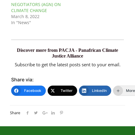
NEGOTIATORS (AGN) ON
CLIMATE CHANGE
March 8, 2022
In "News"
Discover more from PACJA - Panafrican Climate
Justice Alliance
Subscribe to get the latest posts sent to your email.
Share via:
Facebook
Twitter
LinkedIn
More
Share