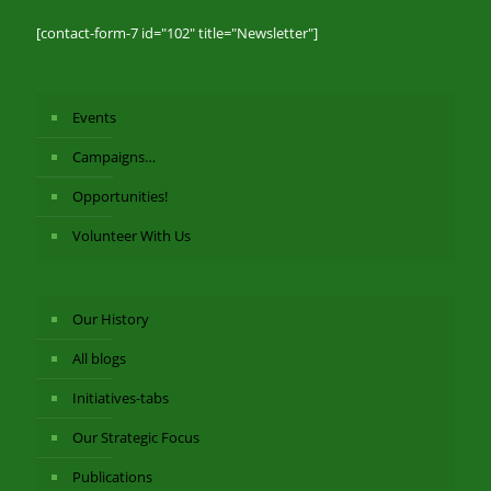
[contact-form-7 id="102" title="Newsletter"]
Events
Campaigns…
Opportunities!
Volunteer With Us
Our History
All blogs
Initiatives-tabs
Our Strategic Focus
Publications