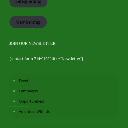
Safeguarding
Membership
JOIN OUR NEWSLETTER
[contact-form-7 id="102" title="Newsletter"]
Events
Campaigns…
Opportunities!
Volunteer With Us