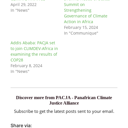
April 29, 2022
Summit on
In "News"
Strengthening
Governance of Climate
Action in Africa
February 15, 2024
In "Communique"
Addis Ababa: PACJA set
to join CLIMDEV-Africa in
examining the results of
COP28
February 8, 2024
In "News"
Discover more from PACJA - Panafrican Climate
Justice Alliance
Subscribe to get the latest posts sent to your email.
Share via: