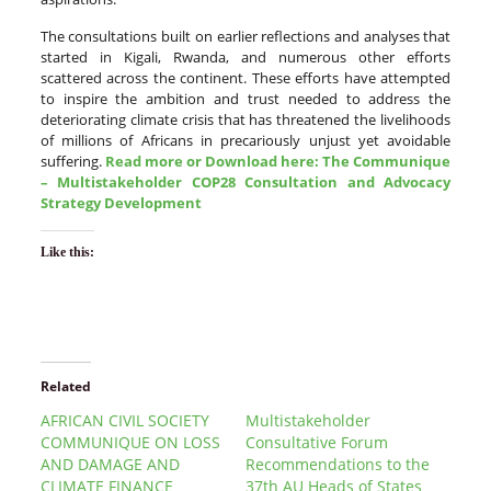
The consultations built on earlier reflections and analyses that
started in Kigali, Rwanda, and numerous other efforts
scattered across the continent. These efforts have attempted
to inspire the ambition and trust needed to address the
deteriorating climate crisis that has threatened the livelihoods
of millions of Africans in precariously unjust yet avoidable
suffering.
Read more or Download here: The
Communique
– Multistakeholder COP28 Consultation and Advocacy
Strategy Development
Like this:
Related
AFRICAN CIVIL SOCIETY
Multistakeholder
COMMUNIQUE ON LOSS
Consultative Forum
AND DAMAGE AND
Recommendations to the
CLIMATE FINANCE
37th AU Heads of States