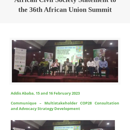
the 36th African Union Summit
Addis Ababa, 15 and 16 February 2023
Communique – Multistakeholder COP28 Consultation
and Advocacy Strategy Development