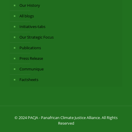
Our History
All blogs
Initiatives-tabs
Our Strategic Focus
Publications
Press Release
Communique
Factsheets
© 2024 PACJA - Panafrican Climate Justice Alliance. All Rights
Reserved