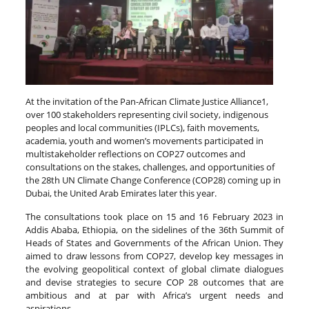
At the invitation of the Pan-African Climate Justice Alliance1,
over 100 stakeholders representing civil society, indigenous
peoples and local communities (IPLCs), faith movements,
academia, youth and women’s movements participated in
multistakeholder reflections on COP27 outcomes and
consultations on the stakes, challenges, and opportunities of
the 28th UN Climate Change Conference (COP28) coming up in
Dubai, the United Arab Emirates later this year.
The consultations took place on 15 and 16 February 2023 in
Addis Ababa, Ethiopia, on the sidelines of the 36th Summit of
Heads of States and Governments of the African Union. They
aimed to draw lessons from COP27, develop key messages in
the evolving geopolitical context of global climate dialogues
and devise strategies to secure COP 28 outcomes that are
ambitious and at par with Africa’s urgent needs and
aspirations.