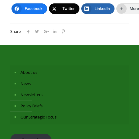
Facebook
Twitter
LinkedIn
More
Share
About us
News
Newsletters
Policy Briefs
Our Strategic Focus