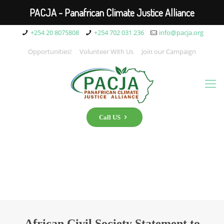
PACJA - Panafrican Climate Justice Alliance
+254 20 8075808
+254 702 031 236
info@pacja.org
Opportunities!
Volunteer With Us
Join our Campaign
Call US
African Civil Society Statement to