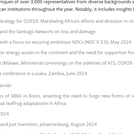
niques of over 3,000 representatives from diverse backgrounds 
can institutions throughout the year. Notably, it includes insights
ategy for COP29: Marshaling Africa’s efforts and direction in c
s and the Santiago Network on loss and damage
 with a focus on securing ambitious NDCs (NDC V.3.0), May 2024
r energy access in the continent and the need for supportive fin
se (Malawi, Ministerial convenings on the sidelines of ACS, COP2
s conference in Lusaka, Zambia, June 2024
airobi
s of SB60 in Bonn, asserting the need to forge new forms of sol
t leaffrog adaptationn in Africa
 2024
s and just transition, Johannesburg, August 2024