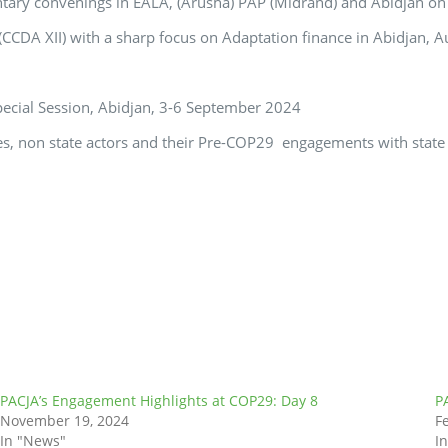
entary convenings in EALA, (Arusha) PAP (Midrand) and Abidjan on
CCDA XII) with a sharp focus on Adaptation finance in Abidjan, 
pecial Session, Abidjan, 3-6 September 2024
ties, non state actors and their Pre-COP29 engagements with state 
PACJA’s Engagement Highlights at COP29: Day 8
P
November 19, 2024
F
In "News"
I