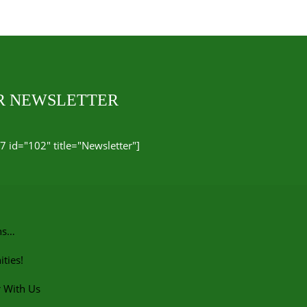
UR NEWSLETTER
7 id="102" title="Newsletter"]
ns…
ties!
r With Us