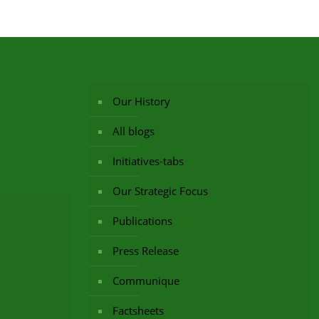
Our History
All blogs
Initiatives-tabs
Our Strategic Focus
Publications
Press Release
Communique
Factsheets