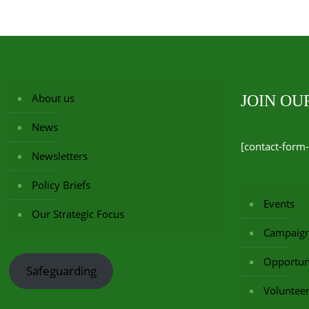
About us
JOIN O
News
[contact-form-
Newsletters
Policy Briefs
Events
Our Strategic Focus
Campaig
Opportuni
Safeguarding
Voluntee