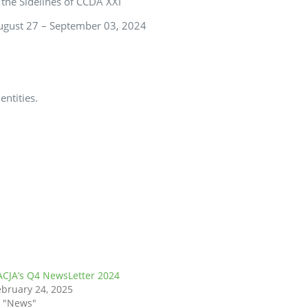
 the Sidelines of CCDA XXI
August 27 – September 03, 2024
entities.
ACJA’s Q4 NewsLetter 2024
ebruary 24, 2025
n "News"