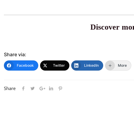
Discover mor
Share via:
Facebook
Twitter
LinkedIn
More
Share