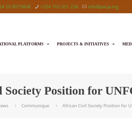
54 20 8075808
+254 702 031 236
info@pacja.org
ATIONAL PLATFORMS
PROJECTS & INITIATIVES
MED
il Society Position for 
ews
Communique
African Civil Society Position fo