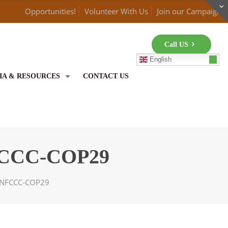
Opportunities!
Volunteer With Us
Join our Campaign
Call US
English
IA & RESOURCES
CONTACT US
UNFCCC-COP29
r UNFCCC-COP29