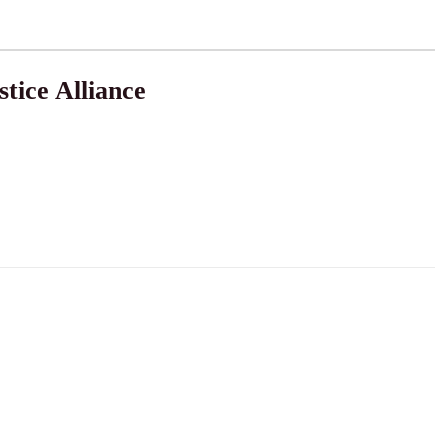
tice Alliance