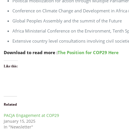
Political mobilization for action through Multiple Parliam
Conference on Climate Change and Development in Africa (
Global Peoples Assembly and the summit of the Future
Africa Ministerial Conference on the Environment, Tenth S
Extensive country level consultations involving civil socie
Download to read more :
The Position for COP29 Here
Like this:
Related
PACJA Engagement at COP29
January 15, 2025
In "Newsletter"