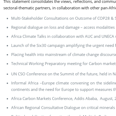
This statement consolidates the views, reflections, and commu
sectoral-thematic partners, in collaboration with other pan-Afri
Multi-Stakeholder Consultations on Outcome of COP28 & Str
Regional dialogue on loss and damage – access modalitie
Africa Climate Talks in collaboration with AUC and UNECA
Launch of the Six30 campaign amplifying the urgent need fo
Placing health into mainstream of climate change discour
Technical Working Preparatory meeting for Carbon market
UN CSO Conference on the Summit of the future, held in N
Informal Africa –Europe climate convening on the sideline
continents and the need for Europe to support measures tha
Africa Carbon Markets Conference, Addis Ababa, August,
African Regional Consultative Dialogue on critical mineral