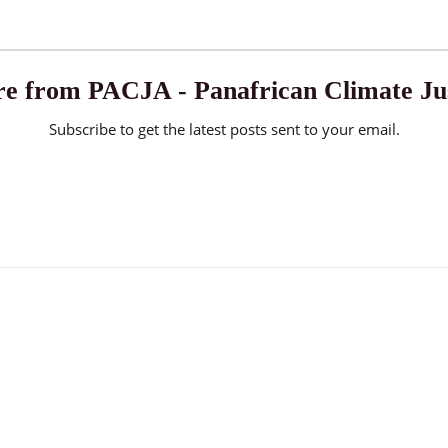
e from PACJA - Panafrican Climate Jus
Subscribe to get the latest posts sent to your email.