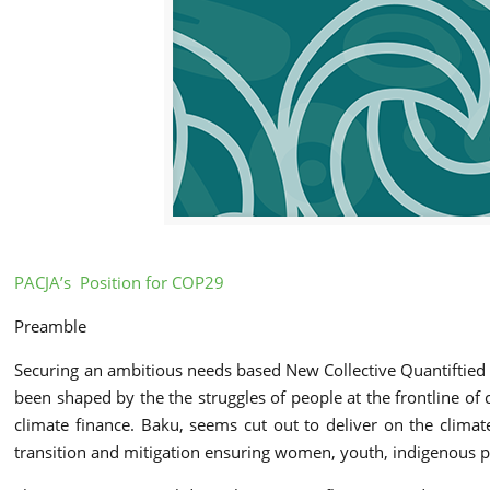
PACJA’s Position for COP29
Preamble
Securing an ambitious needs based New Collective Quantiftied G
been shaped by the the struggles of people at the frontline of
climate finance. Baku, seems cut out to deliver on the climat
transition and mitigation ensuring women, youth, indigenous p