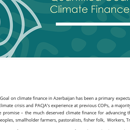
oal on climate finance in Azerbaijan has been a primary expecta
 climate crisis and PACJA’s experience at previous COPs, a majori
e promise – the much deserved climate finance for advancing th
eoples, smallholder farmers, pastoralists, fisher folk, Workers,