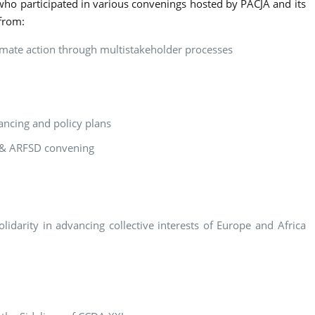
who participated in various convenings hosted by PACJA and its
 from:
limate action through multistakeholder processes
ancing and policy plans
8 & ARFSD convening
idarity in advancing collective interests of Europe and Africa