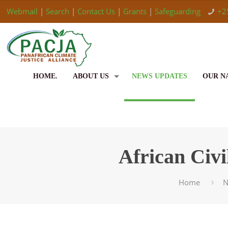
Webmail
|
Search
|
Contact Us
|
Grants
|
Safeguarding
+2
HOME.
ABOUT US
NEWS UPDATES
OUR N
African Civ
Home
N