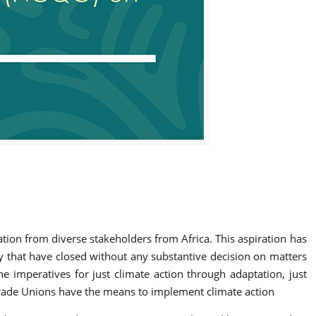
tion from diverse stakeholders from Africa. This aspiration has
ty that have closed without any substantive decision on matters
e imperatives for just climate action through adaptation, just
 Trade Unions have the means to implement climate action