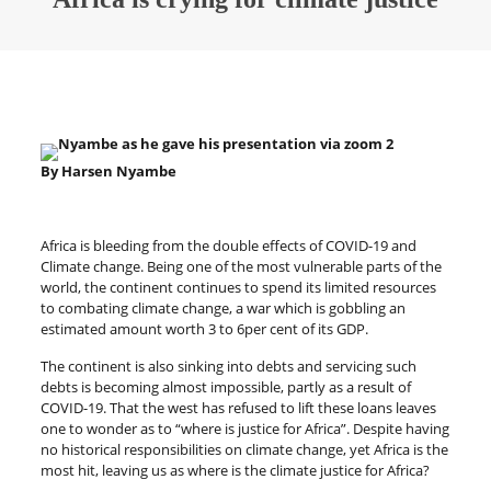
By Harsen Nyambe
Africa is bleeding from the double effects of COVID-19 and
Climate change. Being one of the most vulnerable parts of the
world, the continent continues to spend its limited resources
to combating climate change, a war which is gobbling an
estimated amount worth 3 to 6per cent of its GDP.
The continent is also sinking into debts and servicing such
debts is becoming almost impossible, partly as a result of
COVID-19. That the west has refused to lift these loans leaves
one to wonder as to “where is justice for Africa”. Despite having
no historical responsibilities on climate change, yet Africa is the
most hit, leaving us as where is the climate justice for Africa?