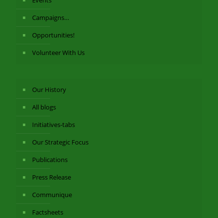
Events
Campaigns…
Opportunities!
Volunteer With Us
Our History
All blogs
Initiatives-tabs
Our Strategic Focus
Publications
Press Release
Communique
Factsheets