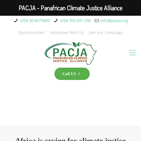
PACJA - Panafrican Climate Justice Alliance
+254 20 8075808
+254 702 031 236
info@pacja.org
Opportunities!
Volunteer With Us
Join our Campaign
Call US
Africa is crying for climate justice