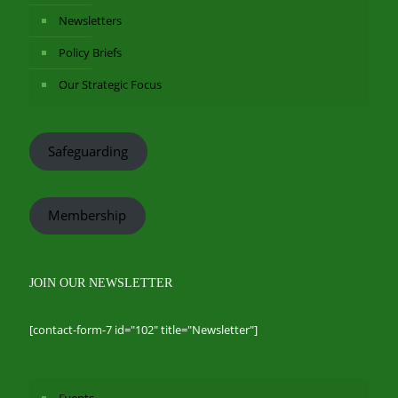
Newsletters
Policy Briefs
Our Strategic Focus
Safeguarding
Membership
JOIN OUR NEWSLETTER
[contact-form-7 id="102" title="Newsletter"]