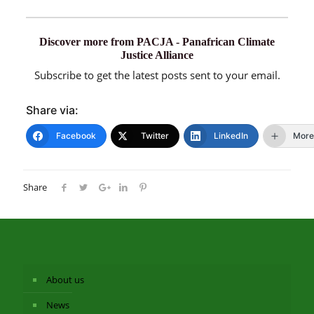
Discover more from PACJA - Panafrican Climate
Justice Alliance
Subscribe to get the latest posts sent to your email.
Share via:
Facebook
Twitter
LinkedIn
More
Share
About us
News