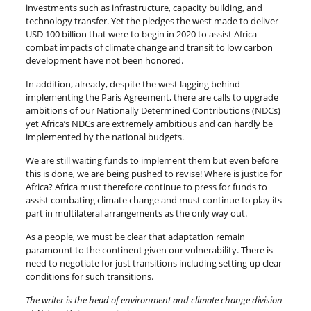
investments such as infrastructure, capacity building, and
technology transfer. Yet the pledges the west made to deliver
USD 100 billion that were to begin in 2020 to assist Africa
combat impacts of climate change and transit to low carbon
development have not been honored.
In addition, already, despite the west lagging behind
implementing the Paris Agreement, there are calls to upgrade
ambitions of our Nationally Determined Contributions (NDCs)
yet Africa’s NDCs are extremely ambitious and can hardly be
implemented by the national budgets.
We are still waiting funds to implement them but even before
this is done, we are being pushed to revise! Where is justice for
Africa? Africa must therefore continue to press for funds to
assist combating climate change and must continue to play its
part in multilateral arrangements as the only way out.
As a people, we must be clear that adaptation remain
paramount to the continent given our vulnerability. There is
need to negotiate for just transitions including setting up clear
conditions for such transitions.
The writer is the head of environment and climate change division