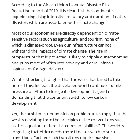
According to the African Union biannual Disaster Risk
Reduction report of 2019, it is clear that the continent is
experiencing rising intensity, frequency and duration of natural
disasters which are associated with climate change.
Most of our economies are directly dependent on climate-
sensitive sectors such as agriculture, and tourism, none of
which is climate-proof. Even our infrastructure cannot
withstand the impacts of climate change. The rise in
temperature that is projected is likely to cripple our economies
and push more of Africa into poverty and derail Africa’s
aspirations for Agenda 2063.
What is shocking though is that the world has failed to take
note of this. Instead, the developed world continues to pile
pressure on Africa to forego its development agenda
demanding that the continent switch to low carbon
development.
Yet, the problem is not an African problem. It is simply that the
west is deviating from the principles of the conventions such
as the “equal but differentiated responsibilities”. The world is
forgetting that Africa needs more time to switch to such
transitions. Further, such transitions require massive