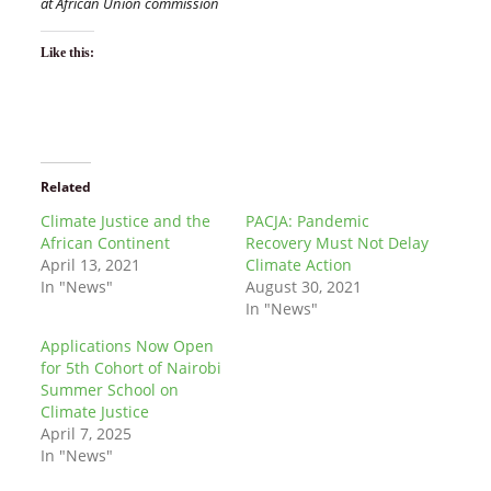
at African Union commission
Like this:
Related
Climate Justice and the
PACJA: Pandemic
African Continent
Recovery Must Not Delay
April 13, 2021
Climate Action
In "News"
August 30, 2021
In "News"
Applications Now Open
for 5th Cohort of Nairobi
Summer School on
Climate Justice
April 7, 2025
In "News"