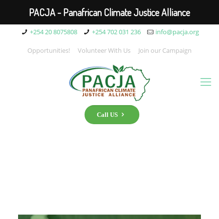
PACJA - Panafrican Climate Justice Alliance
+254 20 8075808
+254 702 031 236
info@pacja.org
Opportunities!
Volunteer With Us
Join our Campaign
Call US