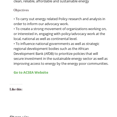
clean, reliable, affordable and sustainable energy
Objectives
• To carry out energy related Policy research and analysis in
order to inform our advocacy work.
• To create a strong movement of organizations working on,
or interested in, engaging with policy/advocacy work at the
local, national as well as continental level.
• To influence national governments as well as strategic
regional development bodies such as the African
Development Bank (AfDB) to prioritize policies that will
secure investment in the sustainable energy sector as well as
improving access to energy by the energy poor communities.
Go to ACSEA Website
Like this: