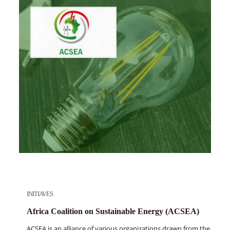
INITIAVES
Africa Coalition on Sustainable Energy (ACSEA)
ACSEA is an alliance of various organizations drawn from the