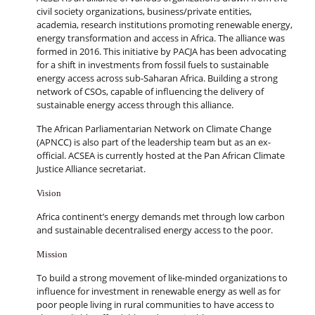
civil society organizations, business/private entities,
academia, research institutions promoting renewable energy,
energy transformation and access in Africa. The alliance was
formed in 2016. This initiative by PACJA has been advocating
for a shift in investments from fossil fuels to sustainable
energy access across sub-Saharan Africa. Building a strong
network of CSOs, capable of influencing the delivery of
sustainable energy access through this alliance.
The African Parliamentarian Network on Climate Change
(APNCC) is also part of the leadership team but as an ex-
official. ACSEA is currently hosted at the Pan African Climate
Justice Alliance secretariat.
Vision
Africa continent’s energy demands met through low carbon
and sustainable decentralised energy access to the poor.
Mission
To build a strong movement of like-minded organizations to
influence for investment in renewable energy as well as for
poor people living in rural communities to have access to