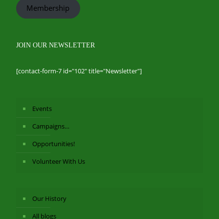
Membership
JOIN OUR NEWSLETTER
[contact-form-7 id="102" title="Newsletter"]
Events
Campaigns…
Opportunities!
Volunteer With Us
Our History
All blogs