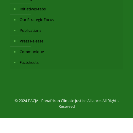
Initiatives-tabs
Our Strategic Focus
Publications
Press Release
Communique
Factsheets
© 2024 PACJA - Panafrican Climate Justice Alliance. All Rights
Reserved