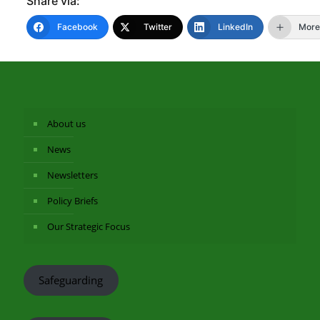
Share via:
Facebook
Twitter
LinkedIn
More
About us
News
Newsletters
Policy Briefs
Our Strategic Focus
Safeguarding