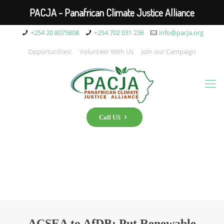
PACJA - Panafrican Climate Justice Alliance
+254 20 8075808
+254 702 031 236
info@pacja.org
Opportunities!
Volunteer With Us
Join our Campaign
Call US
ACSEA to AfDB: Put Renewable