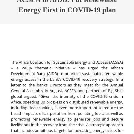
Energy First in COVID-19 plan
The Africa Coalition for Sustainable Energy and Access (ACSEA)
– a PACJA thematic initiative – has urged the African
Development Bank (AfDB) to prioritize sustainable, renewable
energy access in the bank’s COVID-19 recovery strategy. In a
letter to the banks Directors as they meet for the Annual
General Assembly in August, ACSEA and partners of Big Shift
global argued: “Given the intensity of the COVID-19 crisis in
Africa, speeding up progress on distributed renewable energy,
including clean cooking, is even more important to reduce the
health impacts of air pollution from polluting fuels, as well as
promoting renewable energy to generate jobs and secure
livelihoods in the recovery from the crisis. A strategic approach
that includes ambitious targets for increasing energy access for