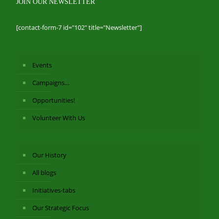
JOIN OUR NEWSLETTER
[contact-form-7 id="102" title="Newsletter"]
Events
Campaigns…
Opportunities!
Volunteer With Us
Our History
All blogs
Initiatives-tabs
Our Strategic Focus