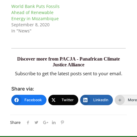
World Bank Puts Fossils
Ahead of Renewable
Energy in Mozambique
September 8, 2020
In "News"
Discover more from PACJA - Panafrican Climate
Justice Alliance
Subscribe to get the latest posts sent to your email.
Share via:
Facebook
Twitter
LinkedIn
More
Share