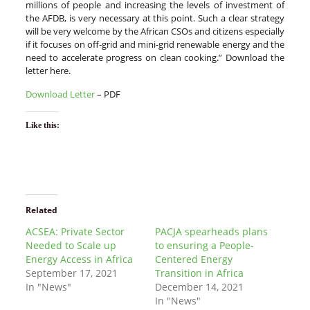
millions of people and increasing the levels of investment of
the AFDB, is very necessary at this point. Such a clear strategy
will be very welcome by the African CSOs and citizens especially
if it focuses on off-grid and mini-grid renewable energy and the
need to accelerate progress on clean cooking.” Download the
letter here.
Download Letter
– PDF
Like this:
Related
ACSEA: Private Sector
PACJA spearheads plans
Needed to Scale up
to ensuring a People-
Energy Access in Africa
Centered Energy
September 17, 2021
Transition in Africa
In "News"
December 14, 2021
In "News"