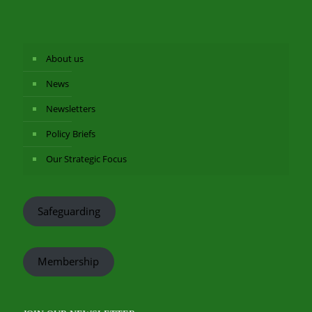
About us
News
Newsletters
Policy Briefs
Our Strategic Focus
Safeguarding
Membership