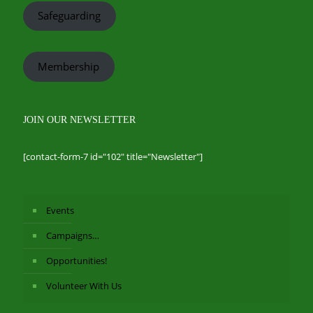
Safeguarding
Membership
JOIN OUR NEWSLETTER
[contact-form-7 id="102" title="Newsletter"]
Events
Campaigns…
Opportunities!
Volunteer With Us