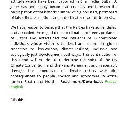
attitude which have been captured in the media, Sultan Al
Jaber has undeniably become an enabler, and foreseen the
participation of the historic number of big polluters, promoters
of false climate solutions and anti-climate corporate interests.
We have reason to believe that the Parties have surrendered,
and /or ceded the negotiations to climate profiteers, profaners
of justice and entertained the influence of ill-intentioned
individuals whose vision is to derail and retard the global
transition to low-carbon, climate-resilient, inclusive and
ecologically-just development pathways. The continuation of
this trend will, no doubt, undermine the spirit of the UN
Climate Convention, and the Paris Agreement and irreparably
damage the imperatives of climate justice, with dire
consequences to people, society and economies in Africa,
further South and North.
Read more/Download:
French
English
Like this: