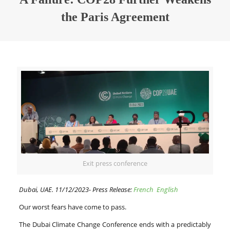
the Paris Agreement
Exit press conference
Dubai, UAE. 11/12/2023- Press Release:
French
English
Our worst fears have come to pass.
The Dubai Climate Change Conference ends with a predictably