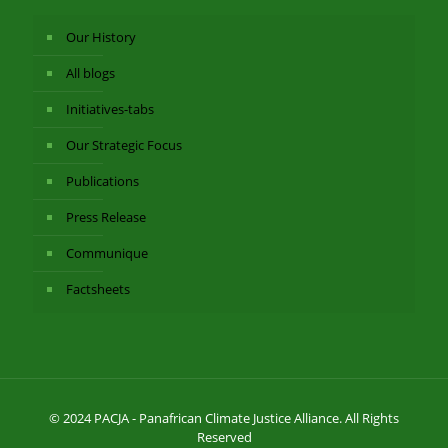
Our History
All blogs
Initiatives-tabs
Our Strategic Focus
Publications
Press Release
Communique
Factsheets
© 2024 PACJA - Panafrican Climate Justice Alliance. All Rights
Reserved