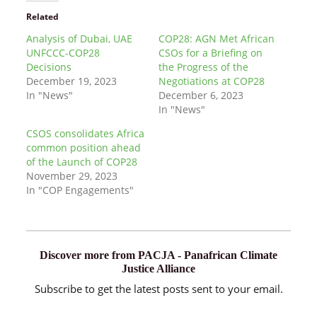
Related
Analysis of Dubai, UAE
COP28: AGN Met African
UNFCCC-COP28
CSOs for a Briefing on
Decisions
the Progress of the
December 19, 2023
Negotiations at COP28
In "News"
December 6, 2023
In "News"
CSOS consolidates Africa
common position ahead
of the Launch of COP28
November 29, 2023
In "COP Engagements"
Discover more from PACJA - Panafrican Climate
Justice Alliance
Subscribe to get the latest posts sent to your email.