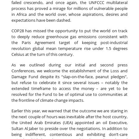
failed crescendo, and once again, the UNFCCC multilateral
process has proved a mirage for millions of vulnerable people
in Africa and the world over, whose aspirations, desires and
expectations have been dashed.
COP28 has missed the opportunity to put the world on track
to deeply reduce greenhouse gas emissions consistent with
the Paris Agreement target of keeping post-industrial
revolution global mean temperature rise under 1.5 degrees
Celsius at the turn of this century.
As we outlined during our initial and second press
Conferences, we welcome the establishment of the Loss and
Damage Fund despite its “slap-on-the-face, peanut pledges”,
but refuse to celebrate it since several issues – notably the
extended timeframe to access the money – are yet to be
resolved for the Fund to be of optimal use to communities at
the frontline of climate change impacts.
Earlier this year, we warned that the outcome we are staring in
the next couple of hours was inevitable after the host country,
the United Arab Emirates (UEA) appointed an oil Executive,
Sultan Al Jaber to preside over the negotiations. In addition to
being indifferent, contentious and exhibiting don’t-care