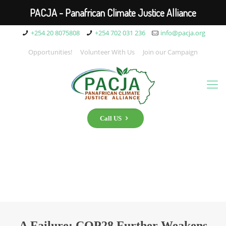
PACJA - Panafrican Climate Justice Alliance
+254 20 8075808
+254 702 031 236
info@pacja.org
Opportunities!
Volunteer With Us
Join our Campaign
Call US
A Failure: COP28 Further Weakens