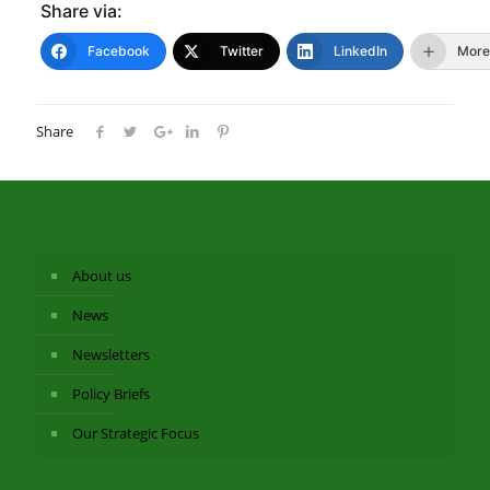
Share via:
Facebook
Twitter
LinkedIn
More
Share
About us
News
Newsletters
Policy Briefs
Our Strategic Focus