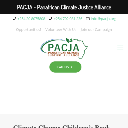
PACJA - Panafrican Climate Justice Alliance
+254 20 8075808
+254 702 031 236
info@pacja.org
Opportunities!
Volunteer With Us
Join our Campaign
Call US
Climate Change Children’s Book –