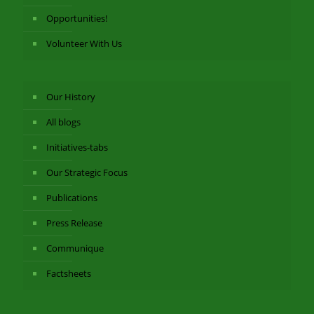
Opportunities!
Volunteer With Us
Our History
All blogs
Initiatives-tabs
Our Strategic Focus
Publications
Press Release
Communique
Factsheets