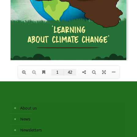
About us
News
Newsletters