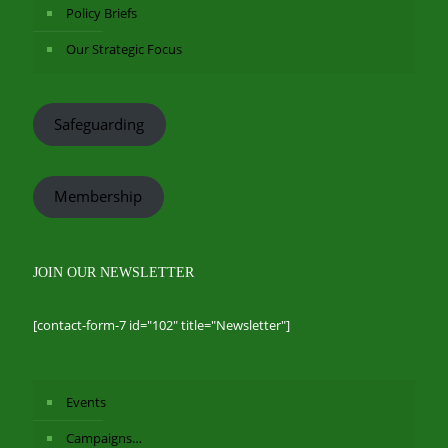
Policy Briefs
Our Strategic Focus
Safeguarding
Membership
JOIN OUR NEWSLETTER
[contact-form-7 id="102" title="Newsletter"]
Events
Campaigns…