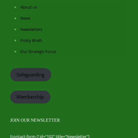
About us
News
Newsletters
Policy Briefs
Our Strategic Focus
Safeguarding
Membership
JOIN OUR NEWSLETTER
[contact-form-7 id="102" title="Newsletter"]