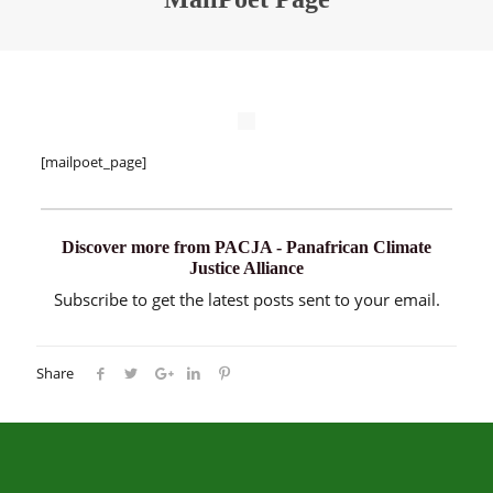
[mailpoet_page]
Discover more from PACJA - Panafrican Climate
Justice Alliance
Subscribe to get the latest posts sent to your email.
Share