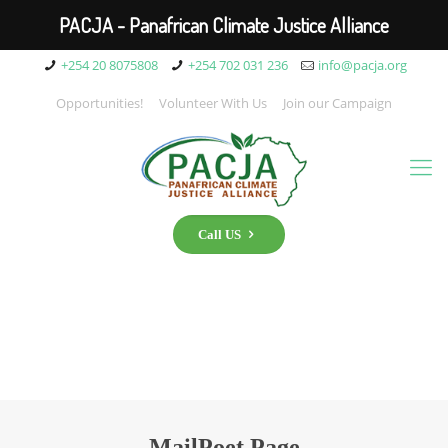
PACJA - Panafrican Climate Justice Alliance
+254 20 8075808
+254 702 031 236
info@pacja.org
Opportunities!
Volunteer With Us
Join our Campaign
Call US
MailPoet Page