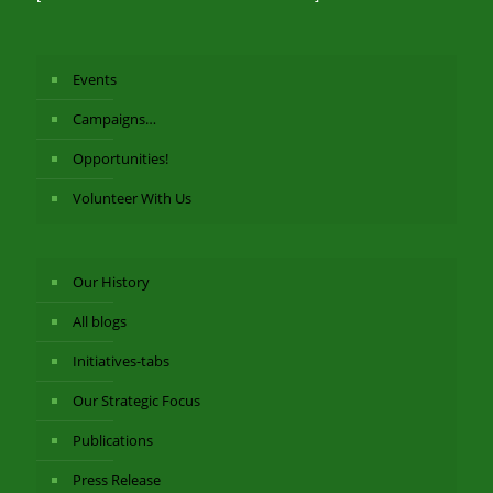
Events
Campaigns…
Opportunities!
Volunteer With Us
Our History
All blogs
Initiatives-tabs
Our Strategic Focus
Publications
Press Release